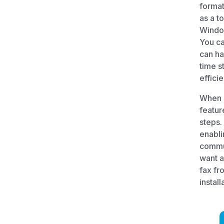
format
as a t
Windo
You ca
can ha
time s
effici
When 
featur
steps.
enabli
commun
want a
fax fr
install