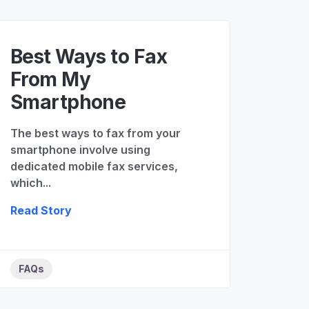
Best Ways to Fax
From My
Smartphone
The best ways to fax from your
smartphone involve using
dedicated mobile fax services,
which...
Read Story
FAQs