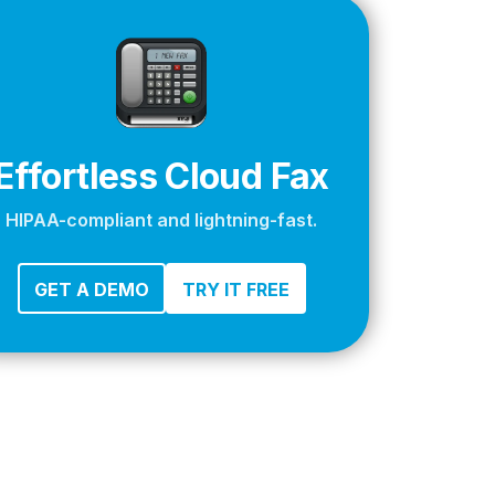
apier
Effortless Cloud Fax
HIPAA-compliant and lightning-fast.
GET A DEMO
TRY IT FREE