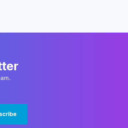
tter
pam.