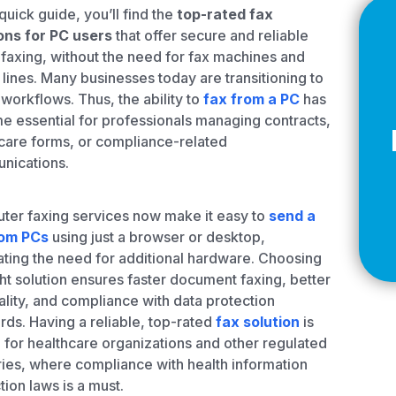
Z
 quick guide, you’ll find the
top-rated fax
ons for PC users
that offer secure and reliable
 faxing, without the need for fax machines and
lines. Many businesses today are transitioning to
l workflows. Thus, the ability to
fax from a PC
has
API Documentation
EHR Fax Integration
 essential for professionals managing contracts,
care forms, or compliance-related
nications.
er faxing services now make it easy to
send a
rom PCs
using just a browser or desktop,
ating the need for additional hardware. Choosing
ght solution ensures faster document faxing, better
uality, and compliance with data protection
rds. Having a reliable, top-rated
fax solution
is
l for healthcare organizations and other regulated
ries, where compliance with health information
tion laws is a must.