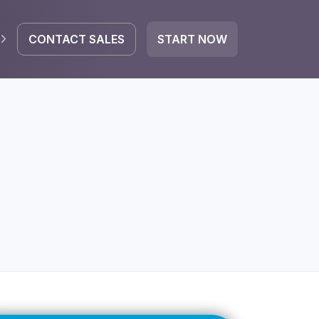
CONTACT SALES
START NOW
EGRATE
icrosoft 365
Google Workspace
HubSpot
oogle Drive
mail
Dropbox
OneDrive