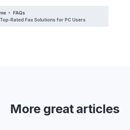
me
FAQs
Top-Rated Fax Solutions for PC Users
More great articles