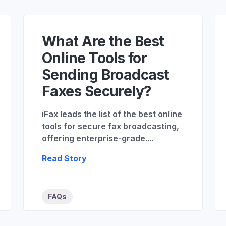
What Are the Best
Online Tools for
Sending Broadcast
Faxes Securely?
iFax leads the list of the best online
tools for secure fax broadcasting,
offering enterprise-grade....
Read Story
FAQs