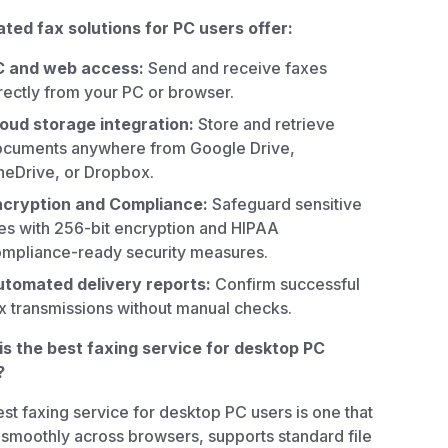
ted fax solutions for PC users offer:
C and web access:
Send and receive faxes
rectly from your PC or browser.
oud storage integration:
Store and retrieve
cuments anywhere from Google Drive,
eDrive, or Dropbox.
ncryption and Compliance:
Safeguard sensitive
les with 256-bit encryption and HIPAA
mpliance-ready security measures.
tomated delivery reports:
Confirm successful
x transmissions without manual checks.
s the best faxing service for desktop PC
?
st faxing service for desktop PC users is one that
smoothly across browsers, supports standard file