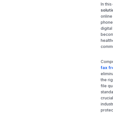
Unlimited Documents
In this
soluti
online
DEVELOPERS
phone 
digita
Programmable Fax API
become
health
commu
Comput
fax f
elimin
the ri
file q
standa
crucia
indust
protec