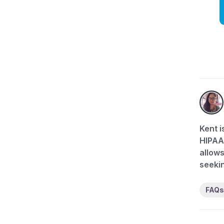
Kent i
HIPAA-
allows
seekin
FAQs