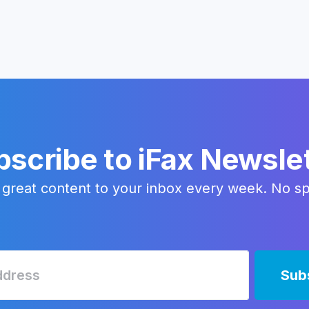
scribe to iFax Newsle
 great content to your inbox every week. No s