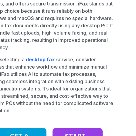
s, and offers secure transmission.
iFax
stands out
op choice because it runs reliably on both
ws and macOS and requires no special hardware.
n fax documents directly using any desktop PC. It
ndle fast uploads, high-volume faxing, and real-
tatus tracking, resulting in improved operational
ency.
selecting a
desktop fax
service, consider
es that enhance workflow and minimize manual
 iFax utilizes AI to automate fax processes,
ng seamless integration with existing business
ication systems. It’s ideal for organizations that
 streamlined, secure, and cost-effective way to
om PCs without the need for complicated software
ation.