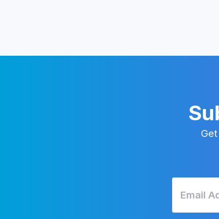
Sub
Get