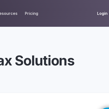
Login
esources
Pricing
EIVE
WORKFLOW
INT
Get Fax Numbers
Fax OCR
M
Port a Fax Number
Annotate & eSign
ax Solutions
Team Inbox
Notes
Company Fax Page
Fax Automation
G
Fax AI
G
Smart Templates