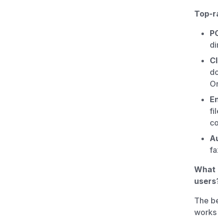
Top-ra
P
di
Cl
do
On
E
fi
co
Au
fa
What i
users
The be
works 