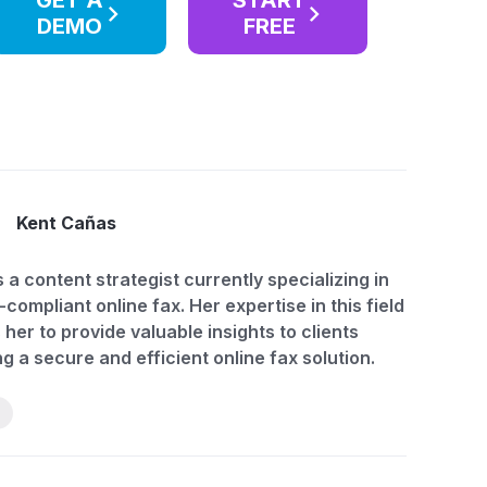
GET A
START
DEMO
FREE
Kent Cañas
s a content strategist currently specializing in
compliant online fax. Her expertise in this field
 her to provide valuable insights to clients
g a secure and efficient online fax solution.