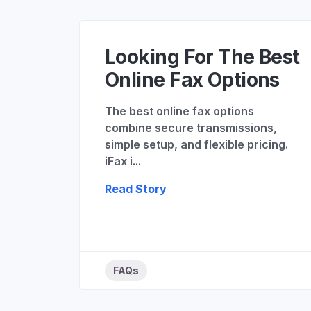
Looking For The Best
Online Fax Options
The best online fax options
combine secure transmissions,
simple setup, and flexible pricing.
iFax i...
Read Story
FAQs