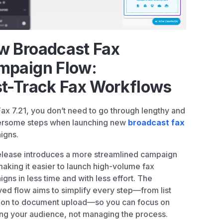
w Broadcast Fax
mpaign Flow:
st-Track Fax Workflows
Fax 7.21, you don’t need to go through lengthy and
rsome steps when launching new
broadcast fax
igns.
elease introduces a more streamlined campaign
making it easier to launch high-volume fax
gns in less time and with less effort. The
ed flow aims to simplify every step—from list
ion to document upload—so you can focus on
ng your audience, not managing the process.