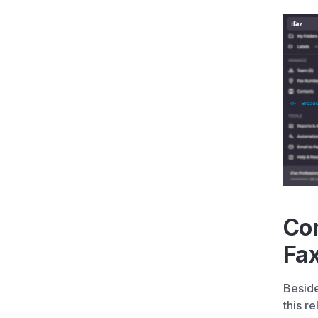
Con
Fa
Beside
this r