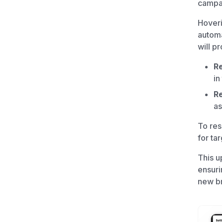
campai
Hover
automa
will p
Re
in
Re
as
To res
for ta
This u
ensuri
new br