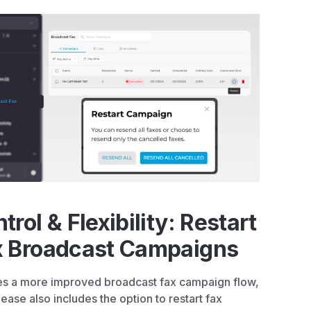
trol & Flexibility: Restart
x Broadcast Campaigns
s a more improved broadcast fax campaign flow,
elease also includes the option to restart fax