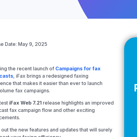
Z
API Documentation
EHR Fax Integration
e Date: May 9, 2025
ing the recent launch of
Campaigns for fax
casts
, iFax brings a redesigned faxing
ence that makes it easier than ever to launch
volume fax campaigns.
test
iFax Web 7.21
release highlights an improved
ast fax campaign flow and other exciting
cements.
out the new features and updates that will surely