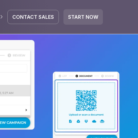
CONTACT SALES
START NOW
EGRATE
icrosoft 365
Google Workspace
HubSpot
oogle Drive
mail
Dropbox
OneDrive