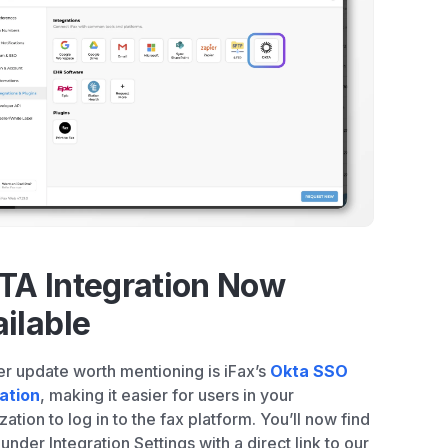
TA Integration Now
ilable
r update worth mentioning is iFax’s
Okta SSO
ation
, making it easier for users in your
zation to log in to the fax platform. You’ll now find
nder Integration Settings with a direct link to our