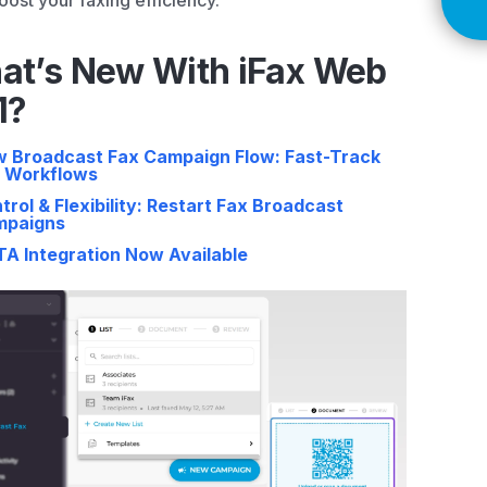
oost your faxing efficiency.
at’s New With iFax Web
1?
 Broadcast Fax Campaign Flow: Fast-Track
 Workflows
trol & Flexibility: Restart Fax Broadcast
mpaigns
A Integration Now Available