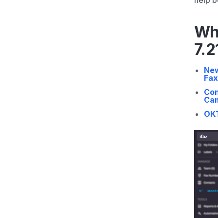
help b
Wh
7.2
New
Fax
Con
Ca
OKT