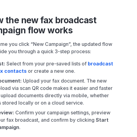
 the new fax broadcast
paign flow works
ime you click “New Campaign”, the updated flow
uide you through a quick 3-step process:
st:
Select from your pre-saved lists of
broadcast
ax contacts
or create a new one.
ocument:
Upload your fax document. The new
load via scan QR code makes it easier and faster
 upload documents directly via mobile, whether
’s stored locally or on a cloud service.
eview:
Confirm your campaign settings, preview
ur fax broadcast, and confirm by clicking
Start
ampaign
.