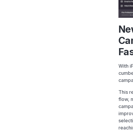
Ne
Ca
Fa
With i
cumbe
campa
This r
flow, 
campai
improv
select
reachi