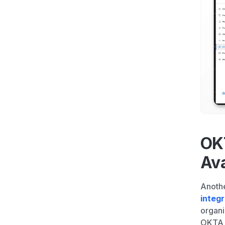
OK
Ava
Anothe
integr
organi
OKTA u