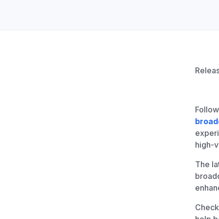
Unlimited Documents
DEVELOPERS
Programmable Fax API
Releas
Follow
broad
experi
high-
The la
broadc
enhan
Check 