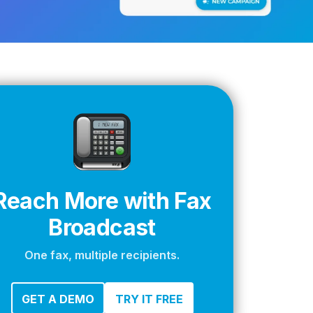
apier
Reach More with Fax
Broadcast
One fax, multiple recipients.
GET A DEMO
TRY IT FREE