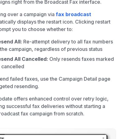
gns right from the Broadcast Fax interface.
ing over a campaign via
fax broadcast
tically displays the restart icon. Clicking restart
rompt you to choose whether to:
send All:
Re-attempt delivery to all fax numbers
 the campaign, regardless of previous status
send All Cancelled:
Only resends faxes marked
 cancelled
end failed faxes, use the Campaign Detail page
rgeted resending.
pdate offers enhanced control over retry logic,
ng successful fax deliveries without starting a
oadcast fax campaign from scratch.