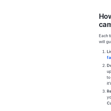
How
cam
Each t
will g
Li
f
D
up
to
it
R
yo
C