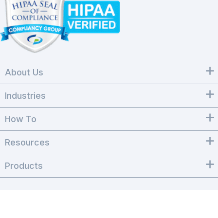
About Us
Industries
How To
Resources
Products