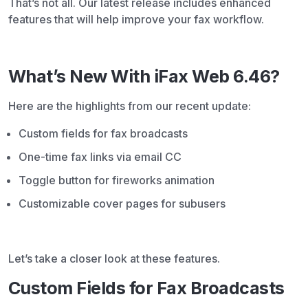
That’s not all. Our latest release includes enhanced
features that will help improve your fax workflow.
What’s New With iFax Web 6.46?
Here are the highlights from our recent update:
Custom fields for fax broadcasts
One-time fax links via email CC
Toggle button for fireworks animation
Customizable cover pages for subusers
Let’s take a closer look at these features.
Custom Fields for Fax Broadcasts