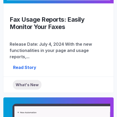
Fax Usage Reports: Easily
Monitor Your Faxes
Release Date: July 4, 2024 With the new
functionalities in your page and usage
reports,...
Read Story
What's New