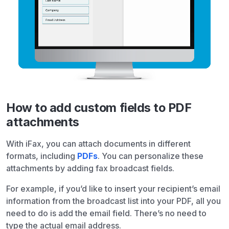
How to add custom fields to PDF
attachments
With iFax, you can attach documents in different
formats, including
PDFs
. You can personalize these
attachments by adding fax broadcast fields.
For example, if you’d like to insert your recipient’s email
information from the broadcast list into your PDF, all you
need to do is add the email field. There’s no need to
type the actual email address.