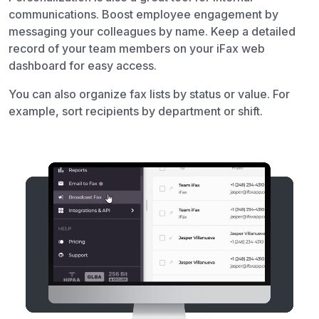
communications. Boost employee engagement by
messaging your colleagues by name. Keep a detailed
record of your team members on your iFax web
dashboard for easy access.
You can also organize fax lists by status or value. For
example, sort recipients by department or shift.