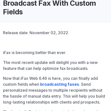
Broadcast Fax With Custom
Fields
Release date: November 02, 2022
iFax is becoming better than ever.
The most recent update will delight you with a new
feature that can help optimize fax broadcasts.
Now that iFax Web 6.46 is here, you can finally add
custom fields when
broadcasting faxes
. Send
personalized messages to multiple recipients without
the hassle of manual data entry. This will help you build
long-lasting relationships with clients and prospects.