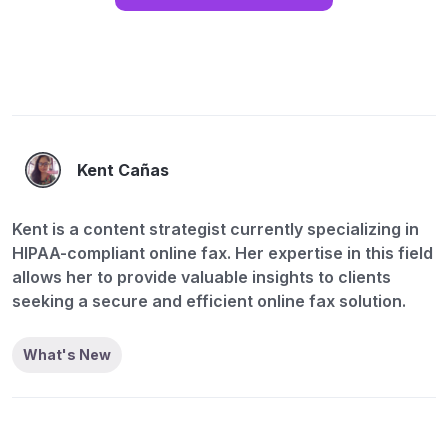
Kent Cañas
Kent is a content strategist currently specializing in
HIPAA-compliant online fax. Her expertise in this field
allows her to provide valuable insights to clients
seeking a secure and efficient online fax solution.
What's New