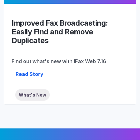
Improved Fax Broadcasting:
Easily Find and Remove
Duplicates
Find out what's new with iFax Web 7.16
Read Story
What's New