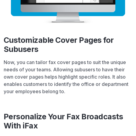
Customizable Cover Pages for
Subusers
Now, you can tailor fax cover pages to suit the unique
needs of your teams. Allowing subusers to have their
own cover pages helps highlight specific roles. It also
enables customers to identify the office or department
your employees belong to.
Personalize Your Fax Broadcasts
With iFax