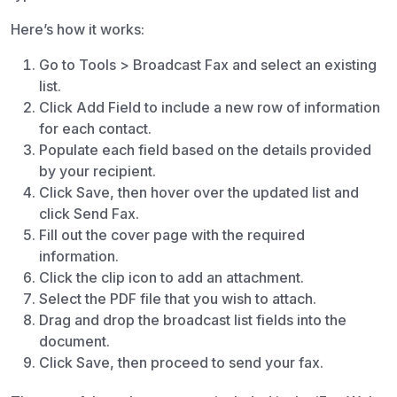
Here’s how it works:
Go to Tools > Broadcast Fax and select an existing
list.
Click Add Field to include a new row of information
for each contact.
Populate each field based on the details provided
by your recipient.
Click Save, then hover over the updated list and
click Send Fax.
Fill out the cover page with the required
information.
Click the clip icon to add an attachment.
Select the PDF file that you wish to attach.
Drag and drop the broadcast list fields into the
document.
Click Save, then proceed to send your fax.