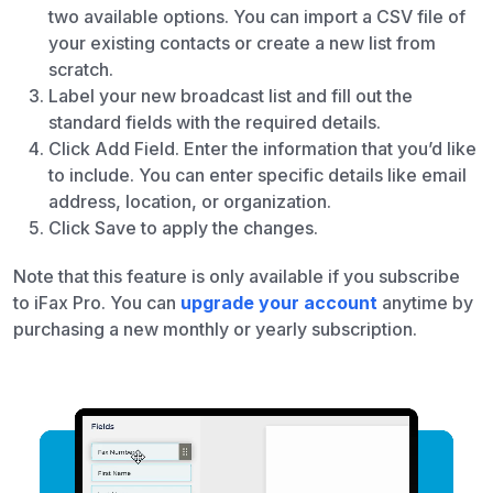
two available options. You can import a CSV file of
your existing contacts or create a new list from
scratch.
Label your new broadcast list and fill out the
standard fields with the required details.
Click Add Field. Enter the information that you’d like
to include. You can enter specific details like email
address, location, or organization.
Click Save to apply the changes.
Note that this feature is only available if you subscribe
to iFax Pro. You can
upgrade your account
anytime by
purchasing a new monthly or yearly subscription.