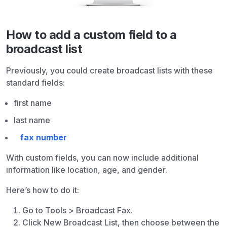
How to add a custom field to a
broadcast list
Previously, you could create broadcast lists with these
standard fields:
first name
last name
fax number
With custom fields, you can now include additional
information like location, age, and gender.
Here’s how to do it:
Go to Tools > Broadcast Fax.
Click New Broadcast List, then choose between the