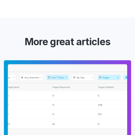
More great articles