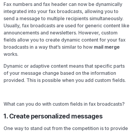
Fax numbers and fax header can now be dynamically
integrated into your fax broadcasts, allowing you to
send a message to multiple recipients simultaneously.
Usually, fax broadcasts are used for generic content like
announcements and newsletters. However, custom
fields allow you to create dynamic content for your fax
broadcasts in a way that’s similar to how
mail merge
works.
Dynamic or adaptive content means that specific parts
of your message change based on the information
provided. This is possible when you add custom fields.
What can you do with custom fields in fax broadcasts?
1. Create personalized messages
One way to stand out from the competition is to provide