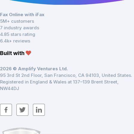
Fax Online with iFax
5M+ customers
7 industry awards
4.85 stars rating
6.4k+ reviews
Built with
2026 © Amplify Ventures Ltd.
95 3rd St 2nd Floor, San Francisco, CA 94103, United States.
Registered in England & Wales at 137–139 Brent Street,
NW44DJ