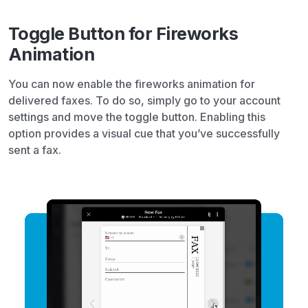
Toggle Button for Fireworks
Animation
You can now enable the fireworks animation for
delivered faxes. To do so, simply go to your account
settings and move the toggle button. Enabling this
option provides a visual cue that you’ve successfully
sent a fax.