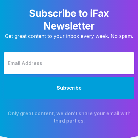
Subscribe to iFax
Newsletter
Get great content to your inbox every week. No spam.
Only great content, we don’t share your email with
third parties.