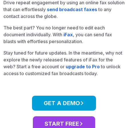
Drive repeat engagement by using an online fax solution
that can effortlessly
send broadcast faxes
to any
contact across the globe.
The best part? You no longer need to edit each
document individually. With
iFax
, you can send fax
blasts with effortless personalization.
Stay tuned for future updates. In the meantime, why not
explore the newly released features of iFax for the
web? Start a free account or
upgrade to Pro
to unlock
access to customized fax broadcasts today.
GET A DEMO
START FREE