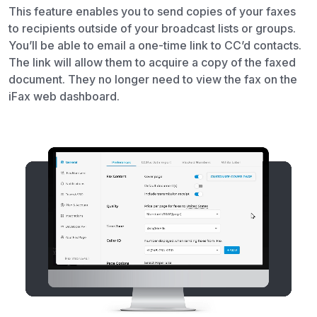
This feature enables you to send copies of your faxes
to recipients outside of your broadcast lists or groups.
You’ll be able to email a one-time link to CC’d contacts.
The link will allow them to acquire a copy of the faxed
document. They no longer need to view the fax on the
iFax web dashboard.