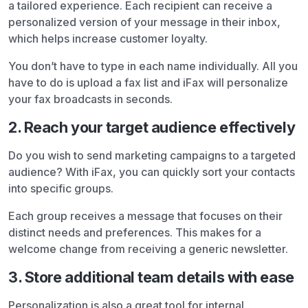
a tailored experience. Each recipient can receive a
personalized version of your message in their inbox,
which helps increase customer loyalty.
You don’t have to type in each name individually. All you
have to do is upload a fax list and iFax will personalize
your fax broadcasts in seconds.
2. Reach your target audience effectively
Do you wish to send marketing campaigns to a targeted
audience? With iFax, you can quickly sort your contacts
into specific groups.
Each group receives a message that focuses on their
distinct needs and preferences. This makes for a
welcome change from receiving a generic newsletter.
3. Store additional team details with ease
Personalization is also a great tool for internal