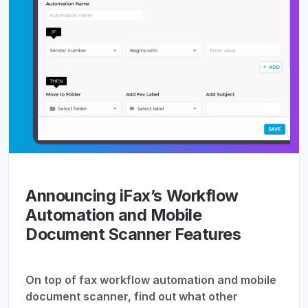
Announcing iFax’s Workflow
Automation and Mobile
Document Scanner Features
On top of fax workflow automation and mobile
document scanner, find out what other