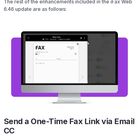
The rest of the enhancements included in the iFax Web
6.46 update are as follows:
Send a One-Time Fax Link via Email
CC