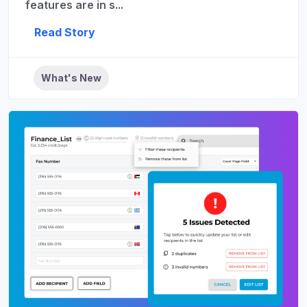
features are in s...
Read Story
What's New