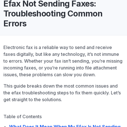
Efax Not Sending Faxes:
Troubleshooting Common
Errors
Electronic fax is a reliable way to send and receive
faxes digitally, but like any technology, it’s not immune
to errors. Whether your fax isn’t sending, you’re missing
incoming faxes, or you’re running into file attachment
issues, these problems can slow you down.
This guide breaks down the most common issues and
the efax troubleshooting steps to fix them quickly. Let’s
get straight to the solutions.
Table of Contents
What Does It Mean When My Efax Is Not Sending