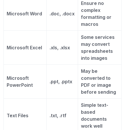
Ensure no
complex
Microsoft Word
.doc, .docx
formatting or
macros
Some services
may convert
Microsoft Excel
.xls, .xlsx
spreadsheets
into images
May be
Microsoft
converted to
.ppt, .pptx
PowerPoint
PDF or image
before sending
Simple text-
based
Text Files
.txt, .rtf
documents
work well