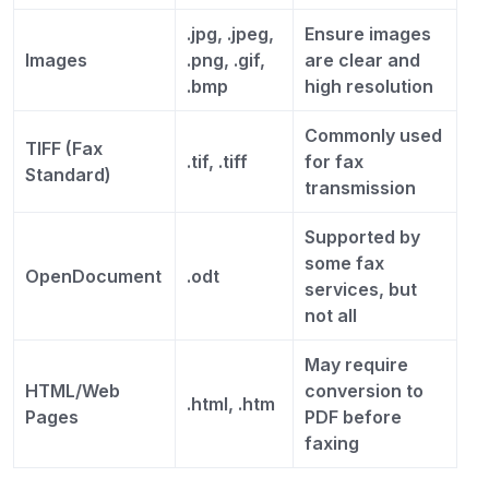
.jpg, .jpeg,
Ensure images
Images
.png, .gif,
are clear and
.bmp
high resolution
Commonly used
TIFF (Fax
.tif, .tiff
for fax
Standard)
transmission
Supported by
some fax
OpenDocument
.odt
services, but
not all
May require
HTML/Web
conversion to
.html, .htm
Pages
PDF before
faxing