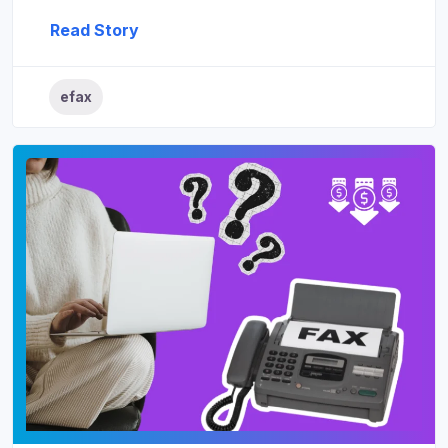
Read Story
efax