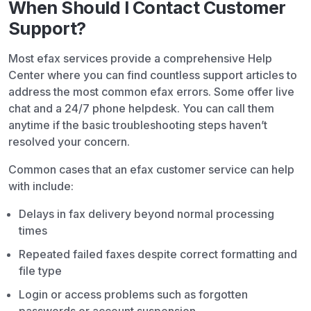
When Should I Contact Customer
Support?
Most efax services provide a comprehensive Help
Center where you can find countless support articles to
address the most common efax errors. Some offer live
chat and a 24/7 phone helpdesk. You can call them
anytime if the basic troubleshooting steps haven’t
resolved your concern.
Common cases that an efax customer service can help
with include:
Delays in fax delivery beyond normal processing
times
Repeated failed faxes despite correct formatting and
file type
Login or access problems such as forgotten