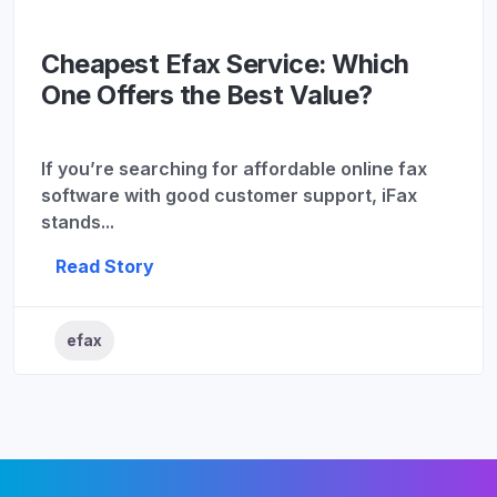
Cheapest Efax Service: Which
One Offers the Best Value?
If you’re searching for affordable online fax
software with good customer support, iFax
stands...
Read Story
efax