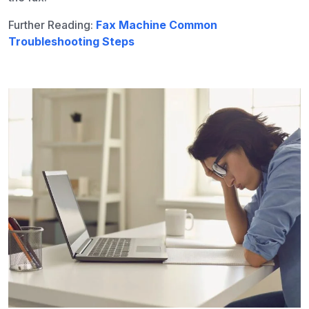
Further Reading:
Fax Machine Common
Troubleshooting Steps