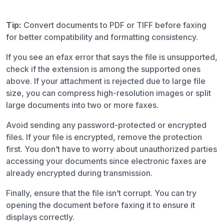
Tip:
Convert documents to PDF or TIFF before faxing
for better compatibility and formatting consistency.
If you see an efax error that says the file is unsupported,
check if the extension is among the supported ones
above. If your attachment is rejected due to large file
size, you can compress high-resolution images or split
large documents into two or more faxes.
Avoid sending any password-protected or encrypted
files. If your file is encrypted, remove the protection
first. You don’t have to worry about unauthorized parties
accessing your documents since electronic faxes are
already encrypted during transmission.
Finally, ensure that the file isn’t corrupt. You can try
opening the document before faxing it to ensure it
displays correctly.