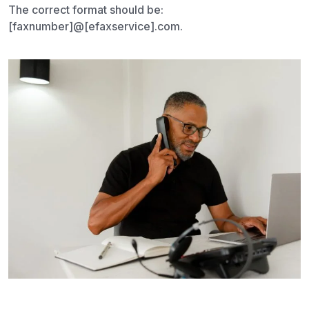
The correct format should be:
[faxnumber]@[efaxservice].com.