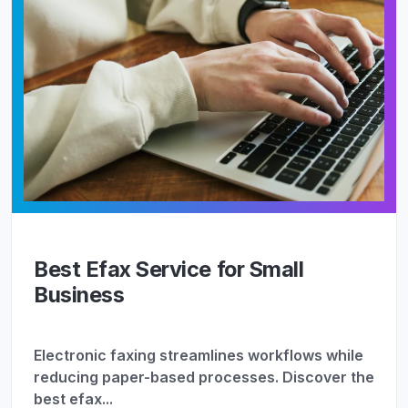
Best Efax Service for Small
Business
Electronic faxing streamlines workflows while
reducing paper-based processes. Discover the
best efax...