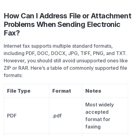
How Can I Address File or Attachment
Problems When Sending Electronic
Fax?
Internet fax supports multiple standard formats,
including PDF, DOC, DOCX, JPG, TIFF, PNG, and TXT.
However, you should still avoid unsupported ones like
ZIP or RAR. Here’s a table of commonly supported file
formats:
File Type
Format
Notes
Most widely
accepted
PDF
.pdf
format for
faxing