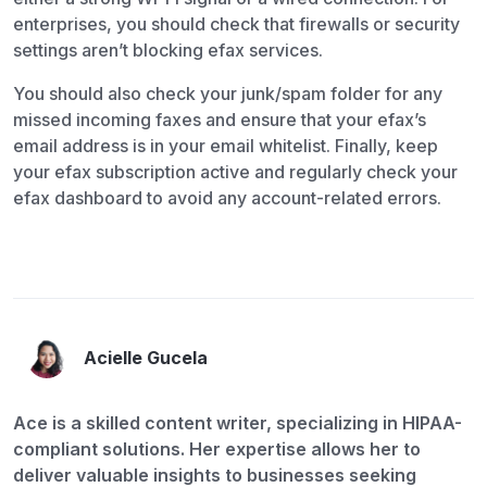
enterprises, you should check that firewalls or security
settings aren’t blocking efax services.
You should also check your junk/spam folder for any
missed incoming faxes and ensure that your efax’s
email address is in your email whitelist. Finally, keep
your efax subscription active and regularly check your
efax dashboard to avoid any account-related errors.
Acielle Gucela
Ace is a skilled content writer, specializing in HIPAA-
compliant solutions. Her expertise allows her to
deliver valuable insights to businesses seeking