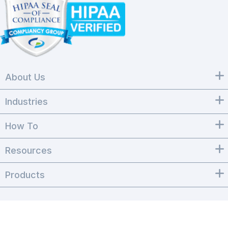
About Us
Industries
How To
Resources
Products