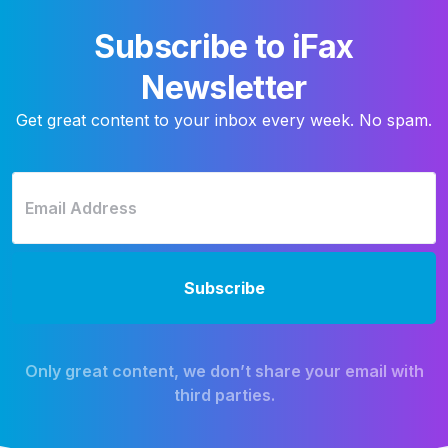
Subscribe to iFax
Newsletter
Get great content to your inbox every week. No spam.
Only great content, we don’t share your email with
third parties.