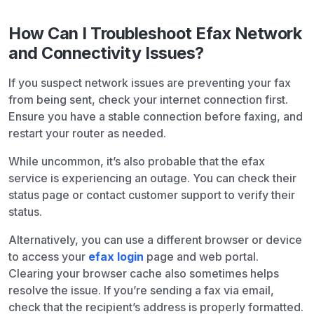
How Can I Troubleshoot Efax Network
and Connectivity Issues?
If you suspect network issues are preventing your fax
from being sent, check your internet connection first.
Ensure you have a stable connection before faxing, and
restart your router as needed.
While uncommon, it’s also probable that the efax
service is experiencing an outage. You can check their
status page or contact customer support to verify their
status.
Alternatively, you can use a different browser or device
to access your
efax login
page and web portal.
Clearing your browser cache also sometimes helps
resolve the issue. If you’re sending a fax via email,
check that the recipient’s address is properly formatted.