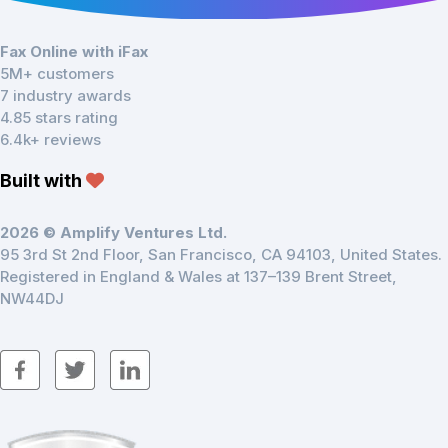
Fax Online with iFax
5M+ customers
7 industry awards
4.85 stars rating
6.4k+ reviews
Built with
2026 © Amplify Ventures Ltd.
95 3rd St 2nd Floor, San Francisco, CA 94103, United States.
Registered in England & Wales at 137–139 Brent Street,
NW44DJ