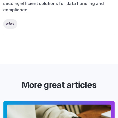
secure, efficient solutions for data handling and
compliance.
efax
More great articles