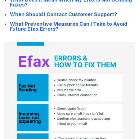
Faxes?
When Should I Contact Customer Support?
What Preventive Measures Can I Take to Avoid
Future Efax Errors?