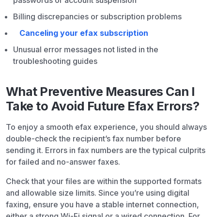
passwords or account suspension
Billing discrepancies or subscription problems
Canceling your efax subscription
Unusual error messages not listed in the
troubleshooting guides
What Preventive Measures Can I
Take to Avoid Future Efax Errors?
To enjoy a smooth efax experience, you should always
double-check the recipient’s fax number before
sending it. Errors in fax numbers are the typical culprits
for failed and no-answer faxes.
Check that your files are within the supported formats
and allowable size limits. Since you’re using digital
faxing, ensure you have a stable internet connection,
either a strong Wi-Fi signal or a wired connection. For