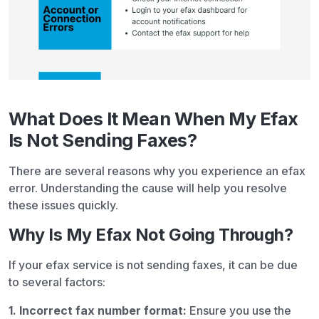
What Does It Mean When My Efax
Is Not Sending Faxes?
There are several reasons why you experience an efax
error. Understanding the cause will help you resolve
these issues quickly.
Why Is My Efax Not Going Through?
If your efax service is not sending faxes, it can be due
to several factors:
1. Incorrect fax number format:
Ensure you use the