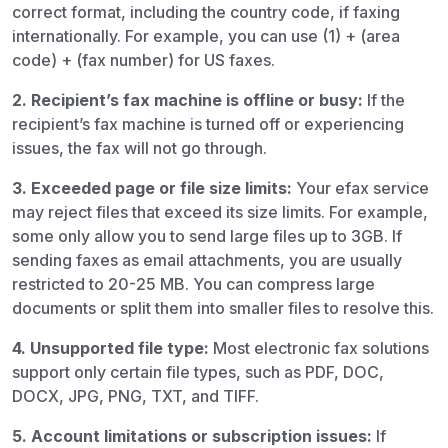
correct format, including the country code, if faxing
internationally. For example, you can use (1) + (area
code) + (fax number) for US faxes.
2. Recipient’s fax machine is offline or busy:
If the
recipient’s fax machine is turned off or experiencing
issues, the fax will not go through.
3. Exceeded page or file size limits:
Your efax service
may reject files that exceed its size limits. For example,
some only allow you to send large files up to 3GB. If
sending faxes as email attachments, you are usually
restricted to 20-25 MB. You can compress large
documents or split them into smaller files to resolve this.
4.
Unsupported file type:
Most electronic fax solutions
support only certain file types, such as PDF, DOC,
DOCX, JPG, PNG, TXT, and TIFF.
5. Account limitations or subscription issues:
If