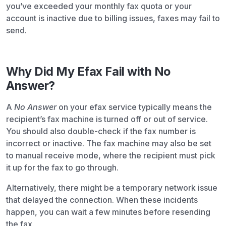
you’ve exceeded your monthly fax quota or your
account is inactive due to billing issues, faxes may fail to
send.
Why Did My Efax Fail with No
Answer?
A
No Answer
on your efax service typically means the
recipient’s fax machine is turned off or out of service.
You should also double-check if the fax number is
incorrect or inactive. The fax machine may also be set
to manual receive mode, where the recipient must pick
it up for the fax to go through.
Alternatively, there might be a temporary network issue
that delayed the connection. When these incidents
happen, you can wait a few minutes before resending
the fax.