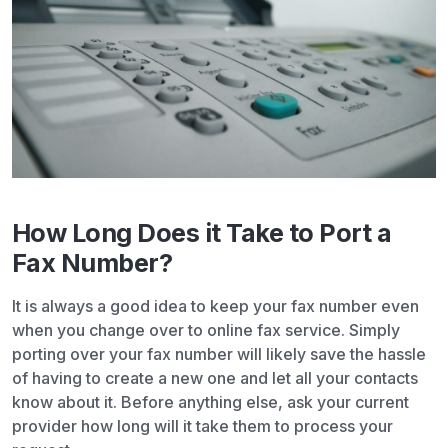
How Long Does it Take to Port a
Fax Number?
It is always a good idea to keep your fax number even
when you change over to online fax service. Simply
porting over your fax number will likely save the hassle
of having to create a new one and let all your contacts
know about it. Before anything else, ask your current
provider how long will it take them to process your