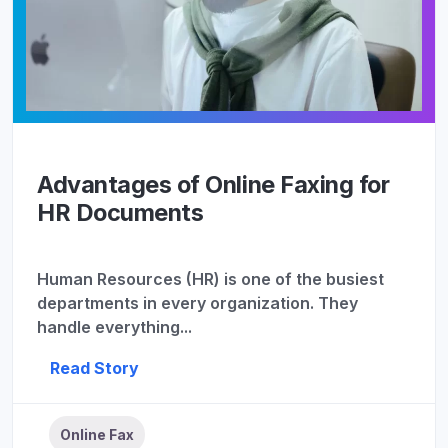
Advantages of Online Faxing for
HR Documents
Human Resources (HR) is one of the busiest
departments in every organization. They
handle everything...
Read Story
Online Fax