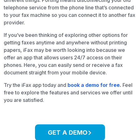
different things. Porting means disconnecting your old
telephone service from the phone line that’s connected
to your fax machine so you can connect it to another fax
provider.
If you’ve been thinking of exploring other options for
getting faxes anytime and anywhere without printing
papers, iFax may be worth looking into because we
offer an app that allows users 24/7 access on their
phones. Here, you can easily send or receive a fax
document straight from your mobile device.
Try the iFax app today and
book a demo for free
.
Feel
free to explore the features and services we offer until
you are satisfied.
GET A DEMO