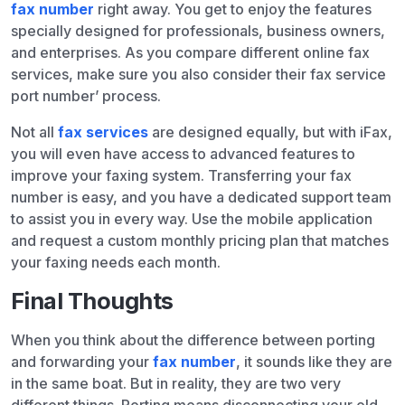
fax number
right away. You get to enjoy the features
specially designed for professionals, business owners,
and enterprises. As you compare different online fax
services, make sure you also consider their fax service
port number’ process.
Not all
fax services
are designed equally, but with iFax,
you will even have access to advanced features to
improve your faxing system. Transferring your fax
number is easy, and you have a dedicated support team
to assist you in every way. Use the mobile application
and request a custom monthly pricing plan that matches
your faxing needs each month.
Final Thoughts
When you think about the difference between porting
and forwarding your
fax number
, it sounds like they are
in the same boat. But in reality, they are two very