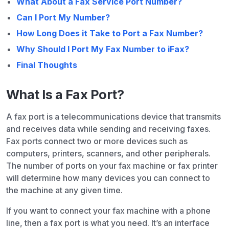
What About a Fax Service Port Number?
Can I Port My Number?
How Long Does it Take to Port a Fax Number?
Why Should I Port My Fax Number to iFax?
Final Thoughts
What Is a Fax Port?
A fax port is a telecommunications device that transmits
and receives data while sending and receiving faxes.
Fax ports connect two or more devices such as
computers, printers, scanners, and other peripherals.
The number of ports on your fax machine or fax printer
will determine how many devices you can connect to
the machine at any given time.
If you want to connect your fax machine with a phone
line, then a fax port is what you need. It’s an interface