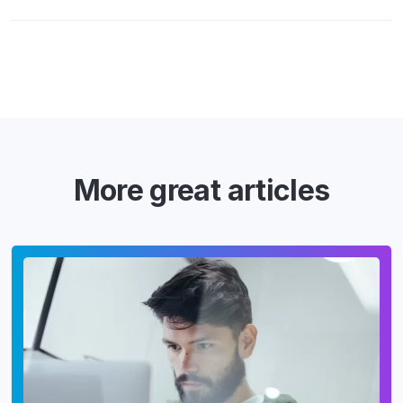
More great articles