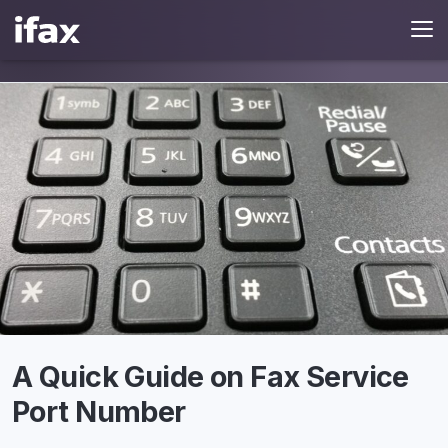
A Quick Guide on Fax Service
Port Number