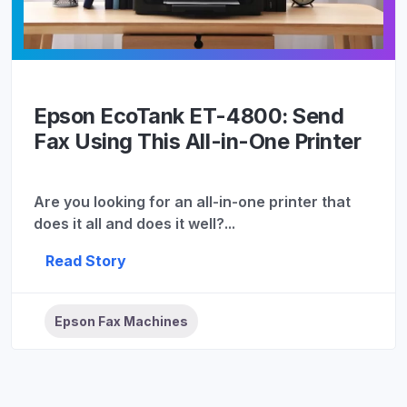
Epson EcoTank ET-4800: Send
Fax Using This All-in-One Printer
Are you looking for an all-in-one printer that
does it all and does it well?...
Read Story
Epson Fax Machines