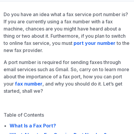
Do you have an idea what a fax service port number is?
If you are currently using a fax number with a fax
machine, chances are you might have heard about a
thing or two about it. Furthermore, if you plan to switch
to online fax service, you must
port your number
to the
new fax provider.
A port number is required for sending faxes through
email services such as Gmail. So, carry on to learn more
about the importance of a fax port, how you can port
your
fax number
, and why you should do it. Let’s get
started, shall we?
Table of Contents
What Is a Fax Port?