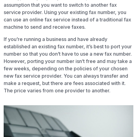
assumption that you want to switch to another fax
service provider. Using your existing fax number, you
can use an online fax service instead of a traditional fax
machine to send and receive faxes.
If you’re running a business and have already
established an existing fax number, it’s best to port your
number so that you don’t have to use a new fax number.
However, porting your number isn’t free and may take a
few weeks, depending on the policies of your chosen
new fax service provider. You can always transfer and
make a request, but there are fees associated with it.
The price varies from one provider to another.