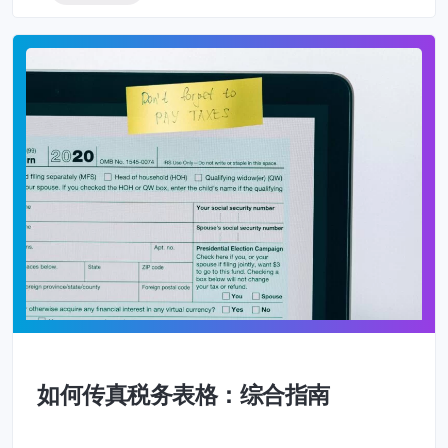
如何传真税务表格：综合指南