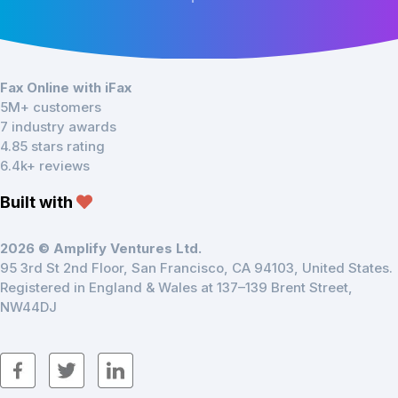
Fax Online with iFax
5M+ customers
7 industry awards
4.85 stars rating
6.4k+ reviews
Built with
2026 © Amplify Ventures Ltd.
95 3rd St 2nd Floor, San Francisco, CA 94103, United States.
Registered in England & Wales at 137–139 Brent Street,
NW44DJ