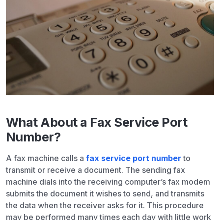
What About a Fax Service Port
Number?
A fax machine calls a
fax service port number
to
transmit or receive a document. The sending fax
machine dials into the receiving computer’s fax modem
submits the document it wishes to send, and transmits
the data when the receiver asks for it. This procedure
may be performed many times each day with little work