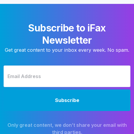
Subscribe to iFax
Newsletter
Get great content to your inbox every week. No spam.
Only great content, we don’t share your email with
third parties.