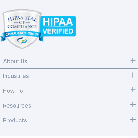
About Us
Industries
How To
Resources
Products