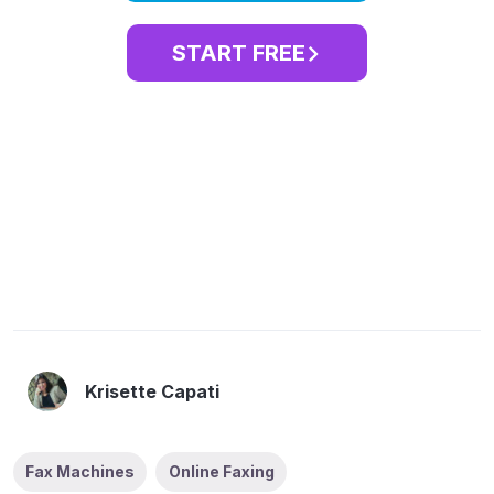
START FREE
Krisette Capati
Fax Machines
Online Faxing