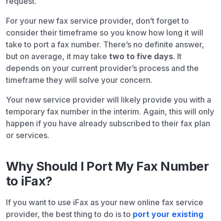
request.
For your new fax service provider, don’t forget to
consider their timeframe so you know how long it will
take to port a fax number. There’s no definite answer,
but on average, it may take
two to five days
. It
depends on your current provider’s process and the
timeframe they will solve your concern.
Your new service provider will likely provide you with a
temporary fax number in the interim. Again, this will only
happen if you have already subscribed to their fax plan
or services.
Why Should I Port My Fax Number
to iFax?
If you want to use iFax as your new online fax service
provider, the best thing to do is to
port your existing