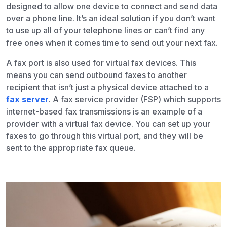
designed to allow one device to connect and send data
over a phone line. It’s an ideal solution if you don’t want
to use up all of your telephone lines or can’t find any
free ones when it comes time to send out your next fax.
A fax port is also used for virtual fax devices. This
means you can send outbound faxes to another
recipient that isn’t just a physical device attached to a
fax server
. A fax service provider (FSP) which supports
internet-based fax transmissions is an example of a
provider with a virtual fax device. You can set up your
faxes to go through this virtual port, and they will be
sent to the appropriate fax queue.