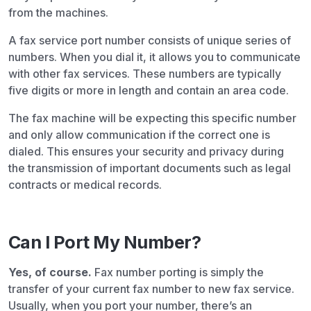
from the machines.
A fax service port number consists of unique series of
numbers. When you dial it, it allows you to communicate
with other fax services. These numbers are typically
five digits or more in length and contain an area code.
The fax machine will be expecting this specific number
and only allow communication if the correct one is
dialed. This ensures your security and privacy during
the transmission of important documents such as legal
contracts or medical records.
Can I Port My Number?
Yes, of course.
Fax number porting is simply the
transfer of your current fax number to new fax service.
Usually, when you port your number, there’s an