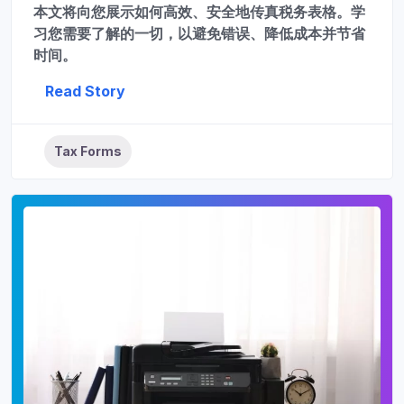
本文将向您展示如何高效、安全地传真税务表格。学
习您需要了解的一切，以避免错误、降低成本并节省
时间。
Read Story
Tax Forms