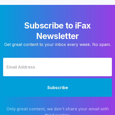
Subscribe to iFax
Newsletter
Get great content to your inbox every week. No spam.
Only great content, we don’t share your email with