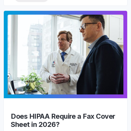
Does HIPAA Require a Fax Cover
Sheet in 2026?