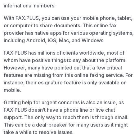
international numbers.
With FAX.PLUS, you can use your mobile phone, tablet,
or computer to share documents. This online fax
provider has native apps for various operating systems,
including Android, iOS, Mac, and Windows.
FAX.PLUS has millions of clients worldwide, most of
whom have positive things to say about the platform.
However, many have pointed out that a few critical
features are missing from this online faxing service. For
instance, their esignature feature is only available on
mobile.
Getting help for urgent concerns is also an issue, as
FAX.PLUS doesn’t have a phone line or live chat
support. The only way to reach them is through email.
This can be a deal-breaker for many users as it might
take a while to resolve issues.