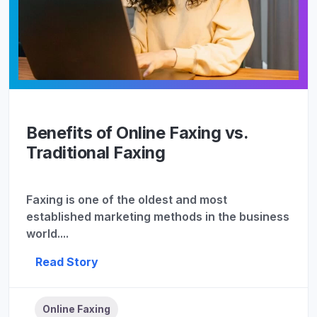
Benefits of Online Faxing vs.
Traditional Faxing
Faxing is one of the oldest and most
established marketing methods in the business
world....
Read Story
Online Faxing