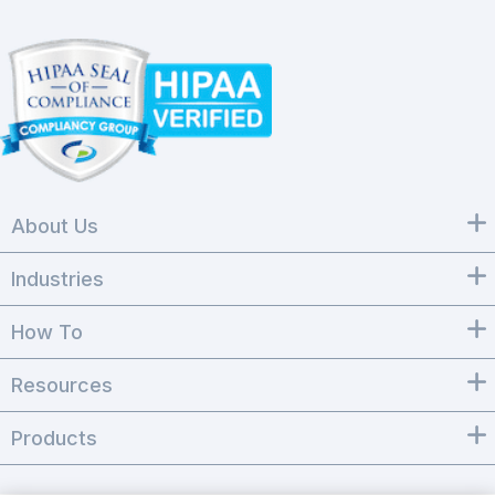
About Us
Industries
How To
Resources
Products