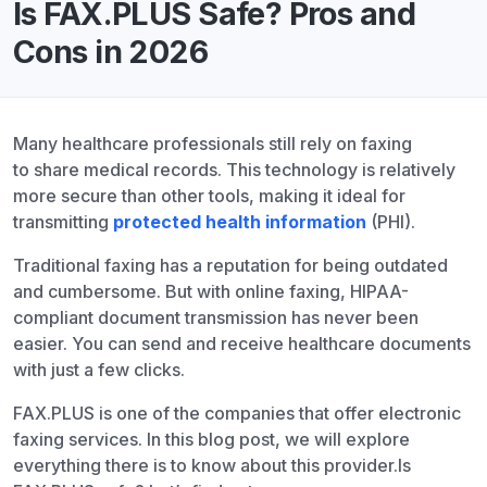
Is FAX.PLUS Safe? Pros and
Cons in 2026
Many healthcare professionals still rely on faxing
to share medical records. This technology is relatively
more secure than other tools, making it ideal for
transmitting
protected health information
(PHI).
Traditional faxing has a reputation for being outdated
and cumbersome. But with online faxing, HIPAA-
compliant document transmission has never been
easier. You can send and receive healthcare documents
with just a few clicks.
FAX.PLUS is one of the companies that offer electronic
faxing services. In this blog post, we will explore
everything there is to know about this provider.
Is