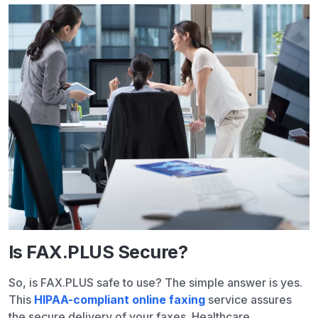
Is FAX.PLUS Secure?
So, is FAX.PLUS safe to use? The simple answer is yes.
This
HIPAA-compliant online faxing
service assures
the secure delivery of your faxes. Healthcare