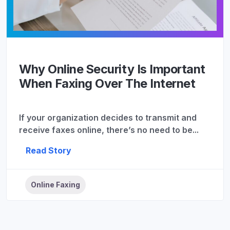
Why Online Security Is Important
When Faxing Over The Internet
If your organization decides to transmit and
receive faxes online, there’s no need to be...
Read Story
Online Faxing