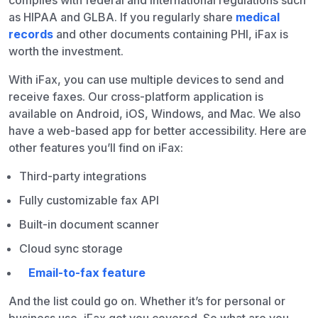
complies with federal and international regulations such
as HIPAA and GLBA. If you regularly share
medical
records
and other documents containing PHI, iFax is
worth the investment.
With iFax, you can use multiple devices to send and
receive faxes. Our cross-platform application is
available on Android, iOS, Windows, and Mac. We also
have a web-based app for better accessibility. Here are
other features you’ll find on iFax:
Third-party integrations
Fully customizable fax API
Built-in document scanner
Cloud sync storage
Email-to-fax feature
And the list could go on. Whether it’s for personal or