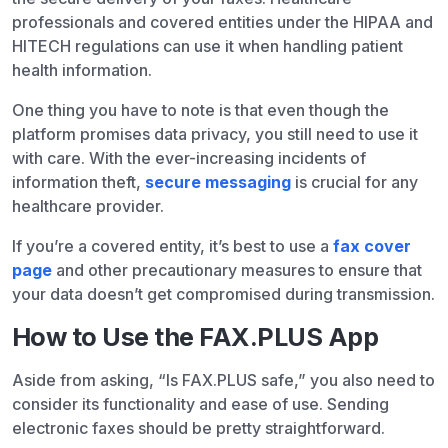
professionals and covered entities under the HIPAA and
HITECH regulations can use it when handling patient
health information.
One thing you have to note is that even though the
platform promises data privacy, you still need to use it
with care. With the ever-increasing incidents of
information theft,
secure messaging
is crucial for any
healthcare provider.
If you’re a covered entity, it’s best to use a
fax cover
page
and other precautionary measures to ensure that
your data doesn’t get compromised during transmission.
How to Use the FAX.PLUS App
Aside from asking, “Is FAX.PLUS safe,” you also need to
consider its functionality and ease of use. Sending
electronic faxes should be pretty straightforward.