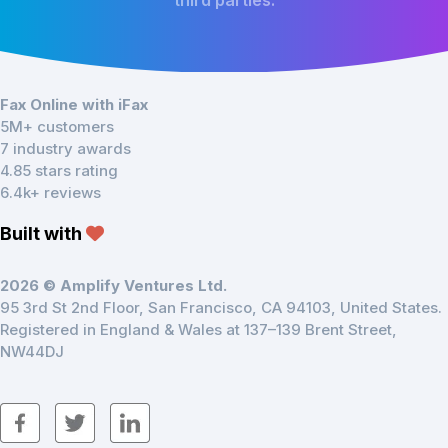
third parties.
Fax Online with iFax
5M+ customers
7 industry awards
4.85 stars rating
6.4k+ reviews
Built with
2026 © Amplify Ventures Ltd.
95 3rd St 2nd Floor, San Francisco, CA 94103, United States.
Registered in England & Wales at 137–139 Brent Street,
NW44DJ