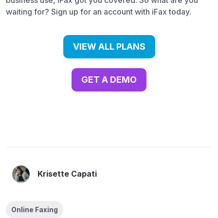
business use, iFax got you covered. So what are you
waiting for? Sign up for an account with iFax today.
VIEW ALL PLANS
GET A DEMO
Krisette Capati
Online Faxing