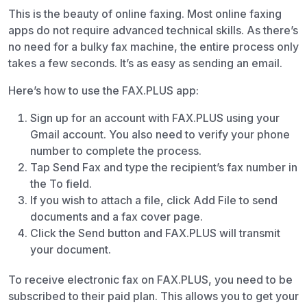
This is the beauty of online faxing. Most online faxing
apps do not require advanced technical skills. As there’s
no need for a bulky fax machine, the entire process only
takes a few seconds. It’s as easy as sending an email.
Here’s how to use the FAX.PLUS app:
Sign up for an account with FAX.PLUS using your
Gmail account. You also need to verify your phone
number to complete the process.
Tap Send Fax and type the recipient’s fax number in
the To field.
If you wish to attach a file, click Add File to send
documents and a fax cover page.
Click the Send button and FAX.PLUS will transmit
your document.
To receive electronic fax on FAX.PLUS, you need to be
subscribed to their paid plan. This allows you to get your