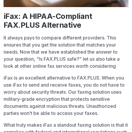
iFax: A HIPAA-Compliant
FAX.PLUS Alternative
It always pays to compare different providers. This
ensures that you get the solution that matches your
needs. Now that we have established the answer to
your question, “Is FAX.PLUS safe?” let us also take a
look at other online fax services worth considering
iFax is an excellent alternative to FAX.PLUS. When you
use iFax to send and receive faxes, you do not have to
worry about security threats. Our faxing solution uses
military-grade encryption that protects sensitive
documents against malicious threats. Unauthorized
parties won’t be able to access your faxes.
What truly makes iFax a standout faxing solution is that it