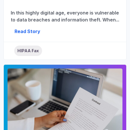
In this highly digital age, everyone is vulnerable
to data breaches and information theft. When...
Read Story
HIPAA Fax