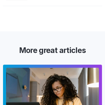
More great articles