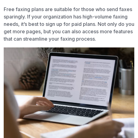
Free faxing plans are suitable for those who send faxes
sparingly. If your organization has high-volume faxing
needs, it’s best to sign up for paid plans. Not only do you
get more pages, but you can also access more features
that can streamline your faxing process.