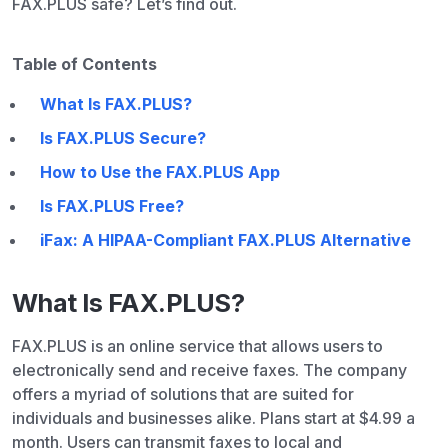
FAX.PLUS safe? Let’s find out.
Table of Contents
What Is FAX.PLUS?
Is FAX.PLUS Secure?
How to Use the FAX.PLUS App
Is FAX.PLUS Free?
iFax: A HIPAA-Compliant FAX.PLUS Alternative
What Is FAX.PLUS?
FAX.PLUS is an online service that allows users to
electronically send and receive faxes. The company
offers a myriad of solutions that are suited for
individuals and businesses alike. Plans start at $4.99 a
month. Users can transmit faxes to local and