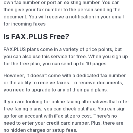
own fax number or port an existing number. You can
then give your fax number to the person sending the
document. You will receive a notification in your email
for incoming faxes.
Is FAX.PLUS Free?
FAX.PLUS plans come in a variety of price points, but
you can also use this service for free. When you sign up
for the free plan, you can send up to 10 pages.
However, it doesn’t come with a dedicated fax number
or the ability to receive faxes. To receive documents,
you need to upgrade to any of their paid plans.
If you are looking for online faxing alternatives that offer
free faxing plans, you can check out iFax. You can sign
up for an account with iFax at zero cost. There’s no
need to enter your credit card number. Plus, there are
no hidden charges or setup fees.