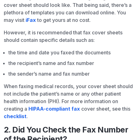
cover sheet should look like. That being said, there’s a
plethora of templates you can download online. You
may visit
iFax
to get yours at no cost.
However, it is recommended that fax cover sheets
should contain specific details such as:
the time and date you faxed the documents
the recipient’s name and fax number
the sender’s name and fax number
When faxing medical records, your cover sheet should
not include the patient’s name or any other patient
health information (PHI). For more information on
creating a
HIPAA-compliant fax
cover sheet, see this
checklist
.
2. Did You Check the Fax Number
of the Recipient?