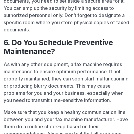
documents, you need to set aside a secure area for it.
You can amp up the security by limiting access to
authorized personnel only. Don’t forget to designate a
specific room where you store physical copies of faxed
documents.
6. Do You Schedule Preventive
Maintenance?
As with any other equipment, a fax machine requires
maintenance to ensure optimum performance. If not
properly maintained, they can soon start malfunctioning
or producing blurry documents. This may cause
problems for you and your business, especially when
you need to transmit time-sensitive information.
Make sure that you keep a healthy communication line
between you and your fax machine manufacturer. Have
them do a routine check-up based on their
recommendations. Always see to it that all problems,