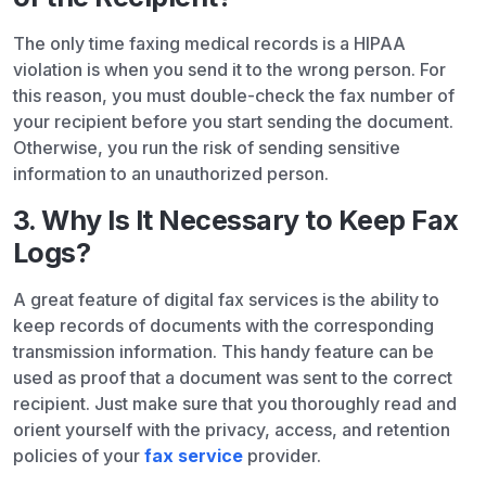
The only time faxing medical records is a HIPAA
violation is when you send it to the wrong person. For
this reason, you must double-check the fax number of
your recipient before you start sending the document.
Otherwise, you run the risk of sending sensitive
information to an unauthorized person.
3. Why Is It Necessary to Keep Fax
Logs?
A great feature of digital fax services is the ability to
keep records of documents with the corresponding
transmission information. This handy feature can be
used as proof that a document was sent to the correct
recipient. Just make sure that you thoroughly read and
orient yourself with the privacy, access, and retention
policies of your
fax service
provider.