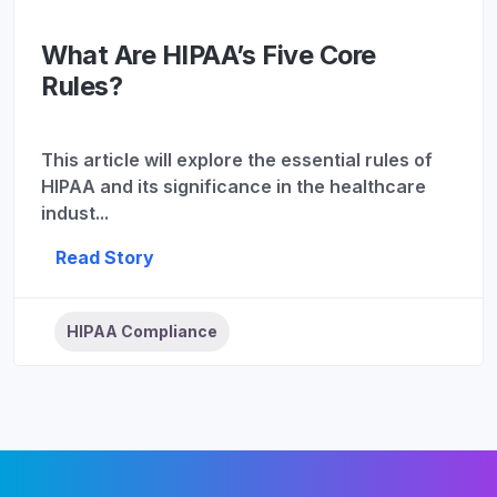
What Are HIPAA’s Five Core
Rules?
This article will explore the essential rules of
HIPAA and its significance in the healthcare
indust...
Read Story
HIPAA Compliance