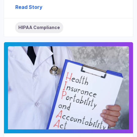
Read Story
HIPAA Compliance