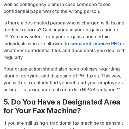
well as contingency plans in case someone faxes
confidential paperwork to the wrong person.
Is there a designated person who is charged with faxing
medical records? Can anyone in your organization do
it? You may select from your organization certain
individuals who are allowed to
send and receive PHI
or
whatever confidential files and documents you deal with
regularly.
Your organization should also have policies regarding
storing, copying, and disposing of PHI faxes. This way,
you will not regularly find yourself and your employees
asking, “Is faxing medical records a HIPAA violation?”
5. Do You Have a Designated Area
for Your Fax Machine?
If you are still using a traditional fax machine to transmit