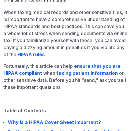
deal with private information.
When faxing medical records and other sensitive files, it
is important to have a comprehensive understanding of
HIPAA standards and best practices. This can save you
a whole lot of stress when sending documents via online
fax. If you familiarize yourself with these, you can avoid
paying a dizzying amount in penalties if you violate any
of the
HIPAA rules
.
Fortunately, this article can help
ensure that you are
HIPAA compliant
when
faxing patient information
or
other sensitive data. Before you hit “send,” ask yourself
these important questions.
Table of Contents
Why Is a HIPAA Cover Sheet Important?