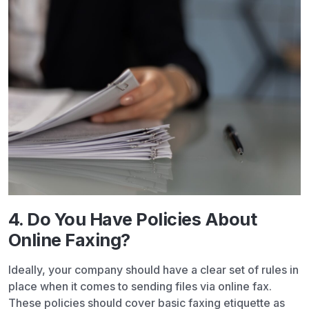
4. Do You Have Policies About
Online Faxing?
Ideally, your company should have a clear set of rules in
place when it comes to sending files via online fax.
These policies should cover basic faxing etiquette as