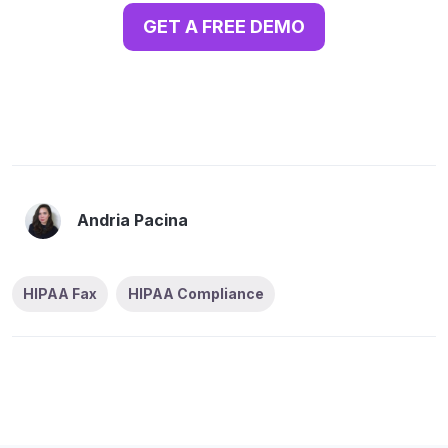
GET A FREE DEMO
Andria Pacina
HIPAA Fax
HIPAA Compliance