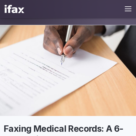
Faxing Medical Records: A 6-