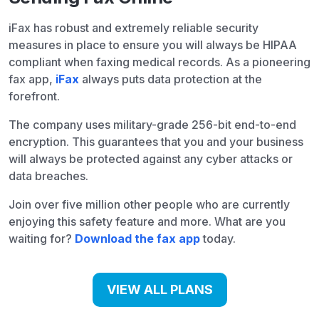
iFax has robust and extremely reliable security
measures in place to ensure you will always be HIPAA
compliant when faxing medical records. As a pioneering
fax app,
iFax
always puts data protection at the
forefront.
The company uses military-grade 256-bit end-to-end
encryption. This guarantees that you and your business
will always be protected against any cyber attacks or
data breaches.
Join over five million other people who are currently
enjoying this safety feature and more. What are you
waiting for?
Download the fax app
today.
VIEW ALL PLANS