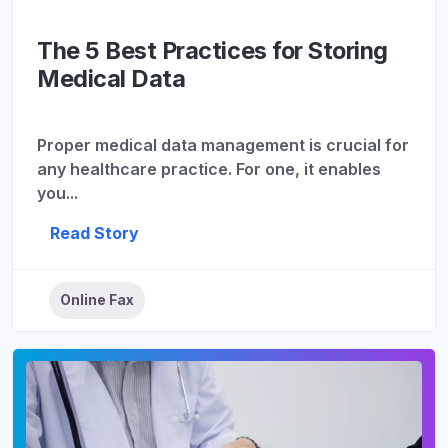
The 5 Best Practices for Storing
Medical Data
Proper medical data management is crucial for
any healthcare practice. For one, it enables
you...
Read Story
Online Fax