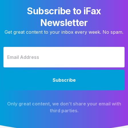
Subscribe to iFax
Newsletter
Get great content to your inbox every week. No spam.
Only great content, we don’t share your email with
third parties.