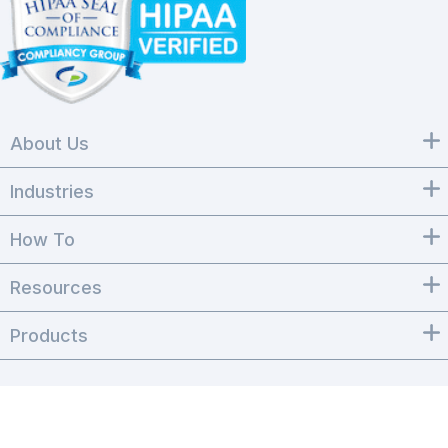
About Us
Industries
How To
Resources
Products