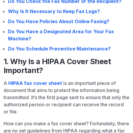
Do You Check the Fax Number of the Recipient?
Why Is It Necessary to Keep Fax Logs?
Do You Have Policies About Online Faxing?
Do You Have a Designated Area for Your Fax
Machine?
Do You Schedule Preventive Maintenance?
1. Why Is a HIPAA Cover Sheet
Important?
A
HIPAA fax cover sheet
is an important piece of
document that aims to protect the information being
transmitted. It’s the first page sent to ensure that only the
authorized person or recipient can receive the record
or file.
How can you make a fax cover sheet? Fortunately, there
are no set guidelines from HIPAA regarding what a fax