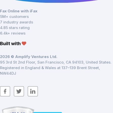
Fax Online with iFax
5M+ customers
7 industry awards
4.85 stars rating
6.4k+ reviews
Built with
2026 © Amplify Ventures Ltd.
95 3rd St 2nd Floor, San Francisco, CA 94103, United States.
Registered in England & Wales at 137–139 Brent Street,
NW44DJ