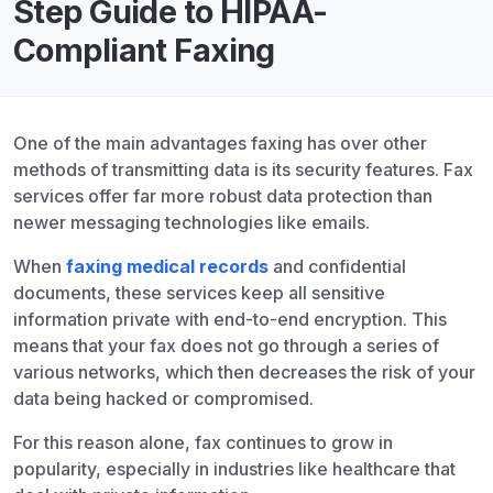
Step Guide to HIPAA-
Compliant Faxing
One of the main advantages faxing has over other
methods of transmitting data is its security features. Fax
services offer far more robust data protection than
newer messaging technologies like emails.
When
faxing medical records
and confidential
documents, these services keep all sensitive
information private with end-to-end encryption. This
means that your fax does not go through a series of
various networks, which then decreases the risk of your
data being hacked or compromised.
For this reason alone, fax continues to grow in
popularity, especially in industries like healthcare that