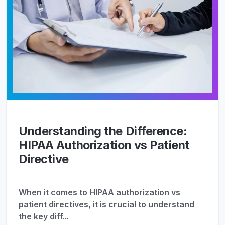
Understanding the Difference:
HIPAA Authorization vs Patient
Directive
When it comes to HIPAA authorization vs
patient directives, it is crucial to understand
the key diff...