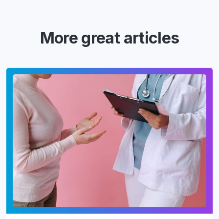
More great articles