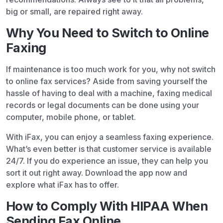
big or small, are repaired right away.
Why You Need to Switch to Online
Faxing
If maintenance is too much work for you, why not switch
to online fax services? Aside from saving yourself the
hassle of having to deal with a machine, faxing medical
records or legal documents can be done using your
computer, mobile phone, or tablet.
With iFax, you can enjoy a seamless faxing experience.
What’s even better is that customer service is available
24/7. If you do experience an issue, they can help you
sort it out right away. Download the app now and
explore what iFax has to offer.
How to Comply With HIPAA When
Sending Fax Online