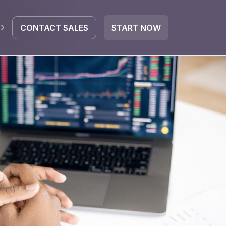
CONTACT SALES
START NOW
EGRATE
icrosoft 365
Google Workspace
HubSpot
oogle Drive
mail
Dropbox
OneDrive