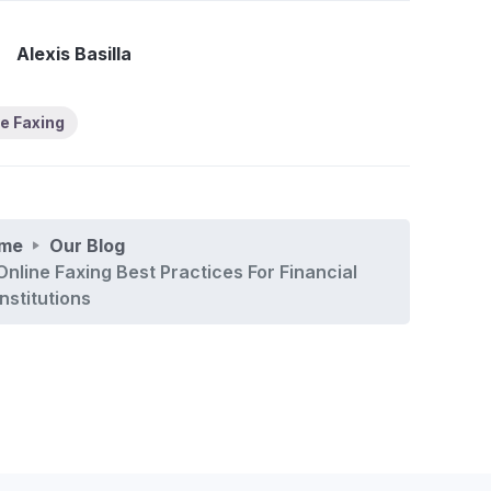
Alexis Basilla
e Faxing
me
Our Blog
Online Faxing Best Practices For Financial
Institutions