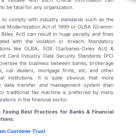
a mistake with such critical information can
to be fatal for any organization.
g to comply with industry standards such as the
cial Modernization Act of 1999 or GLBA (Gramm-
Bliley Act) can result in huge penalty and fines
iated with the violation or breach. Mandatory
ations like GLBA, SOX (Sarbanes-Oxley Act) &
nt Card Industry Data Security Standards (PCI
oversee the business between banks, brokerage
s, car dealers, mortgage firms, etc. and other
ial institutions. It is quite obvious that more
e data transfer and management system than
or traditional fax machine is preferred by many
zations in the financial sector.
e Faxing Best Practices for Banks & Financial
utions:
ain Customer Trust