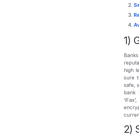
S
R
A
1) 
Banks 
reputa
high l
sure t
safe, 
bank 
‘iFax
encry
curren
2) 