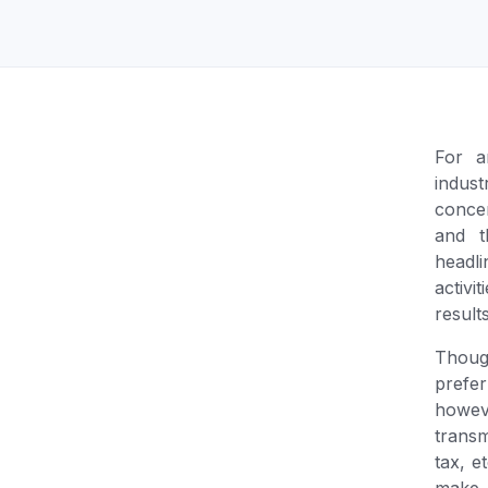
Unlimited Documents
DEVELOPERS
Programmable Fax API
For a
indus
conce
and t
headl
activ
result
Thou
prefer
howev
transm
tax, e