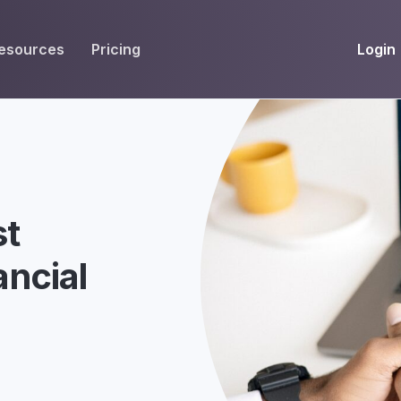
Login
esources
Pricing
EIVE
WORKFLOW
INT
Get Fax Numbers
Fax OCR
M
Port a Fax Number
Annotate & eSign
Team Inbox
Notes
st
Company Fax Page
Fax Automation
G
ancial
Fax AI
G
Smart Templates