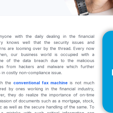
Z
API Documentation
EHR Fax Integration
nyone with the daily dealing in the financial
try knows well that the security issues and
rns are looming over by the thread. Every now
hen, our business world is occupied with a
ine of the data breach due to the malicious
ities from hackers and malware which further
s in costly non-compliance issue.
gh the
conventional fax machine
is not much
red by ones working in the financial industry,
er, they do realize the importance of on-time
ission of documents such as a mortgage, stock,
tc as well as the secure handling of the same. To