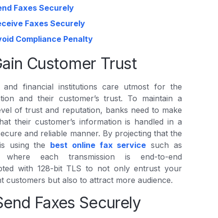
end Faxes Securely
eceive Faxes Securely
void Compliance Penalty
Gain Customer Trust
and financial institutions care utmost for the
tion and their customer’s trust. To maintain a
evel of trust and reputation, banks need to make
hat their customer’s information is handled in a
secure and reliable manner. By projecting that the
is using the
best online fax service
such as
’, where each transmission is end-to-end
pted with 128-bit TLS to not only entrust your
t customers but also to attract more audience.
Send Faxes Securely