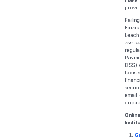
make 
prove 
Failin
Finan
Leach 
assoc
regul
Payme
DSS) 
house
financ
secur
email 
organi
Onlin
Instit
G