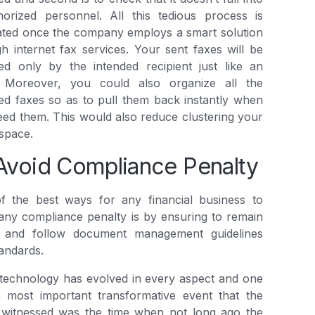
horized personnel. All this tedious process is
ated once the company employs a smart solution
h internet fax services. Your sent faxes will be
ed only by the intended recipient just like an
. Moreover, you could also organize all the
ed faxes so as to pull them back instantly when
ed them. This would also reduce clustering your
 space.
Avoid Compliance Penalty
f the best ways for any financial business to
any compliance penalty is by ensuring to remain
 and follow document management guidelines
andards.
technology has evolved in every aspect and one
e most important transformative event that the
 witnessed was the time when not long ago the