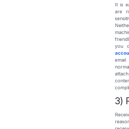
It is 
are r
sensi
Neithe
machi
frien
you 
accou
email
norma
attac
conten
compli
3) 
Recei
reason
receiv