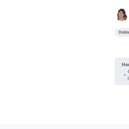
Onlin
Ho