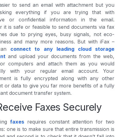
easier to send an email with attachment but you
isking everything if you are trying that with
tive or confidential information in the email.
r it is safe or feasible to send documents via fax
nes due to prying eyes, busy signals, not eco-
dliness and many more reasons. But with iFax –
can
connect to any leading cloud storage
nt
and upload your documents from the web,
 or computers and attach them as you would
lly with your regular email account. Your
hment is fully encrypted along with any other
t or data to give you far more benefits of a fully
ant document transfer system.
Receive Faxes Securely
ving
faxes
requires constant attention for two
s: one is to make sure that entire transmission is
ed and second is to check that it doesn’t fall into