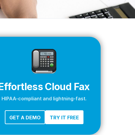
apier
Effortless Cloud Fax
HIPAA-compliant and lightning-fast.
GET A DEMO
TRY IT FREE