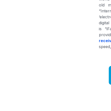
old m
“Inter
‘elect
digita
is “i
provi
recei
speed,