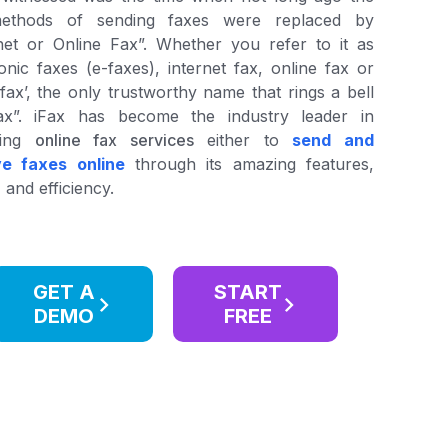
ethods of sending faxes were replaced by
net or Online Fax”. Whether you refer to it as
ronic faxes (e-faxes), internet fax, online fax or
l fax’, the only trustworthy name that rings a bell
Fax”. iFax has become the industry leader in
ding
online fax services
either to
send and
ve faxes online
through its amazing features,
 and efficiency.
GET A
START
DEMO
FREE