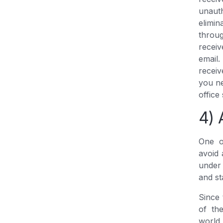
unaut
elimin
throug
receiv
email
receiv
you ne
office
4) 
One o
avoid 
under
and st
Since 
of th
world