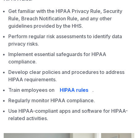
Get familiar with the HIPAA Privacy Rule, Security
Rule, Breach Notification Rule, and any other
guidelines provided by the HHS.
Perform regular risk assessments to identify data
privacy risks.
Implement essential safeguards for HIPAA
compliance.
Develop clear policies and procedures to address
HIPAA requirements.
Train employees on
HIPAA rules
.
Regularly monitor HIPAA compliance.
Use HIPAA-compliant apps and software for HIPAA-
related activities.