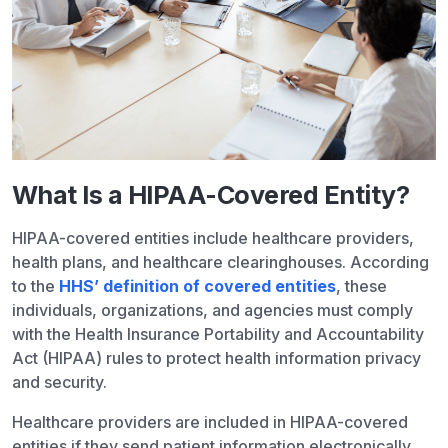
What Is a HIPAA-Covered Entity?
HIPAA-covered entities include healthcare providers,
health plans, and healthcare clearinghouses. According
to the
HHS’ definition of covered entities
, these
individuals, organizations, and agencies must comply
with the Health Insurance Portability and Accountability
Act (HIPAA) rules to protect health information privacy
and security.
Healthcare providers are included in HIPAA-covered
entities if they send patient information electronically,