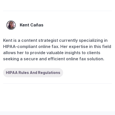
Kent Cañas
Kent is a content strategist currently specializing in
HIPAA-compliant online fax. Her expertise in this field
allows her to provide valuable insights to clients
seeking a secure and efficient online fax solution.
HIPAA Rules And Regulations