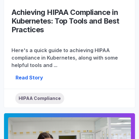
Achieving HIPAA Compliance in
Kubernetes: Top Tools and Best
Practices
Here's a quick guide to achieving HIPAA
compliance in Kubernetes, along with some
helpful tools and ...
Read Story
HIPAA Compliance