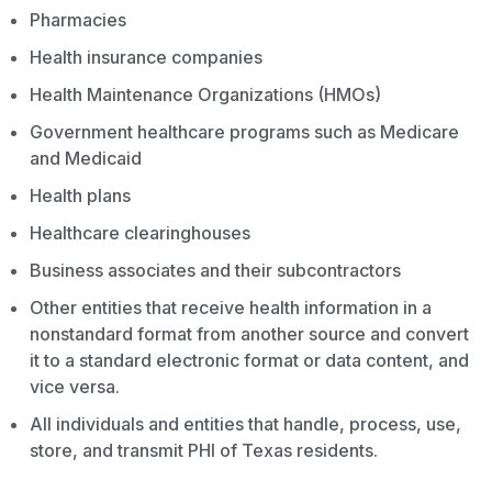
Pharmacies
Health insurance companies
Health Maintenance Organizations (HMOs)
Government healthcare programs such as Medicare
and Medicaid
Health plans
Healthcare clearinghouses
Business associates and their subcontractors
Other entities that receive health information in a
nonstandard format from another source and convert
it to a standard electronic format or data content, and
vice versa.
All individuals and entities that handle, process, use,
store, and transmit PHI of Texas residents.