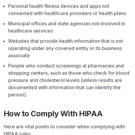
Personal health fitness devices and apps not
connected with healthcare providers or health plans
Municipal offices and state agencies not involved in
healthcare services.
Websites that provide health information that is not
operating under any covered entity or its business
associate
People who conduct screenings at pharmacies and
shopping centers, such as those who check for blood
pressure and cholesterol levels (unless results are
documented with information that can identify the
person).
How to Comply With HIPAA
Here are vital points to consider when complying with
HIPAA rules: