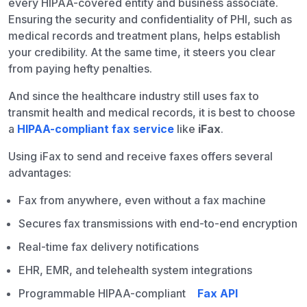
every HIPAA-covered entity and business associate.
Ensuring the security and confidentiality of PHI, such as
medical records and treatment plans, helps establish
your credibility. At the same time, it steers you clear
from paying hefty penalties.
And since the healthcare industry still uses fax to
transmit health and medical records, it is best to choose
a
HIPAA-compliant fax service
like
iFax
.
Using iFax to send and receive faxes offers several
advantages:
Fax from anywhere, even without a fax machine
Secures fax transmissions with end-to-end encryption
Real-time fax delivery notifications
EHR, EMR, and telehealth system integrations
Programmable HIPAA-compliant
Fax API