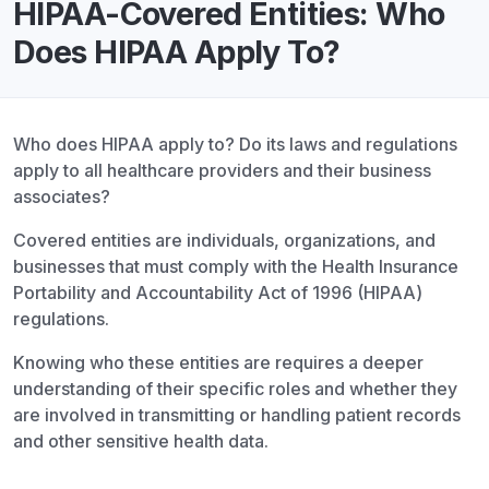
HIPAA-Covered Entities: Who
Does HIPAA Apply To?
Who does HIPAA apply to? Do its laws and regulations
apply to all healthcare providers and their business
associates?
Covered entities are individuals, organizations, and
businesses that must comply with the Health Insurance
Portability and Accountability Act of 1996 (HIPAA)
regulations.
Knowing who these entities are requires a deeper
understanding of their specific roles and whether they
are involved in transmitting or handling patient records
and other sensitive health data.