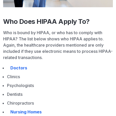
Who Does HIPAA Apply To?
Who is bound by HIPAA, or who has to comply with
HIPAA? The list below shows who HIPAA applies to.
Again, the healthcare providers mentioned are only
included if they use electronic means to process HIPAA-
related transactions.
Doctors
Clinics
Psychologists
Dentists
Chiropractors
Nursing Homes