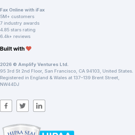
Fax Online with iFax
5M+ customers
7 industry awards
4.85 stars rating
6.4k+ reviews
Built with
2026 © Amplify Ventures Ltd.
95 3rd St 2nd Floor, San Francisco, CA 94103, United States.
Registered in England & Wales at 137–139 Brent Street,
NW44DJ