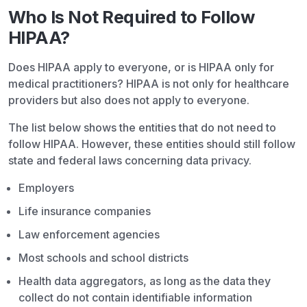
Who Is Not Required to Follow
HIPAA?
Does HIPAA apply to everyone, or is HIPAA only for
medical practitioners? HIPAA is not only for healthcare
providers but also does not apply to everyone.
The list below shows the entities that do not need to
follow HIPAA. However, these entities should still follow
state and federal laws concerning data privacy.
Employers
Life insurance companies
Law enforcement agencies
Most schools and school districts
Health data aggregators, as long as the data they
collect do not contain identifiable information