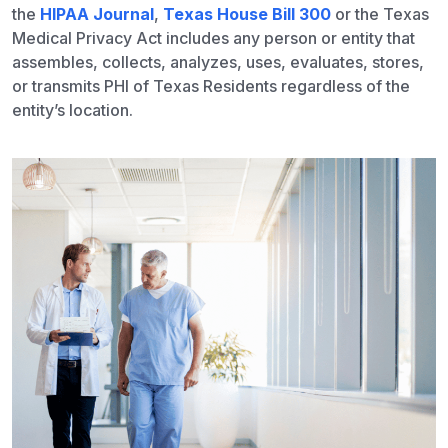
the
HIPAA Journal
,
Texas House Bill 300
or the Texas
Medical Privacy Act includes any person or entity that
assembles, collects, analyzes, uses, evaluates, stores,
or transmits PHI of Texas Residents regardless of the
entity’s location.