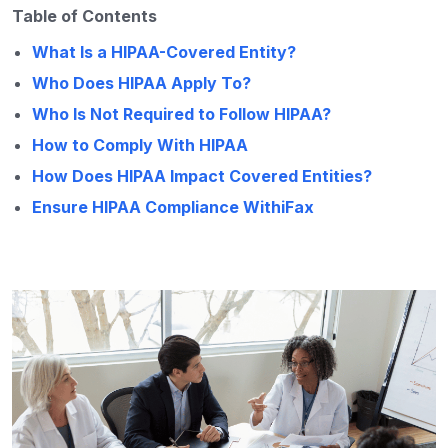
Table of Contents
What Is a HIPAA-Covered Entity?
Who Does HIPAA Apply To?
Who Is Not Required to Follow HIPAA?
How to Comply With HIPAA
How Does HIPAA Impact Covered Entities?
Ensure HIPAA Compliance WithiFax