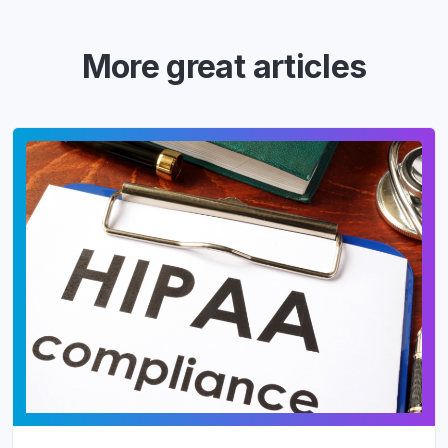
More great articles