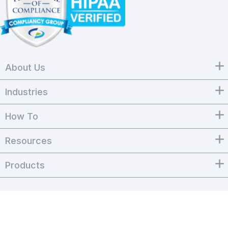
About Us
Industries
How To
Resources
Products