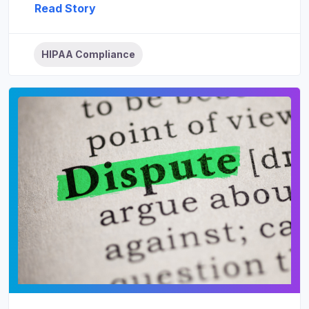
Read Story
HIPAA Compliance