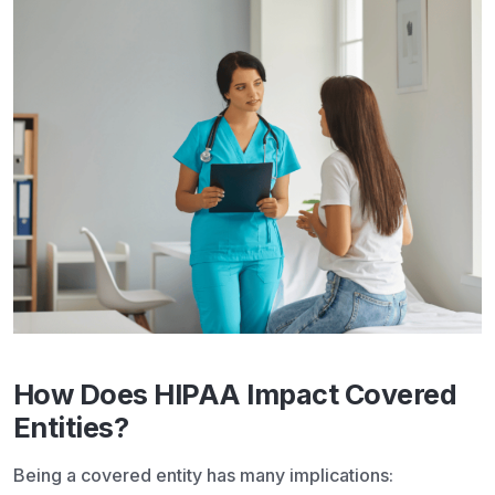
How Does HIPAA Impact Covered
Entities?
Being a covered entity has many implications: