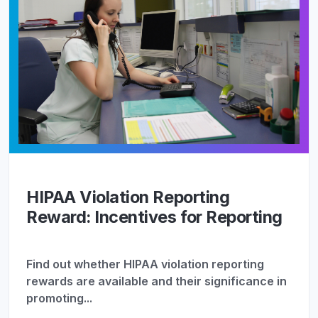
HIPAA Violation Reporting
Reward: Incentives for Reporting
Find out whether HIPAA violation reporting
rewards are available and their significance in
promoting...