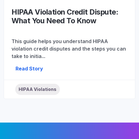
HIPAA Violation Credit Dispute:
What You Need To Know
This guide helps you understand HIPAA
violation credit disputes and the steps you can
take to initia...
Read Story
HIPAA Violations