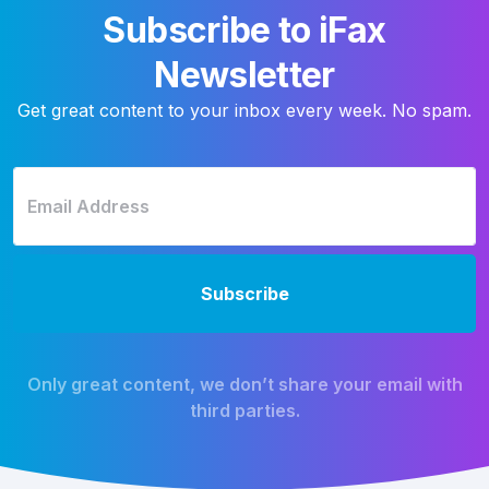
Subscribe to iFax
Newsletter
Get great content to your inbox every week. No spam.
Only great content, we don’t share your email with
third parties.