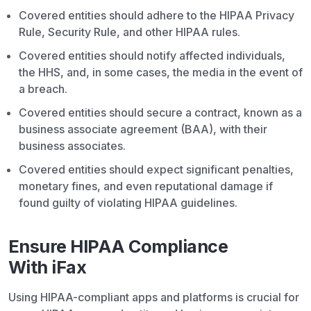
Covered entities should adhere to the HIPAA Privacy
Rule, Security Rule, and other HIPAA rules.
Covered entities should notify affected individuals,
the HHS, and, in some cases, the media in the event of
a breach.
Covered entities should secure a contract, known as a
business associate agreement (BAA), with their
business associates.
Covered entities should expect significant penalties,
monetary fines, and even reputational damage if
found guilty of violating HIPAA guidelines.
Ensure HIPAA Compliance
With iFax
Using HIPAA-compliant apps and platforms is crucial for