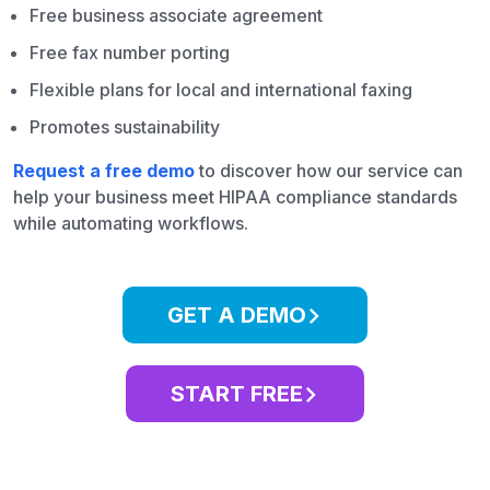
Free business associate agreement
Free fax number porting
Flexible plans for local and international faxing
Promotes sustainability
Request a free demo
to discover how our service can
help your business meet HIPAA compliance standards
while automating workflows.
GET A DEMO
START FREE