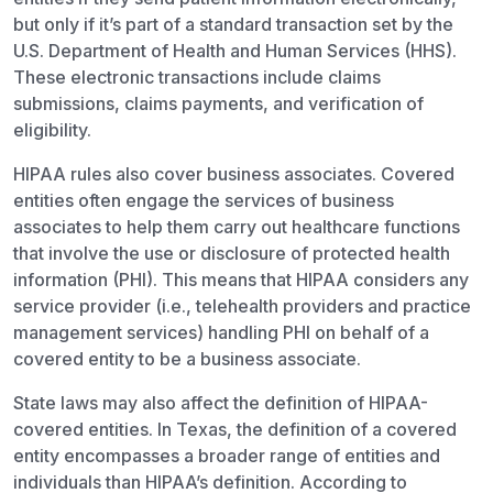
but only if it’s part of a standard transaction set by the
U.S. Department of Health and Human Services (HHS).
These electronic transactions include claims
submissions, claims payments, and verification of
eligibility.
HIPAA rules also cover business associates. Covered
entities often engage the services of business
associates to help them carry out healthcare functions
that involve the use or disclosure of protected health
information (PHI). This means that HIPAA considers any
service provider (i.e., telehealth providers and practice
management services) handling PHI on behalf of a
covered entity to be a business associate.
State laws may also affect the definition of HIPAA-
covered entities. In Texas, the definition of a covered
entity encompasses a broader range of entities and
individuals than HIPAA’s definition. According to