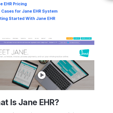
e EHR Pricing
 Cases for Jane EHR System
ting Started With Jane EHR
at Is Jane EHR?