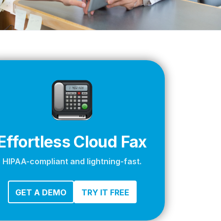
apier
Effortless Cloud Fax
HIPAA-compliant and lightning-fast.
GET A DEMO
TRY IT FREE