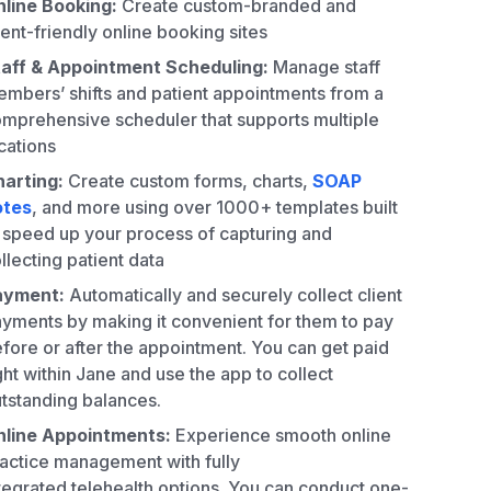
line Booking:
Create custom-branded and
ient-friendly online booking sites
aff & Appointment Scheduling:
Manage staff
mbers’ shifts and patient appointments from a
mprehensive scheduler that supports multiple
cations
arting:
Create custom forms, charts,
SOAP
otes
, and more using over 1000+ templates built
 speed up your process of capturing and
llecting patient data
ayment:
Automatically and securely collect client
yments by making it convenient for them to pay
fore or after the appointment. You can get paid
ght within Jane and use the app to collect
tstanding balances.
nline Appointments:
Experience smooth online
actice management with fully
tegrated telehealth options. You can conduct one-