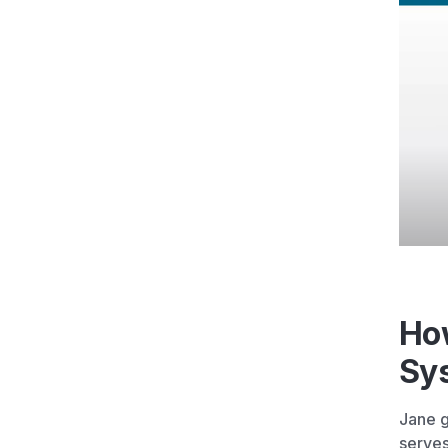
Ho
Sy
Jane g
serves