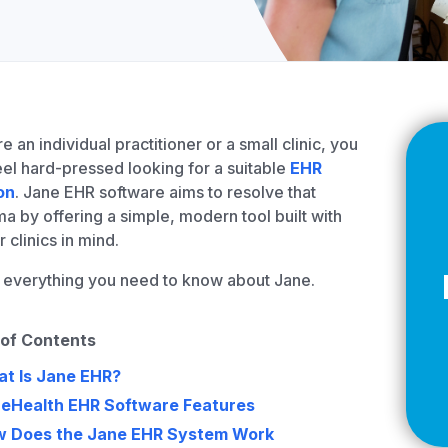
Z
API Documentation
EHR Fax Integration
re an individual practitioner or a small clinic, you
el hard-pressed looking for a suitable
EHR
on
. Jane EHR software aims to resolve that
a by offering a simple, modern tool built with
r clinics in mind.
 everything you need to know about Jane.
 of Contents
t Is Jane EHR?
eHealth EHR Software Features
 Does the Jane EHR System Work