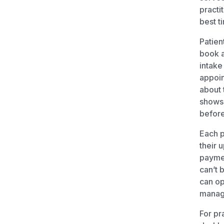
practit
best t
Patien
book a
intake
appoin
about 
shows.
before
Each p
their 
paymen
can’t 
can op
manage
For pr