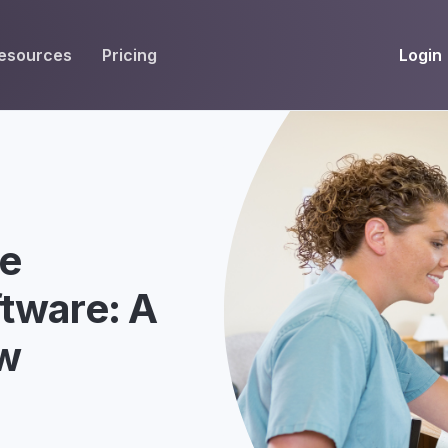
Login
esources
Pricing
EIVE
WORKFLOW
INT
Get Fax Numbers
Fax OCR
M
Port a Fax Number
Annotate & eSign
Team Inbox
Notes
ce
Company Fax Page
Fax Automation
G
tware: A
Fax AI
G
ew
Smart Templates