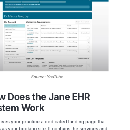
Source: YouTube
w Does the Jane EHR
stem Work
ives your practice a dedicated landing page that
 as your booking site. It contains the services and