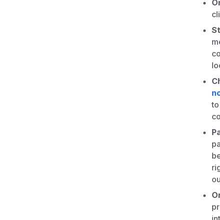
On
cl
St
me
co
lo
Ch
n
to
co
P
pa
be
ri
ou
O
pr
in