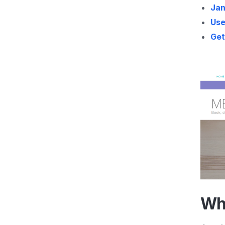
Jan
Use
Get
Wh