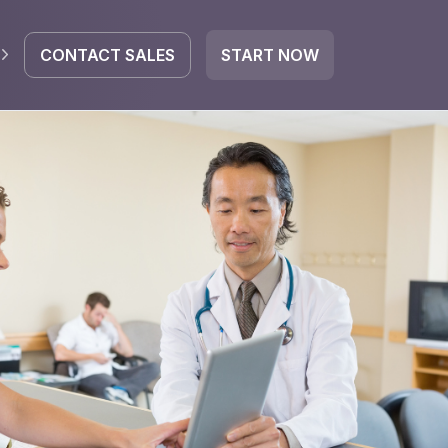
CONTACT SALES
START NOW
EGRATE
icrosoft 365
Google Workspace
HubSpot
oogle Drive
mail
Dropbox
OneDrive