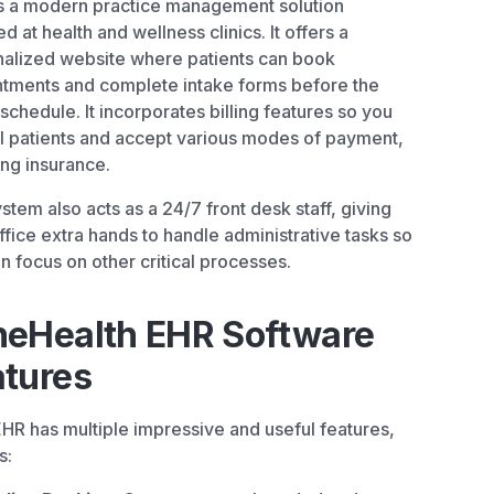
s a modern practice management solution
ed at health and wellness clinics. It offers a
alized website where patients can book
tments and complete intake forms before the
 schedule. It incorporates billing features so you
ll patients and accept various modes of payment,
ing insurance.
stem also acts as a 24/7 front desk staff, giving
ffice extra hands to handle administrative tasks so
n focus on other critical processes.
neHealth EHR Software
atures
HR has multiple impressive and useful features,
s: