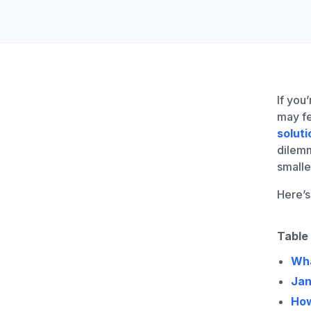
Unlimited Documents
DEVELOPERS
Programmable Fax API
If you’
may fe
soluti
dilemm
smalle
Here’s
Table
Wha
Jan
How