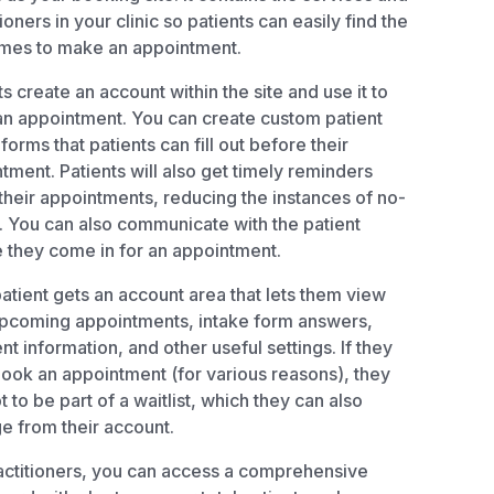
ioners in your clinic so patients can easily find the
imes to make an appointment.
ts create an account within the site and use it to
n appointment. You can create custom patient
 forms that patients can fill out before their
tment. Patients will also get timely reminders
their appointments, reducing the instances of no-
 You can also communicate with the patient
 they come in for an appointment.
atient gets an account area that lets them view
upcoming appointments, intake form answers,
t information, and other useful settings. If they
book an appointment (for various reasons), they
t to be part of a waitlist, which they can also
 from their account.
actitioners, you can access a comprehensive