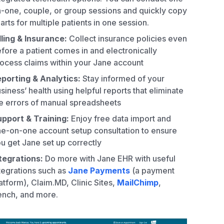
-one, couple, or group sessions and quickly copy
arts for multiple patients in one session.
lling & Insurance:
Collect insurance policies even
fore a patient comes in and electronically
ocess claims within your Jane account
porting & Analytics:
Stay informed of your
siness’ health using helpful reports that eliminate
e errors of manual spreadsheets
pport & Training:
Enjoy free data import and
e-on-one account setup consultation to ensure
u get Jane set up correctly
tegrations:
Do more with Jane EHR with useful
tegrations such as
Jane Payments
(a payment
atform), Claim.MD, Clinic Sites,
MailChimp
,
nch, and more.