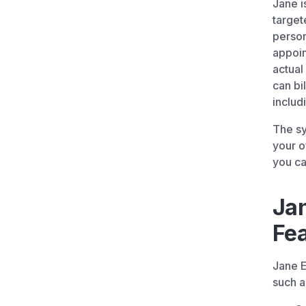
Jane i
target
person
appoin
actual
can bi
includ
The sy
your o
you ca
Ja
Fe
Jane E
such a