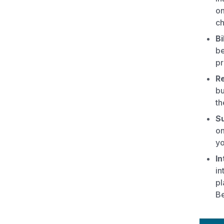
on
ch
Bi
be
pr
Re
bu
th
Su
on
yo
In
in
pl
Be