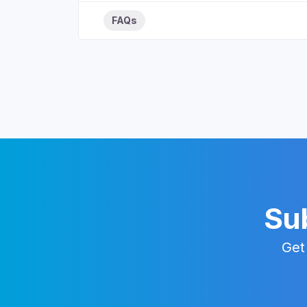
FAQs
Sub
Get