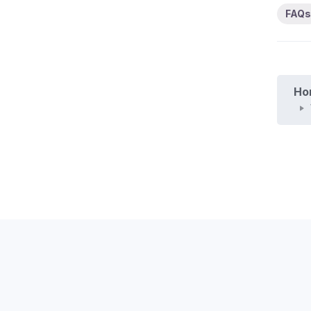
FAQs
Ho