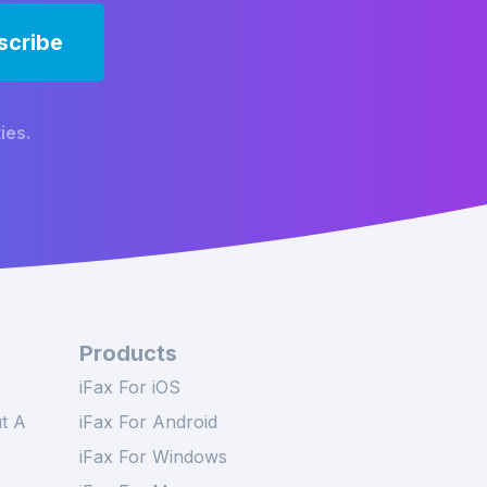
ies.
Products
iFax For iOS
t A
iFax For Android
iFax For Windows