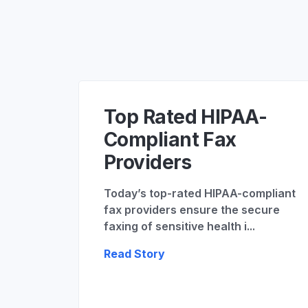
Top Rated HIPAA-
Compliant Fax
Providers
Today’s top-rated HIPAA-compliant
fax providers ensure the secure
faxing of sensitive health i...
Read Story