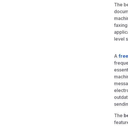
Unlimited Documents
The b
docume
machin
DEVELOPERS
faxing
applic
Programmable Fax API
level s
A
free
frequ
essent
machin
messag
electr
outdat
sendin
The
b
feature