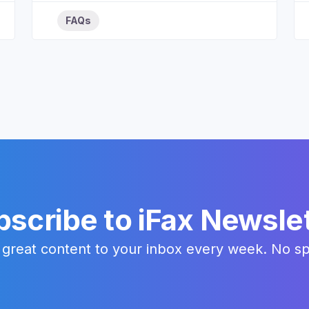
FAQs
scribe to iFax Newsle
 great content to your inbox every week. No s