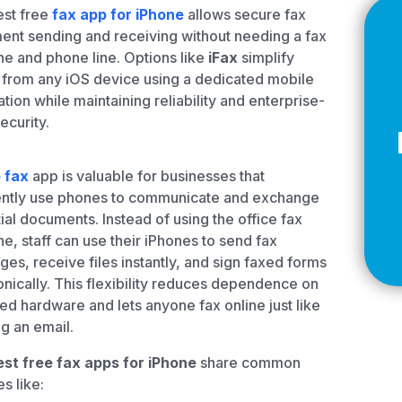
Z
est free
fax app for iPhone
allows secure fax
nt sending and receiving without needing a fax
e and phone line. Options like
iFax
simplify
 from any iOS device using a dedicated mobile
ation while maintaining reliability and enterprise-
API Documentation
EHR Fax Integration
ecurity.
 fax
app is valuable for businesses that
ently use phones to communicate and exchange
ial documents. Instead of using the office fax
e, staff can use their iPhones to send fax
es, receive files instantly, and sign faxed forms
onically. This flexibility reduces dependence on
ed hardware and lets anyone fax online just like
g an email.
est free fax apps for iPhone
share common
s like: