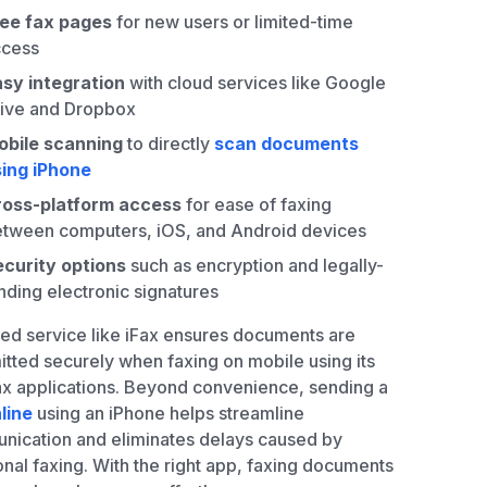
ree fax pages
for new users or limited-time
ccess
sy integration
with cloud services like Google
ive and Dropbox
obile scanning
to directly
scan documents
ing iPhone
ross-platform access
for ease of faxing
tween computers, iOS, and Android devices
curity options
such as encryption and legally-
nding electronic signatures
ted service like iFax ensures documents are
itted securely when faxing on mobile using its
ax applications. Beyond convenience, sending a
line
using an iPhone helps streamline
ication and eliminates delays caused by
ional faxing. With the right app, faxing documents