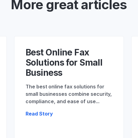
More great articles
Best Online Fax
Solutions for Small
Business
The best online fax solutions for
small businesses combine security,
compliance, and ease of use...
Read Story