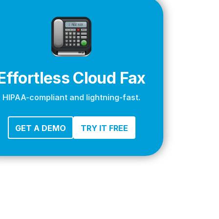
apier
Effortless Cloud Fax
HIPAA-compliant and lightning-fast.
GET A DEMO
TRY IT FREE