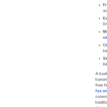
F
a
Ea
Dr
M
us
C
be
Se
bi
A trus
transm
free f
fax on
commun
tradit