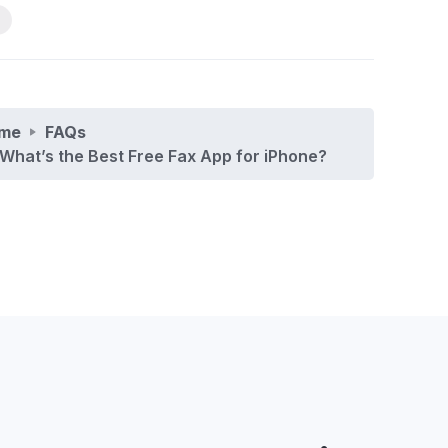
me
FAQs
What’s the Best Free Fax App for iPhone?