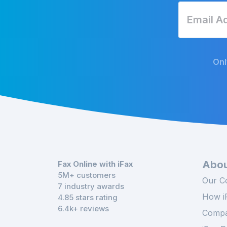
Onl
Abou
Fax Online with iFax
5M+ customers
Our C
7 industry awards
How i
4.85 stars rating
6.4k+ reviews
Compa