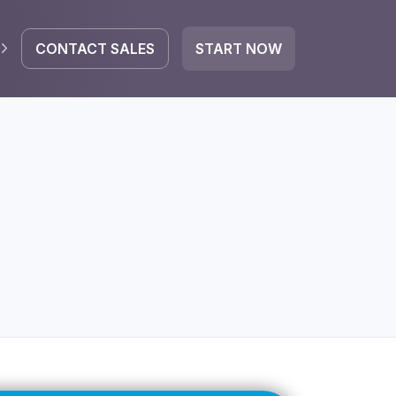
CONTACT SALES
START NOW
EGRATE
icrosoft 365
Google Workspace
HubSpot
oogle Drive
mail
Dropbox
OneDrive