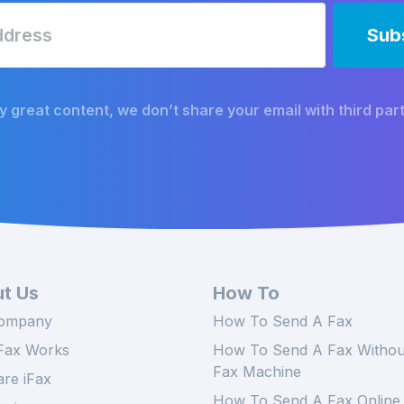
y great content, we don’t share your email with third part
t Us
How To
ompany
How To Send A Fax
Fax Works
How To Send A Fax Withou
Fax Machine
re iFax
How To Send A Fax Online