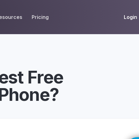
Login
esources
Pricing
EIVE
WORKFLOW
INT
Get Fax Numbers
Fax OCR
M
Port a Fax Number
Annotate & eSign
est Free
Team Inbox
Notes
iPhone?
Company Fax Page
Fax Automation
G
Fax AI
G
Smart Templates