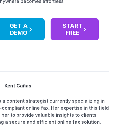
anywhere becomes effortless.
GET A
START
DEMO
FREE
Kent Cañas
s a content strategist currently specializing in
compliant online fax. Her expertise in this field
 her to provide valuable insights to clients
g a secure and efficient online fax solution.