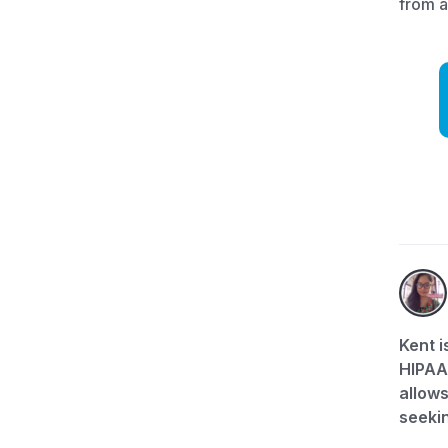
from 
Kent i
HIPAA-
allows
seekin