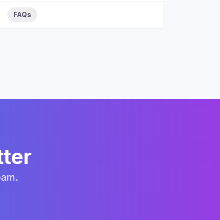
FAQs
tter
pam.