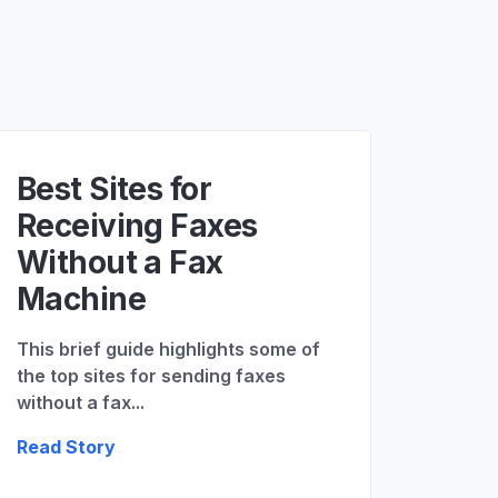
Best Sites for
Receiving Faxes
Without a Fax
Machine
This brief guide highlights some of
the top sites for sending faxes
without a fax...
Read Story