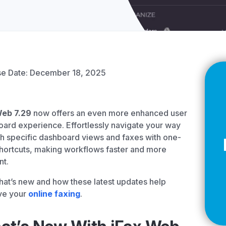
Z
API Documentation
EHR Fax Integration
se Date: December 18, 2025
Web 7.29
now offers an even more enhanced user
ard experience. Effortlessly navigate your way
h specific dashboard views and faxes with one-
shortcuts, making workflows faster and more
nt.
at’s new and how these latest updates help
ve your
online faxing
.