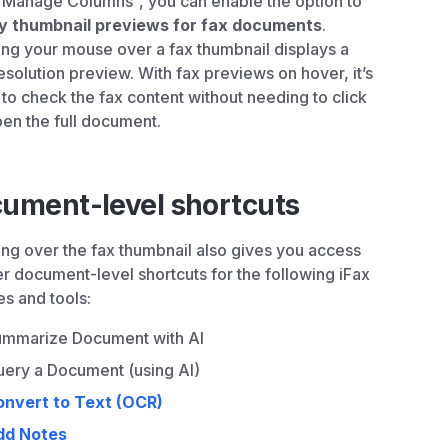
Manage Columns”, you can enable the option to
ay thumbnail previews for fax documents
.
ng your mouse over a fax thumbnail displays a
esolution preview. With fax previews on hover, it’s
 to check the fax content without needing to click
en the full document.
ument-level shortcuts
ng over the fax thumbnail also gives you access
er document-level shortcuts for the following iFax
es and tools:
mmarize Document with AI
ery a Document (using AI)
onvert to Text (OCR)
dd Notes