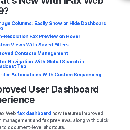
at’s New With iFax Web
9?
age Columns: Easily Show or Hide Dashboard
ta
h-Resolution Fax Preview on Hover
tom Views With Saved Filters
roved Contacts Management
ter Navigation With Global Search in
adcast Tab
rder Automations With Custom Sequencing
proved User Dashboard
perience
Fax Web
fax dashboard
now features improved
 management and fax previews, along with quick
 to document-level shortcuts.