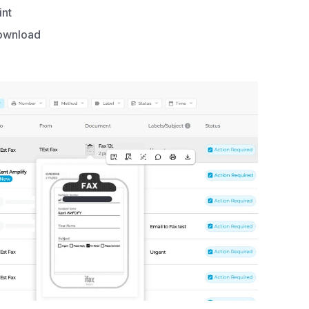
int
ownload