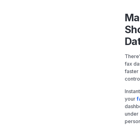
Ma
Sh
Da
There’
fax da
faster
contro
Instan
your
f
dashbo
under
person