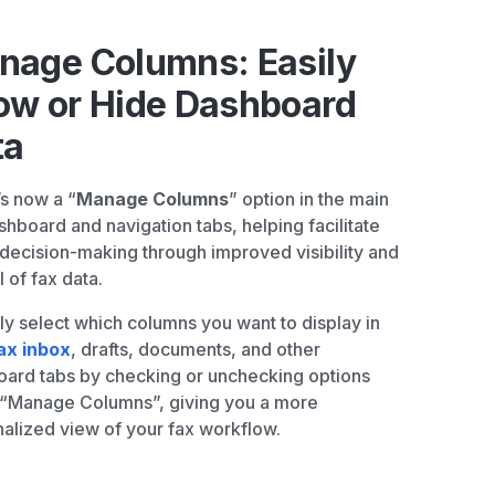
nage Columns: Easily
ow or Hide Dashboard
ta
s now a “
Manage Columns
” option in the main
shboard and navigation tabs, helping facilitate
 decision-making through improved visibility and
l of fax data.
tly select which columns you want to display in
ax inbox
, drafts, documents, and other
ard tabs by checking or unchecking options
 “Manage Columns”, giving you a more
alized view of your fax workflow.