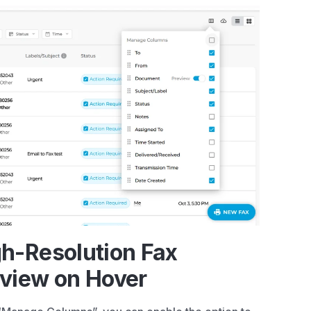
h-Resolution Fax
view on Hover