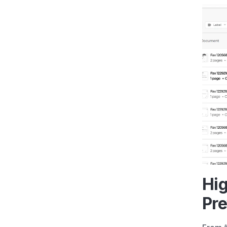
Hig
Pre