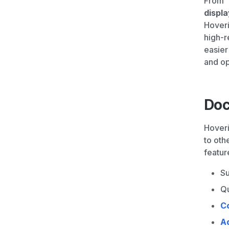
From “
displ
Hoveri
high-r
easier
and op
Doc
Hoveri
to oth
featur
Su
Qu
C
A