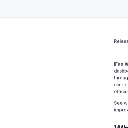
Unlimited Documents
DEVELOPERS
Programmable Fax API
Relea
iFax 
dashbo
throug
click 
efficie
See wh
impro