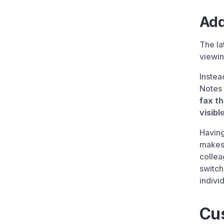
Add
The la
viewin
Instea
Notes 
fax t
visibl
e
Having
makes i
collea
switch
individ
Cu