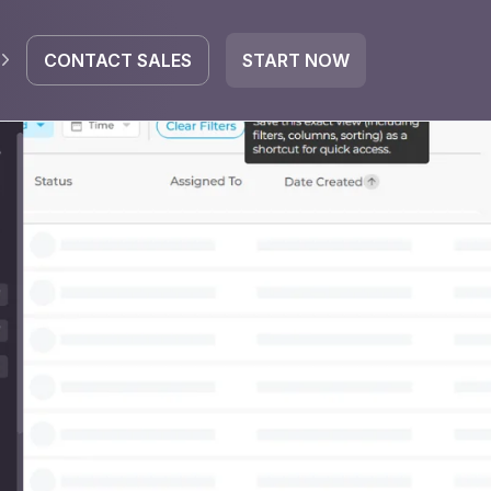
CONTACT SALES
START NOW
EGRATE
icrosoft 365
Google Workspace
HubSpot
oogle Drive
mail
Dropbox
OneDrive