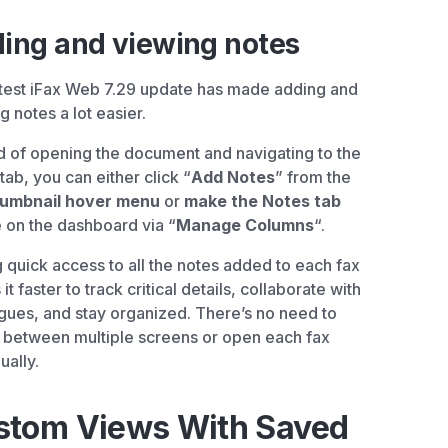
ing and viewing notes
test iFax Web 7.29 update has made adding and
g notes a lot easier.
d of opening the document and navigating to the
tab, you can either click “
Add Notes
” from the
humbnail hover menu
or
make the Notes tab
 on the dashboard via “
Manage Columns
“.
 quick access to all the notes added to each fax
t faster to track critical details, collaborate with
gues, and stay organized. There’s no need to
 between multiple screens or open each fax
ually.
stom Views With Saved