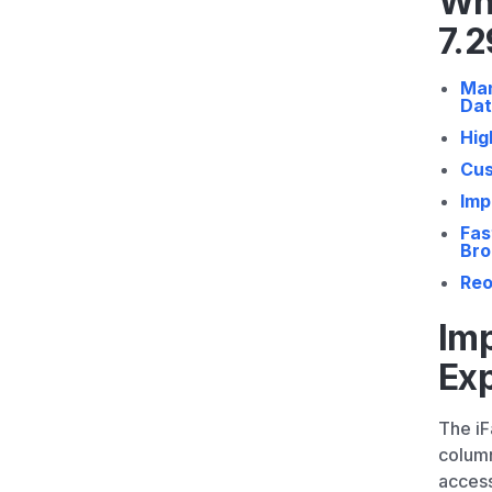
Wh
7.2
Man
Da
Hig
Cus
Imp
Fas
Bro
Reo
Im
Ex
The i
column
access