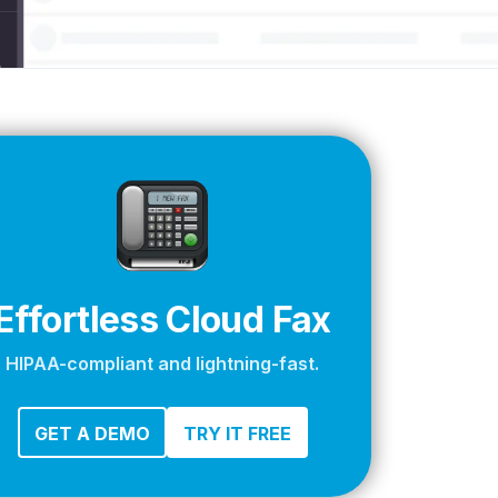
apier
Effortless Cloud Fax
HIPAA-compliant and lightning-fast.
GET A DEMO
TRY IT FREE