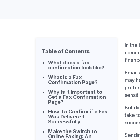
Unlimited Documents
DEVELOPERS
Programmable Fax API
In the
Table of Contents
commun
financ
What does a fax
confirmation look like?
Email 
What Is a Fax
may ha
Confirmation Page?
prefer
Why Is It Important to
sensit
Get a Fax Confirmation
Page?
But di
How To Confirm if a Fax
take t
Was Delivered
Successfully
succes
Make the Switch to
Sendin
Online Faxing: An