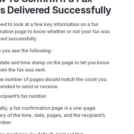
 Delivered Successfully
ed to look at a few key information on a fax
mation page to know whether or not your fax was
red successfully.
 you see the following:
date and time stamp on the page to let you know
en the fax was sent.
e number of pages should match the count you
tended to send or receive.
cipient’s fax number.
lly, a fax confirmation page is a one-page
y of the time, date, pages, and the recipient’s
mber.