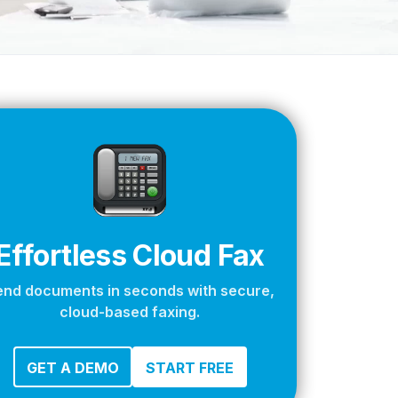
apier
Effortless Cloud Fax
end documents in seconds with secure,
cloud-based faxing.
GET A DEMO
START FREE