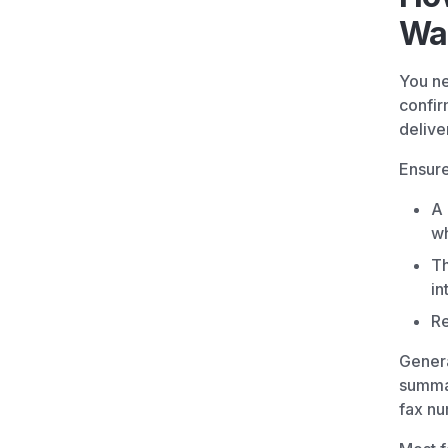
Was
You ne
confir
delive
Ensure
A 
wh
Th
in
Re
Genera
summar
fax nu