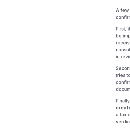
A few 
confir
First, i
be imp
receiv
consol
in rev
Second
tries t
confir
docum
Finally
create
a fax 
verdict