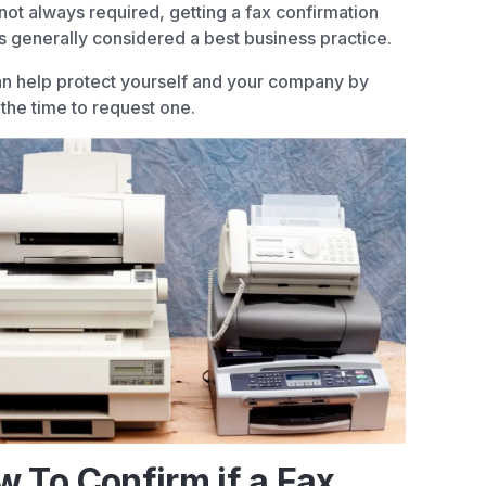
not always required, getting a fax confirmation
s generally considered a best business practice.
n help protect yourself and your company by
 the time to request one.
 To Confirm if a Fax