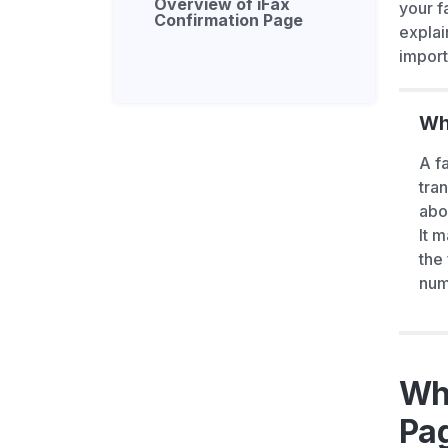
Overview of iFax
your f
Confirmation Page
explai
import
Wha
A f
tra
abo
It 
the
num
Wha
Pa