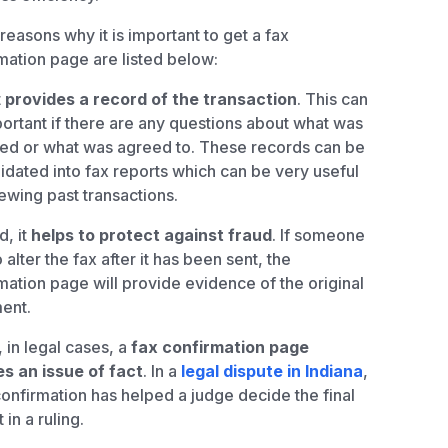
reasons why it is important to get a fax
mation page are listed below:
t
provides a record of the transaction
. This can
ortant if there are any questions about what was
ed or what was agreed to. These records can be
idated into fax reports which can be very useful
iewing past transactions.
, it
helps to protect against fraud
. If someone
o alter the fax after it has been sent, the
mation page will provide evidence of the original
ent.
, in legal cases, a
fax confirmation page
s an issue of fact
. In a
legal dispute in Indiana
,
confirmation has helped a judge decide the final
 in a ruling.