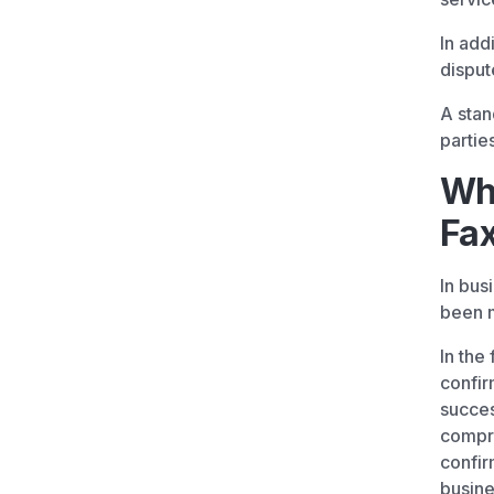
In add
disput
A stan
partie
Why
Fax
In bus
been m
In the
confir
succes
compre
confir
busine