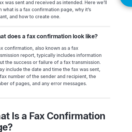
ax was sent and received as intended. Here we’ll
n what is a fax confirmation page, why it’s
ant, and how to create one.
t does a fax confirmation look like?
ax confirmation, also known as a fax
nsmission report, typically includes information
ut the success or failure of a fax transmission.
may include the date and time the fax was sent,
 fax number of the sender and recipient, the
ber of pages, and any error messages.
t Is a Fax Confirmation
ge?