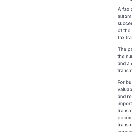
A fax 
automa
succes
of the
fax tr
The pa
the nu
and a 
transm
For bu
valuab
and re
import
transm
docume
transm
servic