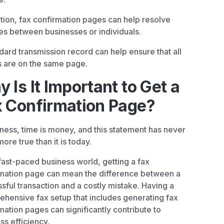
ition, fax confirmation pages can help resolve
es between businesses or individuals.
dard transmission record can help ensure that all
s are on the same page.
 Is It Important to Get a
 Confirmation Page?
iness, time is money, and this statement has never
ore true than it is today.
 fast-paced business world, getting a fax
mation page can mean the difference between a
sful transaction and a costly mistake. Having a
hensive fax setup that includes generating fax
mation pages can significantly contribute to
ss efficiency.