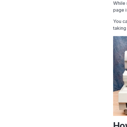
While 
page i
You ca
taking
How