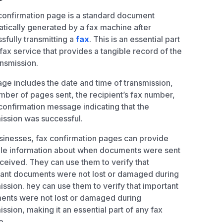
confirmation page is a standard document
tically generated by a fax machine after
sfully transmitting a
fax
. This is an essential part
 fax service that provides a tangible record of the
ansmission.
ge includes the date and time of transmission,
mber of pages sent, the recipient’s fax number,
confirmation message indicating that the
ission was successful.
sinesses, fax confirmation pages can provide
le information about when documents were sent
ceived. They can use them to verify that
ant documents were not lost or damaged during
ission. hey can use them to verify that important
nts were not lost or damaged during
ission, making it an essential part of any fax
e.