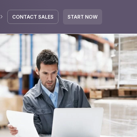
CONTACT SALES
START NOW
EGRATE
icrosoft 365
Google Workspace
HubSpot
oogle Drive
mail
Dropbox
OneDrive