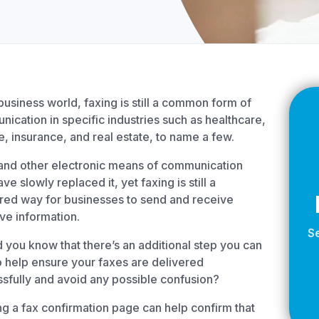
Z
API Documentation
EHR Fax Integration
 business world, faxing is still a common form of
ication in specific industries such as healthcare,
e, insurance, and real estate, to name a few.
and other electronic means of communication
ve slowly replaced it, yet faxing is still a
red way for businesses to send and receive
ive information.
S
d you know that there’s an additional step you can
o help ensure your faxes are delivered
sfully and avoid any possible confusion?
g a fax confirmation page can help confirm that