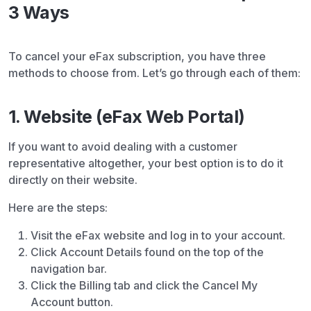
3 Ways
To cancel your eFax subscription, you have three
methods to choose from. Let’s go through each of them:
1. Website (eFax Web Portal)
If you want to avoid dealing with a customer
representative altogether, your best option is to do it
directly on their website.
Here are the steps:
Visit the eFax website and log in to your account.
Click Account Details found on the top of the
navigation bar.
Click the Billing tab and click the Cancel My
Account button.