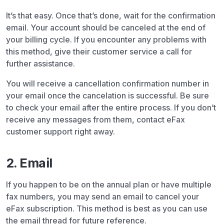
It’s that easy. Once that’s done, wait for the confirmation
email. Your account should be canceled at the end of
your billing cycle. If you encounter any problems with
this method, give their customer service a call for
further assistance.
You will receive a cancellation confirmation number in
your email once the cancelation is successful. Be sure
to check your email after the entire process. If you don’t
receive any messages from them, contact eFax
customer support right away.
2. Email
If you happen to be on the annual plan or have multiple
fax numbers, you may send an email to cancel your
eFax subscription. This method is best as you can use
the email thread for future reference.