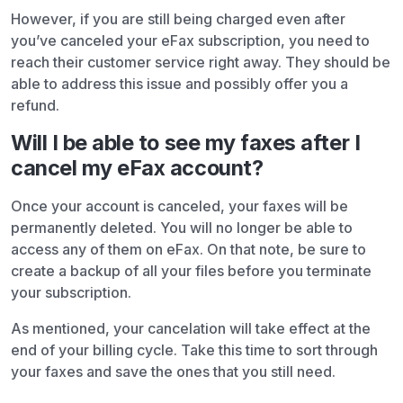
However, if you are still being charged even after
you’ve canceled your eFax subscription, you need to
reach their customer service right away. They should be
able to address this issue and possibly offer you a
refund.
Will I be able to see my faxes after I
cancel my eFax account?
Once your account is canceled, your faxes will be
permanently deleted. You will no longer be able to
access any of them on eFax. On that note, be sure to
create a backup of all your files before you terminate
your subscription.
As mentioned, your cancelation will take effect at the
end of your billing cycle. Take this time to sort through
your faxes and save the ones that you still need.