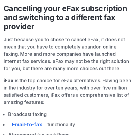
Cancelling your eFax subscription
and switching to a different fax
provider
Just because you to chose to cancel eFax, it does not
mean that you have to completely abandon online
faxing. More and more companies have launched
internet fax services. eFax may not be the right solution
for you, but there are many more choices out there.
iFax
is the top choice for eFax alternatives. Having been
in the industry for over ten years, with over five million
satisfied customers, iFax offers a comprehensive list of
amazing features:
Broadcast faxing
Email-to-fax
functionality
AI-powered fax workflows