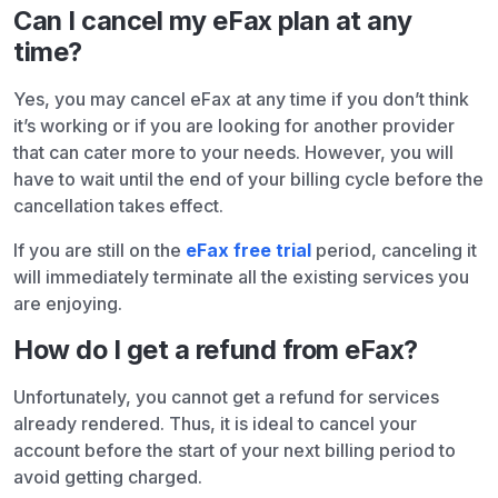
Can I cancel my eFax plan at any
time?
Yes, you may cancel eFax at any time if you don’t think
it’s working or if you are looking for another provider
that can cater more to your needs. However, you will
have to wait until the end of your billing cycle before the
cancellation takes effect.
If you are still on the
eFax free trial
period, canceling it
will immediately terminate all the existing services you
are enjoying.
How do I get a refund from eFax?
Unfortunately, you cannot get a refund for services
already rendered. Thus, it is ideal to cancel your
account before the start of your next billing period to
avoid getting charged.