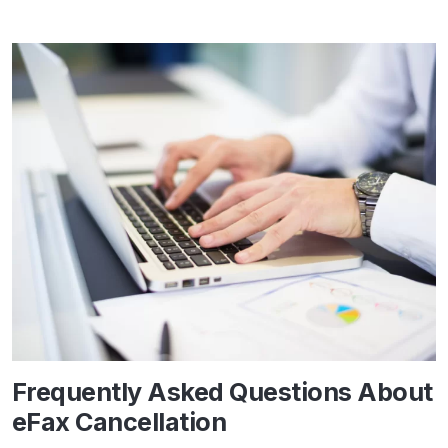
Frequently Asked Questions About
eFax Cancellation