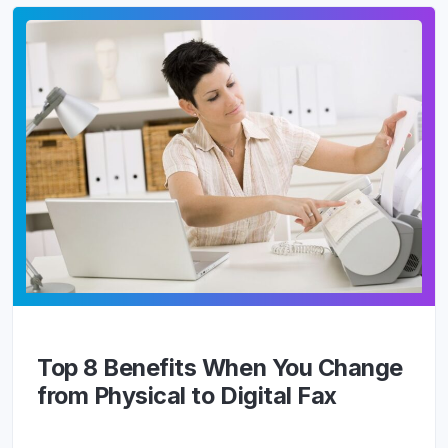
Top 8 Benefits When You Change
from Physical to Digital Fax