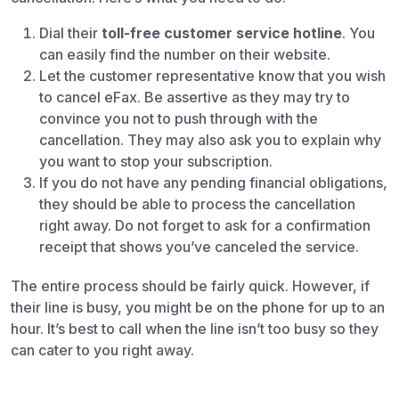
Dial their
toll-free customer service hotline
. You
can easily find the number on their website.
Let the customer representative know that you wish
to cancel eFax. Be assertive as they may try to
convince you not to push through with the
cancellation. They may also ask you to explain why
you want to stop your subscription.
If you do not have any pending financial obligations,
they should be able to process the cancellation
right away. Do not forget to ask for a confirmation
receipt that shows you’ve canceled the service.
The entire process should be fairly quick. However, if
their line is busy, you might be on the phone for up to an
hour. It’s best to call when the line isn’t too busy so they
can cater to you right away.