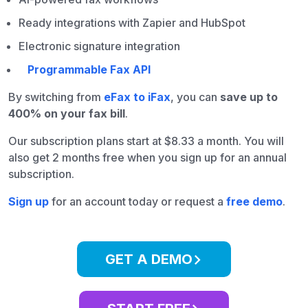
Ready integrations with Zapier and HubSpot
Electronic signature integration
Programmable Fax API
By switching from
eFax to iFax
, you can
save up to
400% on your fax bill
.
Our subscription plans start at $8.33 a month. You will
also get 2 months free when you sign up for an annual
subscription.
Sign up
for an account today or request a
free demo
.
GET A DEMO