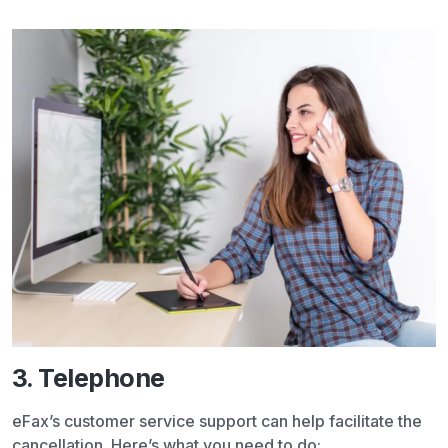
3. Telephone
eFax’s customer service support can help facilitate the
cancellation. Here’s what you need to do: