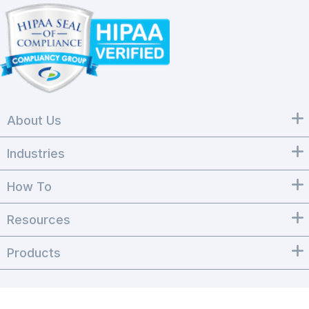
About Us
Industries
How To
Resources
Products