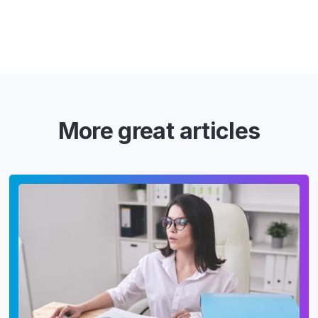
More great articles