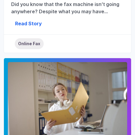
Did you know that the fax machine isn’t going
anywhere? Despite what you may have...
Read Story
Online Fax