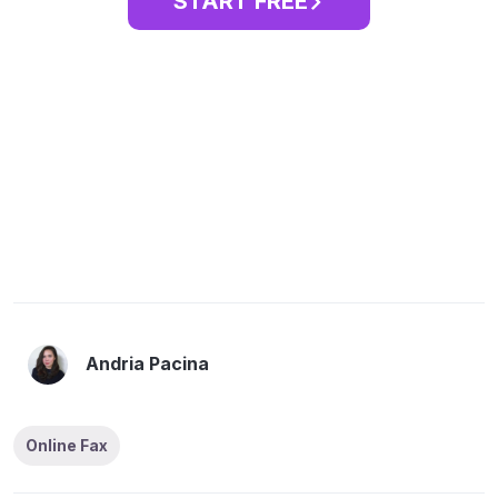
START FREE
Andria Pacina
Online Fax