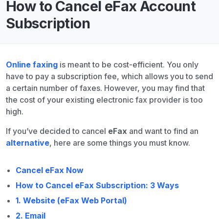
How to Cancel eFax Account
Subscription
Online faxing
is meant to be cost-efficient. You only
have to pay a subscription fee, which allows you to send
a certain number of faxes. However, you may find that
the cost of your existing electronic fax provider is too
high.
If you’ve
decided to cancel
eFax
and want to find an
alternative
, here are some things you must know.
Cancel eFax Now
How to Cancel eFax Subscription: 3 Ways
1. Website (eFax Web Portal)
2. Email