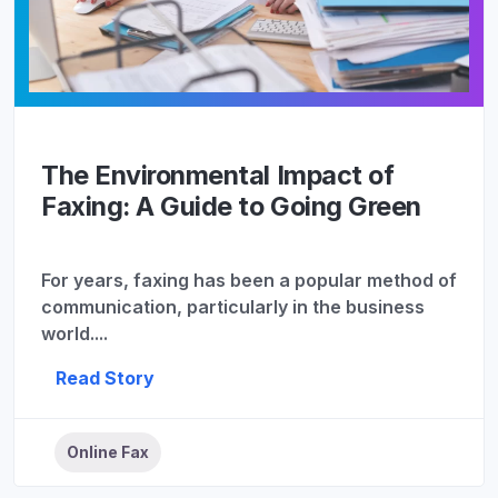
The Environmental Impact of
Faxing: A Guide to Going Green
For years, faxing has been a popular method of
communication, particularly in the business
world....
Read Story
Online Fax