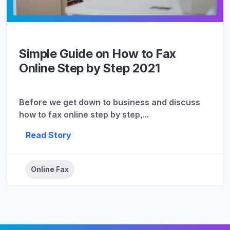
Simple Guide on How to Fax
Online Step by Step 2021
Before we get down to business and discuss
how to fax online step by step,...
Read Story
Online Fax