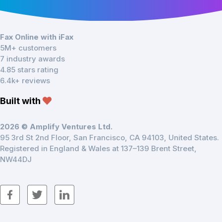
Fax Online with iFax
5M+ customers
7 industry awards
4.85 stars rating
6.4k+ reviews
Built with
2026 © Amplify Ventures Ltd.
95 3rd St 2nd Floor, San Francisco, CA 94103, United States.
Registered in England & Wales at 137–139 Brent Street,
NW44DJ