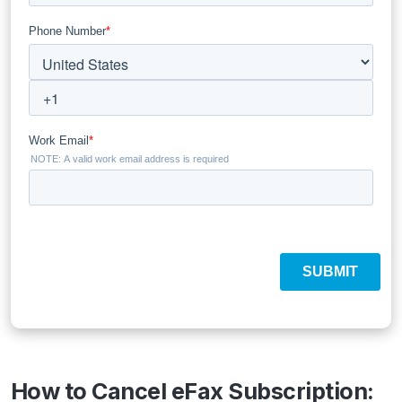
How to Cancel eFax Subscription: