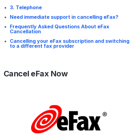
3. Telephone
Need immediate support in cancelling eFax?​
Frequently Asked Questions About eFax
Cancellation
Cancelling your eFax subscription and switching
to a different fax provider
Cancel eFax Now