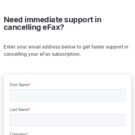
Need immediate support in
cancelling eFax?​
Enter your email address below to get faster support in
cancelling your eFax subscription.