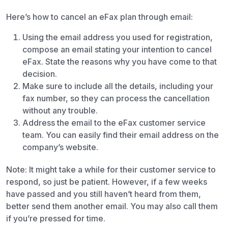
Here’s how to cancel an eFax plan through email:
Using the email address you used for registration,
compose an email stating your intention to cancel
eFax. State the reasons why you have come to that
decision.
Make sure to include all the details, including your
fax number, so they can process the cancellation
without any trouble.
Address the email to the eFax customer service
team. You can easily find their email address on the
company’s website.
Note: It might take a while for their customer service to
respond, so just be patient. However, if a few weeks
have passed and you still haven’t heard from them,
better send them another email. You may also call them
if you’re pressed for time.