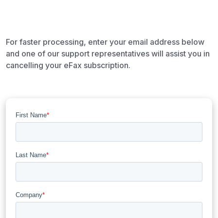
For faster processing, enter your email address below
and one of our support representatives will assist you in
cancelling your eFax subscription.