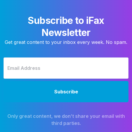
Subscribe to iFax
Newsletter
Get great content to your inbox every week. No spam.
Only great content, we don’t share your email with
third parties.