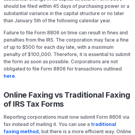
should be filed within 45 days of purchasing power or a
substantial variance in the capital structure or no later
than January 5th of the following calendar year.
Failure to file Form 8806 on time can result in fines and
penalties from the IRS. The corporation may face a fine
of up to $500 for each day late, with a maximum
penalty of $100,000. Therefore, it is essential to submit
the form as soon as possible. Corporations are not
obligated to file Form 8806 for transactions outlined
here
.
Online Faxing vs Traditional Faxing
of IRS Tax Forms
Reporting corporations must now submit Form 8806 via
fax instead of mailing it. You can use a
traditional
faxing method
, but there is a more efficient way. Online