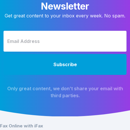
Newsletter
Get great content to your inbox every week. No spam.
Only great content, we don’t share your email with
third parties.
Fax Online with iFax