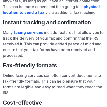
anywhere, as long as you have an internet connection.
This can be more convenient than going to a
physical
location to send a fax
via a traditional fax machine.
Instant tracking and confirmation
Many
faxing services
include features that allow you to
track the delivery of your fax and confirm that the IRS
received it. This can provide added peace of mind and
ensure that your tax forms have been received and
processed.
Fax-friendly formats
Online faxing services can often convert documents to
fax-friendly formats. This can help ensure that your
forms are legible and easy to read when they reach the
IRS.
Cost-effective