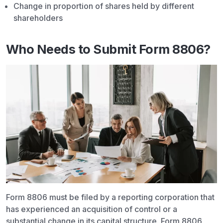
Change in proportion of shares held by different
shareholders
Who Needs to Submit Form 8806?
Form 8806 must be filed by a reporting corporation that
has experienced an acquisition of control or a
substantial change in its capital structure. Form 8806