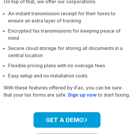
On top of that, we offer our corporations:
An instant transmission receipt for their faxes to
ensure an extra layer of tracking
Encrypted fax transmissions for keeping peace of
mind
Secure cloud storage for storing all documents in a
central location
Flexible pricing plans with no overage fees
Easy setup and no installation costs
With these features offered by iFax, you can be sure
that your tax forms are safe.
Sign up now
to start faxing.
GET A DEMO