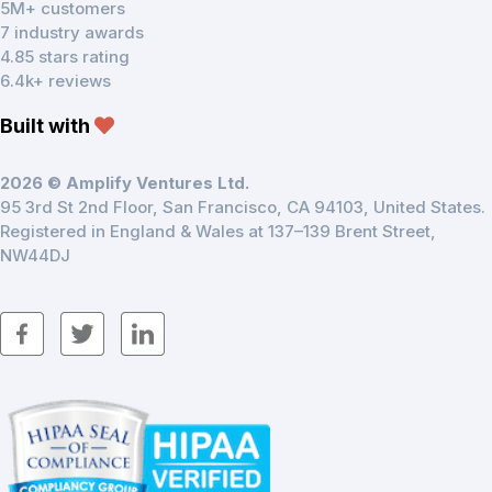
5M+ customers
7 industry awards
4.85 stars rating
6.4k+ reviews
Built with
2026 © Amplify Ventures Ltd.
95 3rd St 2nd Floor, San Francisco, CA 94103, United States.
Registered in England & Wales at 137–139 Brent Street,
NW44DJ