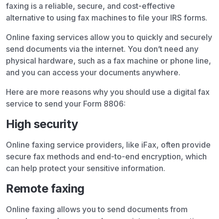
faxing is a reliable, secure, and cost-effective
alternative to using fax machines to file your IRS forms.
Online faxing services allow you to quickly and securely
send documents via the internet. You don’t need any
physical hardware, such as a fax machine or phone line,
and you can access your documents anywhere.
Here are more reasons why you should use a digital fax
service to send your Form 8806:
High security
Online faxing service providers, like iFax, often provide
secure fax methods and end-to-end encryption, which
can help protect your sensitive information.
Remote faxing
Online faxing allows you to send documents from