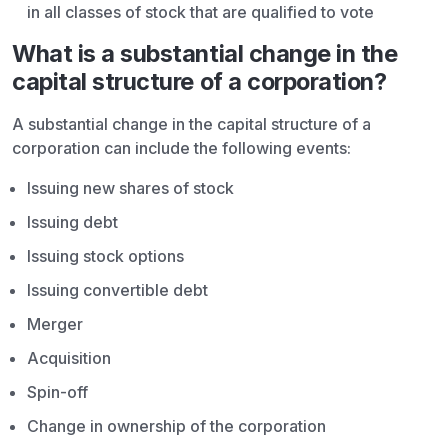
in all classes of stock that are qualified to vote
What is a substantial change in the
capital structure of a corporation?
A substantial change in the capital structure of a
corporation can include the following events:
Issuing new shares of stock
Issuing debt
Issuing stock options
Issuing convertible debt
Merger
Acquisition
Spin-off
Change in ownership of the corporation