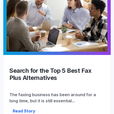
Search for the Top 5 Best Fax
Plus Alternatives
The faxing business has been around for a
long time, but it is still essential...
Read Story