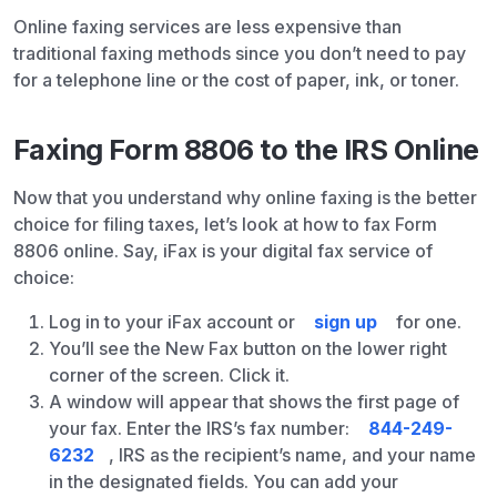
Online faxing services are less expensive than
traditional faxing methods since you don’t need to pay
for a telephone line or the cost of paper, ink, or toner.
Faxing Form 8806 to the IRS Online
Now that you understand why online faxing is the better
choice for filing taxes, let’s look at how to fax Form
8806 online. Say, iFax is your digital fax service of
choice:
Log in to your iFax account or
sign up
for one.
You’ll see the New Fax button on the lower right
corner of the screen. Click it.
A window will appear that shows the first page of
your fax. Enter the IRS’s fax number:
844-249-
6232
, IRS as the recipient’s name, and your name
in the designated fields. You can add your