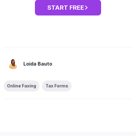
START FREE
Loida Bauto
Online Faxing
Tax Forms