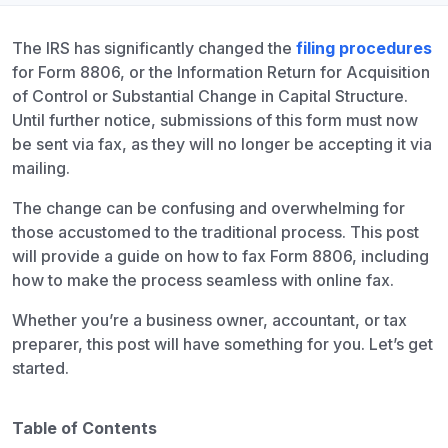
The IRS has significantly changed the
filing procedures
for Form 8806, or the Information Return for Acquisition
of Control or Substantial Change in Capital Structure.
Until further notice, submissions of this form must now
be sent via fax, as they will no longer be accepting it via
mailing.
The change can be confusing and overwhelming for
those accustomed to the traditional process. This post
will provide a guide on how to fax Form 8806, including
how to make the process seamless with online fax.
Whether you’re a business owner, accountant, or tax
preparer, this post will have something for you. Let’s get
started.
Table of Contents