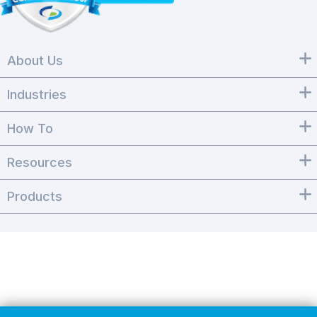
About Us
Industries
How To
Resources
Products