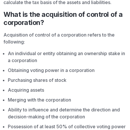
calculate the tax basis of the assets and liabilities.
What is the acquisition of control of a
corporation?
Acquisition of control of a corporation refers to the
following:
An individual or entity obtaining an ownership stake in
a corporation
Obtaining voting power in a corporation
Purchasing shares of stock
Acquiring assets
Merging with the corporation
Ability to influence and determine the direction and
decision-making of the corporation
Possession of at least 50% of collective voting power