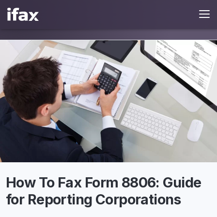
How To Fax Form 8806: Guide
for Reporting Corporations