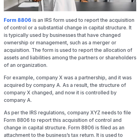
Form 8806
is an IRS form used to report the acquisition
of control or a substantial change in capital structure. It
is typically used by businesses that have changed
ownership or management, such as a merger or
acquisition. The form is used to report the allocation of
assets and liabilities among the partners or shareholders
of an organization.
For example, company X was a partnership, and it was
acquired by company A. As a result, the structure of
company X changed, and now it is controlled by
company A.
As per the IRS regulations, company XYZ needs to file
Form 8806 to report this acquisition of control and
change in capital structure. Form 8806 is filed as an
attachment to the business’s tax return. It is used to