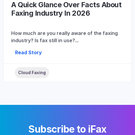
A Quick Glance Over Facts About
Faxing Industry In 2026
How much are you really aware of the faxing
industry? Is fax still in use?...
Read Story
Cloud Faxing
Subscribe to iFax