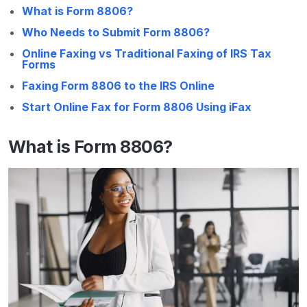
What is Form 8806?
Who Needs to Submit Form 8806?
Online Faxing vs Traditional Faxing of IRS Tax
Forms
Faxing Form 8806 to the IRS Online
Start Online Fax for Form 8806 Using iFax
What is Form 8806?