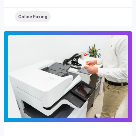
Online Faxing