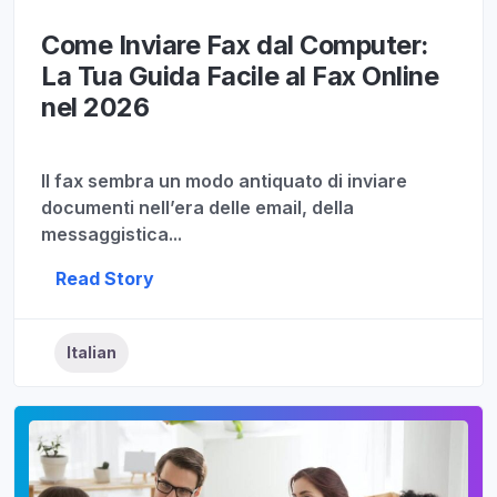
Come Inviare Fax dal Computer:
La Tua Guida Facile al Fax Online
nel 2026
Il fax sembra un modo antiquato di inviare
documenti nell’era delle email, della
messaggistica...
Read Story
Italian