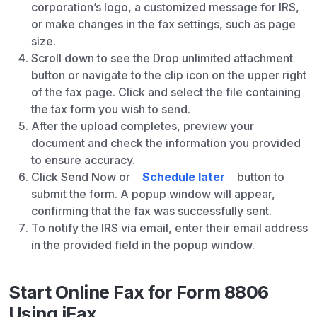
corporation’s logo, a customized message for IRS,
or make changes in the fax settings, such as page
size.
Scroll down to see the Drop unlimited attachment
button or navigate to the clip icon on the upper right
of the fax page. Click and select the file containing
the tax form you wish to send.
After the upload completes, preview your
document and check the information you provided
to ensure accuracy.
Click Send Now or
Schedule later
button to
submit the form. A popup window will appear,
confirming that the fax was successfully sent.
To notify the IRS via email, enter their email address
in the provided field in the popup window.
Start Online Fax for Form 8806
Using iFax