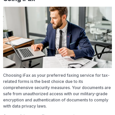
Choosing iFax as your preferred faxing service for tax-
related forms is the best choice due to its
comprehensive security measures. Your documents are
safe from unauthorized access with our military-grade
encryption and authentication of documents to comply
with data privacy laws.