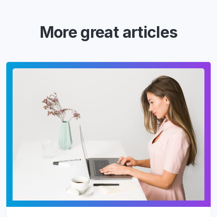
More great articles