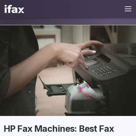
HP Fax Machines: Best Fax