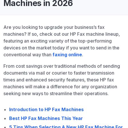
Machines in 2026
Are you looking to upgrade your business’s fax
machines? If so, check out our HP Fax machine lineup,
featuring an exciting variety of the top-performing
devices on the market today if you want to send in the
conventional way than
faxing online
.
From cost savings over traditional methods of sending
documents via mail or courier to faster transmission
times and enhanced security features, these HP fax
machines will make a difference for any organization
seeking new ways to streamline their operations.
Introduction to HP Fax Machines
Best HP Fax Machines This Year
5 Tips When Selecting A New HP Fax Machine For