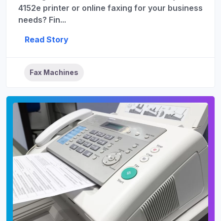
4152e printer or online faxing for your business
needs? Fin...
Read Story
Fax Machines