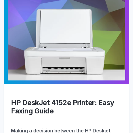
HP DeskJet 4152e Printer: Easy
Faxing Guide
Making a decision between the HP Deskjet