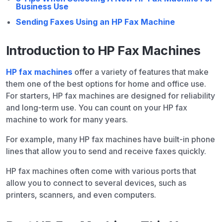
Business Use
Sending Faxes Using an HP Fax Machine
Introduction to HP Fax Machines
HP fax machines
offer a variety of features that make
them one of the best options for home and office use.
For starters, HP fax machines are designed for reliability
and long-term use. You can count on your HP fax
machine to work for many years.
For example, many HP fax machines have built-in phone
lines that allow you to send and receive faxes quickly.
HP fax machines often come with various ports that
allow you to connect to several devices, such as
printers, scanners, and even computers.