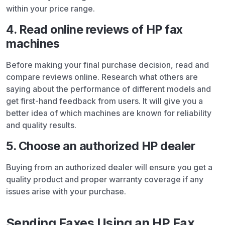
within your price range.
4. Read online reviews of HP fax
machines
Before making your final purchase decision, read and
compare reviews online. Research what others are
saying about the performance of different models and
get first-hand feedback from users. It will give you a
better idea of which machines are known for reliability
and quality results.
5. Choose an authorized HP dealer
Buying from an authorized dealer will ensure you get a
quality product and proper warranty coverage if any
issues arise with your purchase.
Sending Faxes Using an HP Fax