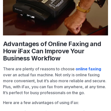
Advantages of Online Faxing and
How iFax Can Improve Your
Business Workflow
There are plenty of reasons to choose
online faxing
over an actual fax machine. Not only is online faxing
more convenient, but it’s also more reliable and secure.
Plus, with iFax, you can fax from anywhere, at any time.
It’s perfect for busy professionals on the go.
Here are a few advantages of using iFax: