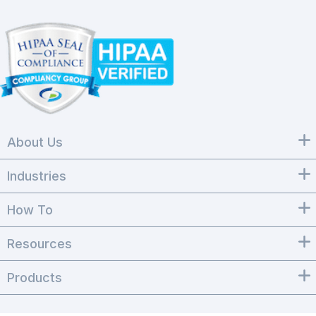
About Us
Industries
How To
Resources
Products