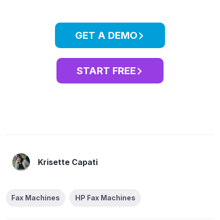
GET A DEMO
START FREE
Krisette Capati
Fax Machines
HP Fax Machines