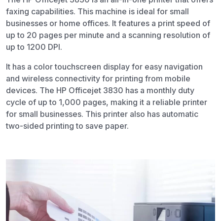
faxing capabilities. This machine is ideal for small
businesses or home offices. It features a print speed of
up to 20 pages per minute and a scanning resolution of
up to 1200 DPI.
It has a color touchscreen display for easy navigation
and wireless connectivity for printing from mobile
devices. The HP Officejet 3830 has a monthly duty
cycle of up to 1,000 pages, making it a reliable printer
for small businesses. This printer also has automatic
two-sided printing to save paper.