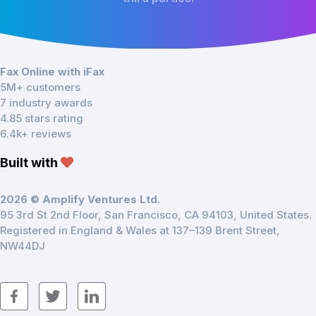
Fax Online with iFax
5M+ customers
7 industry awards
4.85 stars rating
6.4k+ reviews
Built with
2026 © Amplify Ventures Ltd.
95 3rd St 2nd Floor, San Francisco, CA 94103, United States.
Registered in England & Wales at 137–139 Brent Street,
NW44DJ