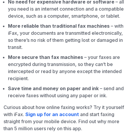
No need for expensive hardware or software
– all
you need is an internet connection and a compatible
device, such as a computer, smartphone, or tablet.
More reliable than traditional fax machines
– with
iFax, your documents are transmitted electronically,
so there’s no risk of them getting lost or damaged in
transit.
More secure than fax machines
– your faxes are
encrypted during transmission, so they can’t be
intercepted or read by anyone except the intended
recipient.
Save time and money on paper and ink
– send and
receive faxes without using any paper or ink.
Curious about how online faxing works? Try it yourself
with iFax.
Sign up for an account
and start faxing
straight from your mobile device. Find out why more
than 5 million users rely on this app.