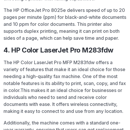
The HP OfficeJet Pro 8025e delivers speed of up to 20
pages per minute (ppm) for black-and-white documents
and 10 ppm for color documents. This printer also
supports duplex printing, meaning it can print on both
sides of a page, which can help save time and paper.
4. HP Color LaserJet Pro M283fdw
The HP Color LaserJet Pro MFP M283fdw offers a
variety of features that make it an ideal choice for those
needing a high-quality fax machine. One of the most
notable features is its ability to print, scan, copy, and fax
in color.
This makes it an ideal choice for businesses or
individuals who need to send and receive color
documents with ease. It offers wireless connectivity,
making it easy to connect to and use from any location.
Additionally, the machine comes with a standard one-
year warranty, ensuring that users can get replacement