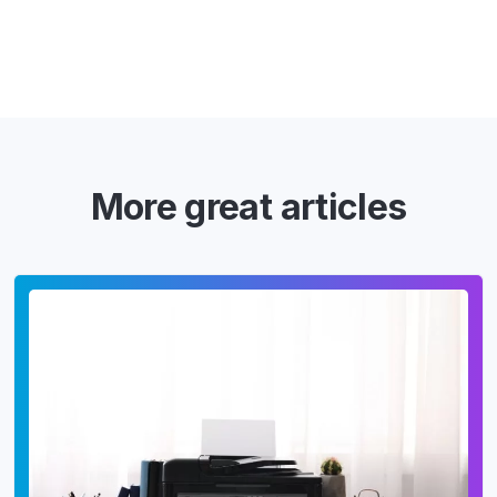
More great articles