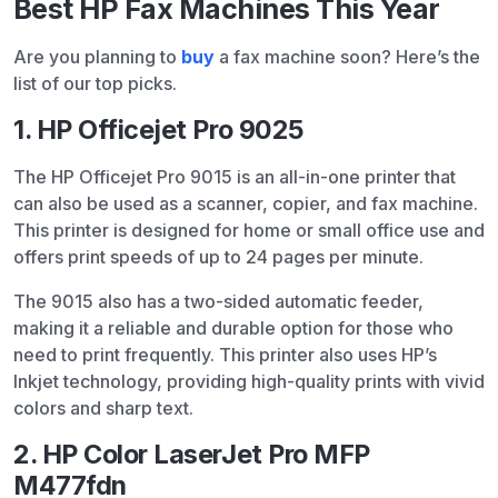
Best HP Fax Machines This Year
Are you planning to
buy
a fax machine soon? Here’s the
list of our top picks.
1. HP Officejet Pro 9025
The HP Officejet Pro 9015 is an all-in-one printer that
can also be used as a scanner, copier, and fax machine.
This printer is designed for home or small office use and
offers print speeds of up to 24 pages per minute.
The 9015 also has a two-sided automatic feeder,
making it a reliable and durable option for those who
need to print frequently. This printer also uses HP’s
Inkjet technology, providing high-quality prints with vivid
colors and sharp text.
2. HP Color LaserJet Pro MFP
M477fdn