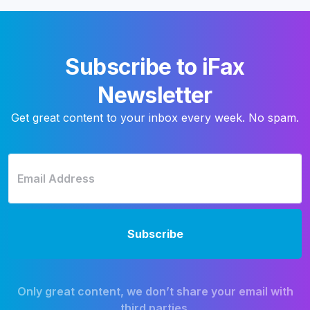
Subscribe to iFax
Newsletter
Get great content to your inbox every week. No spam.
Only great content, we don’t share your email with
third parties.