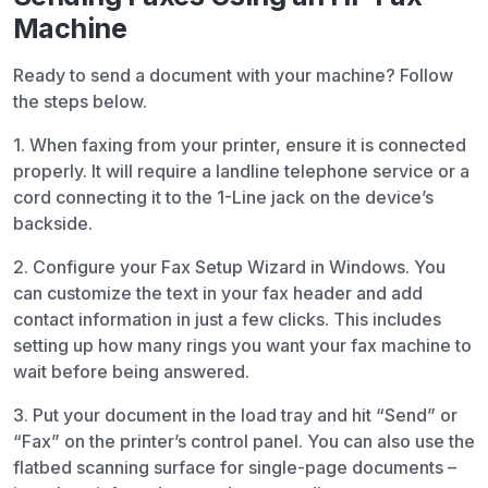
Machine
Ready to send a document with your machine? Follow
the steps below.
1. When faxing from your printer, ensure it is connected
properly. It will require a landline telephone service or a
cord connecting it to the 1-Line jack on the device’s
backside.
2. Configure your Fax Setup Wizard in Windows. You
can customize the text in your fax header and add
contact information in just a few clicks. This includes
setting up how many rings you want your fax machine to
wait before being answered.
3. Put your document in the load tray and hit “Send” or
“Fax” on the printer’s control panel. You can also use the
flatbed scanning surface for single-page documents –