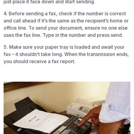
just place it face down and start sending.
4. Before sending a fax, check if the number is correct
and call ahead if it’s the same as the recipient’s home or
office line. To send your document, ensure no one else
uses the fax line. Type in the number and press send.
5. Make sure your paper tray is loaded and await your
fax – it shouldn’t take long. When the transmission ends,
you should receive a fax report.