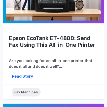
Epson EcoTank ET-4800: Send
Fax Using This All-in-One Printer
Are you looking for an all-in-one printer that
does it all and does it well?...
Read Story
Fax Machines