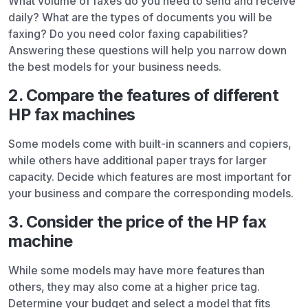
What volume of faxes do you need to send and receive
daily? What are the types of documents you will be
faxing? Do you need color faxing capabilities?
Answering these questions will help you narrow down
the best models for your business needs.
2. Compare the features of different
HP fax machines
Some models come with built-in scanners and copiers,
while others have additional paper trays for larger
capacity. Decide which features are most important for
your business and compare the corresponding models.
3. Consider the price of the HP fax
machine
While some models may have more features than
others, they may also come at a higher price tag.
Determine your budget and select a model that fits