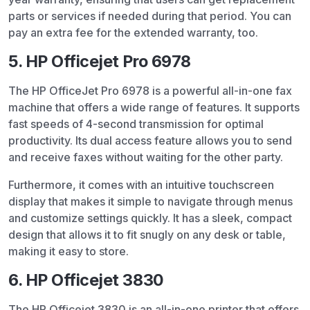
parts or services if needed during that period. You can
pay an extra fee for the extended warranty, too.
5. HP Officejet Pro 6978
The HP OfficeJet Pro 6978 is a powerful all-in-one fax
machine that offers a wide range of features. It supports
fast speeds of 4-second transmission for optimal
productivity. Its dual access feature allows you to send
and receive faxes without waiting for the other party.
Furthermore, it comes with an intuitive touchscreen
display that makes it simple to navigate through menus
and customize settings quickly. It has a sleek, compact
design that allows it to fit snugly on any desk or table,
making it easy to store.
6. HP Officejet 3830
The HP Officejet 3830 is an all-in-one printer that offers