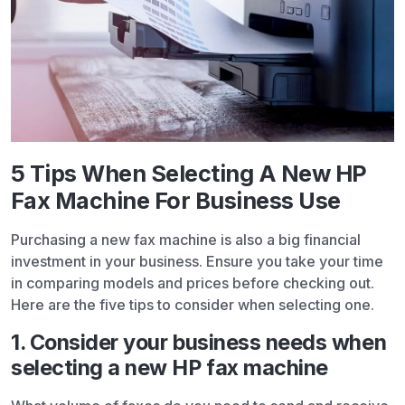
5 Tips When Selecting A New HP
Fax Machine For Business Use
Purchasing a new fax machine is also a big financial
investment in your business. Ensure you take your time
in comparing models and prices before checking out.
Here are the five tips to consider when selecting one.
1. Consider your business needs when
selecting a new HP fax machine