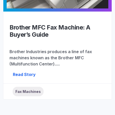
Brother MFC Fax Machine: A
Buyer’s Guide
Brother Industries produces a line of fax
machines known as the Brother MFC
(Multifunction Center).....
Read Story
Fax Machines