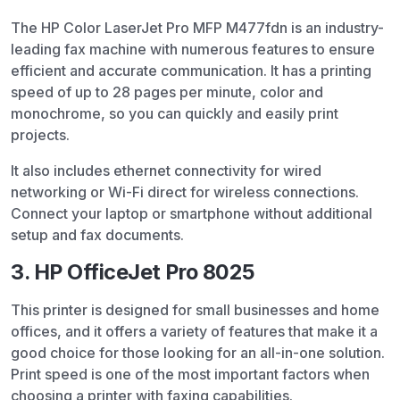
The HP Color LaserJet Pro MFP M477fdn is an industry-
leading fax machine with numerous features to ensure
efficient and accurate communication. It has a printing
speed of up to 28 pages per minute, color and
monochrome, so you can quickly and easily print
projects.
It also includes ethernet connectivity for wired
networking or Wi-Fi direct for wireless connections.
Connect your laptop or smartphone without additional
setup and fax documents.
3. HP OfficeJet Pro 8025
This printer is designed for small businesses and home
offices, and it offers a variety of features that make it a
good choice for those looking for an all-in-one solution.
Print speed is one of the most important factors when
choosing a printer with faxing capabilities.