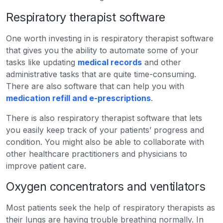
Respiratory therapist software
One worth investing in is respiratory therapist software
that gives you the ability to automate some of your
tasks like updating
medical records
and other
administrative tasks that are quite time-consuming.
There are also software that can help you with
medication refill and e-prescriptions
.
There is also respiratory therapist software that lets
you easily keep track of your patients’ progress and
condition. You might also be able to collaborate with
other healthcare practitioners and physicians to
improve patient care.
Oxygen concentrators and ventilators
Most patients seek the help of respiratory therapists as
their lungs are having trouble breathing normally. In