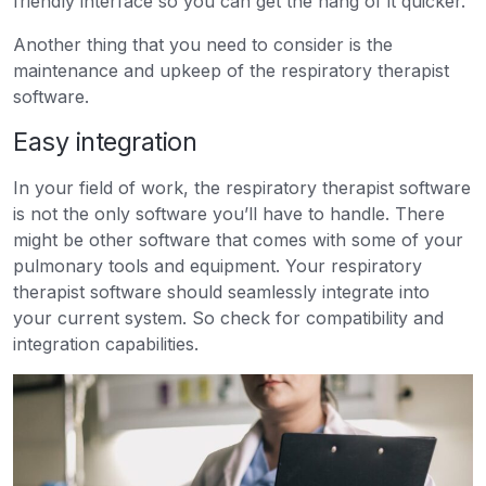
friendly interface so you can get the hang of it quicker.
Another thing that you need to consider is the
maintenance and upkeep of the respiratory therapist
software.
Easy integration
In your field of work, the respiratory therapist software
is not the only software you’ll have to handle. There
might be other software that comes with some of your
pulmonary tools and equipment. Your respiratory
therapist software should seamlessly integrate into
your current system. So check for compatibility and
integration capabilities.