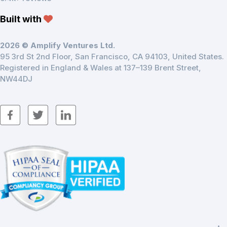
Built with
2026 © Amplify Ventures Ltd.
95 3rd St 2nd Floor, San Francisco, CA 94103, United States.
Registered in England & Wales at 137–139 Brent Street,
NW44DJ