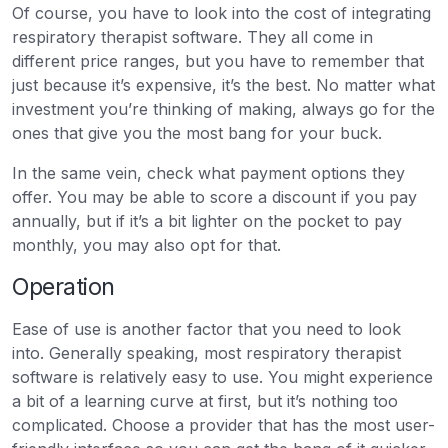
Of course, you have to look into the cost of integrating
respiratory therapist software. They all come in
different price ranges, but you have to remember that
just because it’s expensive, it’s the best. No matter what
investment you’re thinking of making, always go for the
ones that give you the most bang for your buck.
In the same vein, check what payment options they
offer. You may be able to score a discount if you pay
annually, but if it’s a bit lighter on the pocket to pay
monthly, you may also opt for that.
Operation
Ease of use is another factor that you need to look
into. Generally speaking, most respiratory therapist
software is relatively easy to use. You might experience
a bit of a learning curve at first, but it’s nothing too
complicated. Choose a provider that has the most user-