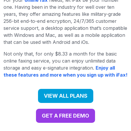
one. Having been in the industry for well over ten
years, they offer amazing features like military-grade
256-bit end-to-end encryption, 24/7/365 customer
service support, a desktop application that’s compatible
with Windows and Mac, as well as a mobile application
that can be used with Android and iOs.
Not only that, for only $8.33 a month for the basic
online faxing service, you can enjoy unlimited data
storage and easy e-signature integration.
Enjoy all
these features and more when you sign up with iFax!
VIEW ALL PLANS
GET A FREE DEMO