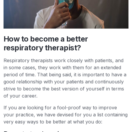
How to become a better
respiratory therapist?
Respiratory therapists work closely with patients, and
in some cases, they work with them for an extended
period of time. That being said, it is important to have a
good relationship with your patients and continuously
strive to become the best version of yourself in terms
of your career.
If you are looking for a fool-proof way to improve
your practice, we have devised for you a list containing
very easy ways to be better at what you do: