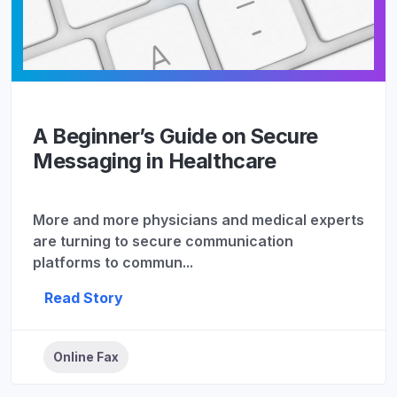
A Beginner’s Guide on Secure
Messaging in Healthcare
More and more physicians and medical experts
are turning to secure communication
platforms to commun...
Read Story
Online Fax