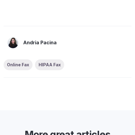
Andria Pacina
Online Fax
HIPAA Fax
More great articles