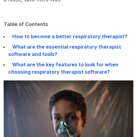
Table of Contents
How to become a better respiratory therapist?
What are the essential respiratory therapist
software and tools?
What are the key features to look for when
choosing respiratory therapist software?