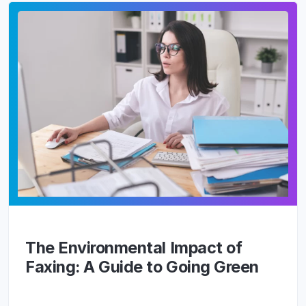
The Environmental Impact of
Faxing: A Guide to Going Green