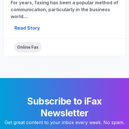
For years, faxing has been a popular method of
communication, particularly in the business
world....
Read Story
Online Fax
Subscribe to iFax
Newsletter
Get great content to your inbox every week. No spam.