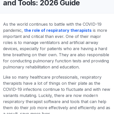
and Tools: 2026 Guide
As the world continues to battle with the COVID-19
pandemic,
the role of respiratory therapists
is more
important and critical than ever. One of their major
roles is to manage ventilators and artificial airway
devices, especially for patients who are having a hard
time breathing on their own. They are also responsible
for conducting pulmonary function tests and providing
pulmonary rehabilitation and education.
Like so many healthcare professionals, respiratory
therapists have a lot of things on their plate as the
COVID-19 infections continue to fluctuate and with new
variants mutating. Luckily, there are now modern
respiratory therapist software and tools that can help
them do their job more effectively and efficiently and as
a result, save more lives.