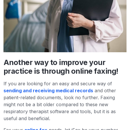
Another way to improve your
practice is through online faxing!
If you are looking for an easy and secure way of
sending and receiving medical records
and other
patient-related documents, look no further. Faxing
might not be a bit older compared to these new
respiratory therapist software and tools, but it is as
useful and beneficial.
For your
online fax
needs, let iFax be your number