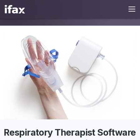
Respiratory Therapist Software