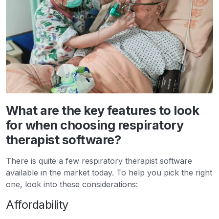
What are the key features to look
for when choosing respiratory
therapist software?
There is quite a few respiratory therapist software
available in the market today. To help you pick the right
one, look into these considerations:
Affordability