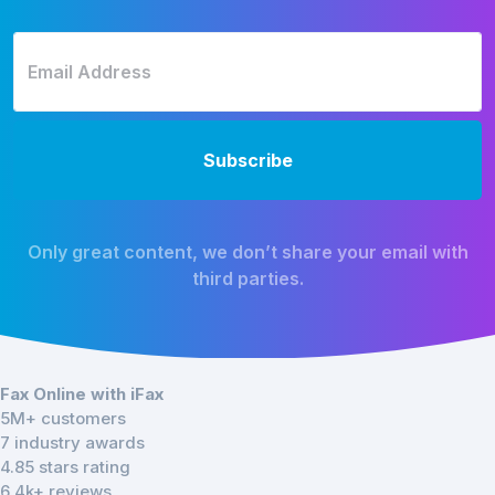
Only great content, we don’t share your email with
third parties.
Fax Online with iFax
5M+ customers
7 industry awards
4.85 stars rating
6.4k+ reviews