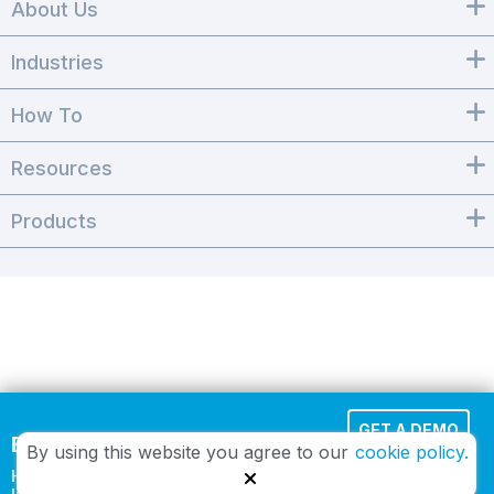
About Us
Industries
How To
Resources
Products
GET A DEMO
Effortless Cloud Fax
By using this website you agree to our
cookie policy.
HIPAA-compliant and
TRY IT FREE