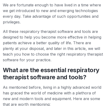
We are fortunate enough to have lived in a time where
we get introduced to new and emerging technologies
every day. Take advantage of such opportunities and
privileges.
All these respiratory therapist software and tools are
designed to help you become more effective in helping
patients achieve a better quality of life. There are
plenty at your disposal, and later in this article, we will
teach you how to choose the right respiratory therapist
software for your practice.
What are the essential respiratory
therapist software and tools?
As mentioned before, living in a highly advanced world
has graced the world of medicine with a plethora of
new and modern tools and equipment. Here are some
that are worth mentioning: