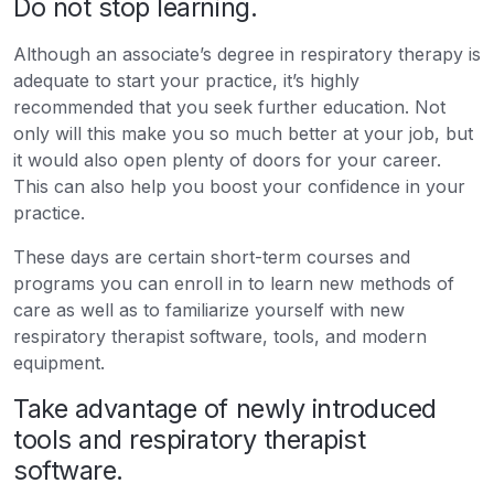
Do not stop learning.
Although an associate’s degree in respiratory therapy is
adequate to start your practice, it’s highly
recommended that you seek further education. Not
only will this make you so much better at your job, but
it would also open plenty of doors for your career.
This can also help you boost your confidence in your
practice.
These days are certain short-term courses and
programs you can enroll in to learn new methods of
care as well as to familiarize yourself with new
respiratory therapist software, tools, and modern
equipment.
Take advantage of newly introduced
tools and respiratory therapist
software.