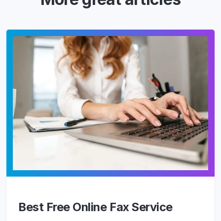
Best Free Online Fax Service