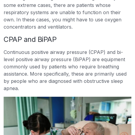
some extreme cases, there are patients whose
respiratory systems are unable to function on their
own. In these cases, you might have to use oxygen
concentrators and ventilators.
CPAP and BiPAP
Continuous positive airway pressure (CPAP) and bi-
level positive airway pressure (BiPAP) are equipment
commonly used by patients who require breathing
assistance. More specifically, these are primarily used
by people who are diagnosed with obstructive sleep
apnea.