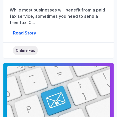
While most businesses will benefit from a paid
fax service, sometimes you need to send a
free fax. C...
Read Story
Online Fax