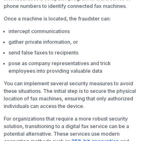
phone numbers to identify connected fax machines.
Once a machine is located, the fraudster can:
intercept communications
gather private information, or
send false faxes to recipients
pose as company representatives and trick
employees into providing valuable data
You can implement several security measures to avoid
these situations. The initial step is to secure the physical
location of fax machines, ensuring that only authorized
individuals can access the device.
For organizations that require a more robust security
solution, transitioning to a digital fax service can be a
potential alternative. These services use modern