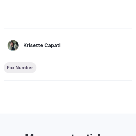
Krisette Capati
Fax Number