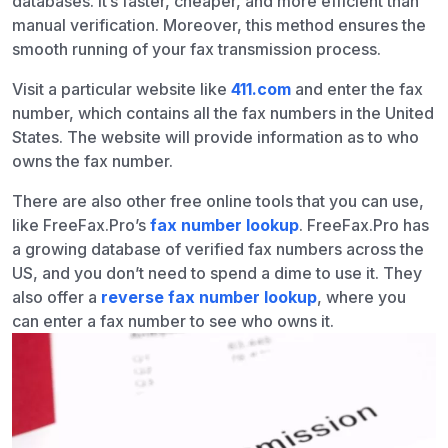
databases. It’s faster, cheaper, and more efficient than
manual verification. Moreover, this method ensures the
smooth running of your fax transmission process.
Visit a particular website like
411.com
and enter the fax
number, which contains all the fax numbers in the United
States. The website will provide information as to who
owns the fax number.
There are also other free online tools that you can use,
like
FreeFax.Pro’s
fax number lookup
. FreeFax.Pro has
a growing database of verified fax numbers across the
US, and you don’t need to spend a dime to use it. They
also offer a
reverse fax number lookup
, where you
can enter a fax number to see who owns it.