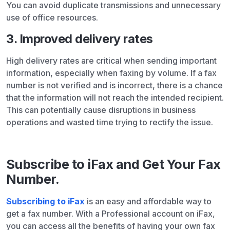
You can avoid duplicate transmissions and unnecessary
use of office resources.
3. Improved delivery rates
High delivery rates are critical when sending important
information, especially when faxing by volume. If a fax
number is not verified and is incorrect, there is a chance
that the information will not reach the intended recipient.
This can potentially cause disruptions in business
operations and wasted time trying to rectify the issue.
Subscribe to iFax and Get Your Fax
Number.
Subscribing to iFax
is an easy and affordable way to
get a fax number. With a Professional account on iFax,
you can access all the benefits of having your own fax