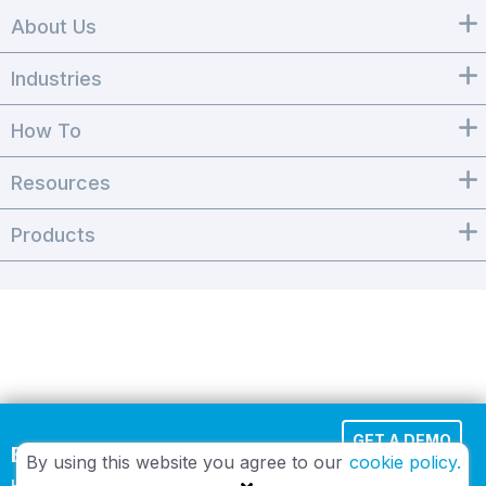
About Us
Industries
How To
Resources
Products
GET A DEMO
Effortless Cloud Fax
By using this website you agree to our
cookie policy.
HIPAA-compliant and