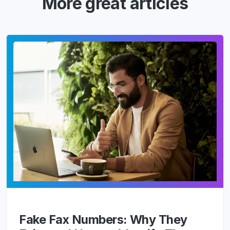
More great articles
Fake Fax Numbers: Why They