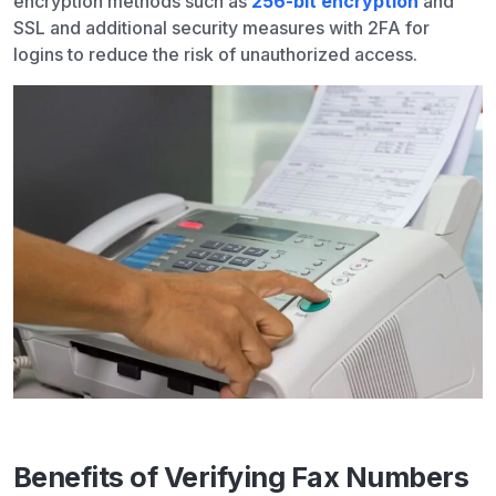
encryption methods such as
256-bit encryption
and
SSL and additional security measures with 2FA for
logins to reduce the risk of unauthorized access.
Benefits of Verifying Fax Numbers