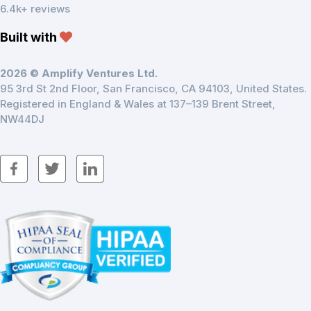
6.4k+ reviews
Built with
2026 © Amplify Ventures Ltd.
95 3rd St 2nd Floor, San Francisco, CA 94103, United States.
Registered in England & Wales at 137–139 Brent Street,
NW44DJ