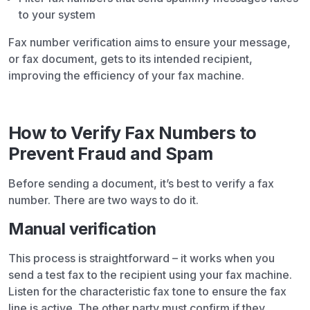
to your system
Fax number verification aims to ensure your message,
or fax document, gets to its intended recipient,
improving the efficiency of your fax machine.
How to Verify Fax Numbers to
Prevent Fraud and Spam
Before sending a document, it’s best to verify a fax
number. There are two ways to do it.
Manual verification
This process is straightforward – it works when you
send a test fax to the recipient using your fax machine.
Listen for the characteristic fax tone to ensure the fax
line is active. The other party must confirm if they