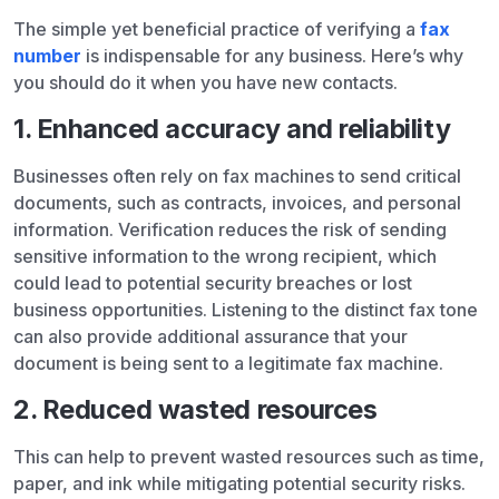
The simple yet beneficial practice of verifying a
fax
number
is indispensable for any business. Here’s why
you should do it when you have new contacts.
1. Enhanced accuracy and reliability
Businesses often rely on fax machines to send critical
documents, such as contracts, invoices, and personal
information. Verification reduces the risk of sending
sensitive information to the wrong recipient, which
could lead to potential security breaches or lost
business opportunities. Listening to the distinct fax tone
can also provide additional assurance that your
document is being sent to a legitimate fax machine.
2. Reduced wasted resources
This can help to prevent wasted resources such as time,
paper, and ink while mitigating potential security risks.