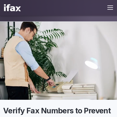
Verify Fax Numbers to Prevent