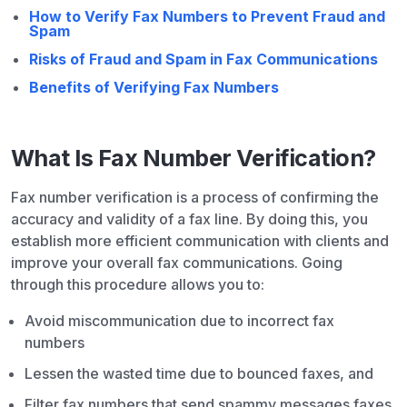
How to Verify Fax Numbers to Prevent Fraud and
Spam
Risks of Fraud and Spam in Fax Communications
Benefits of Verifying Fax Numbers
What Is Fax Number Verification?
Fax number verification is a process of confirming the
accuracy and validity of a fax line. By doing this, you
establish more efficient communication with clients and
improve your overall fax communications. Going
through this procedure allows you to:
Avoid miscommunication due to incorrect fax
numbers
Lessen the wasted time due to bounced faxes, and
Filter fax numbers that send spammy messages faxes