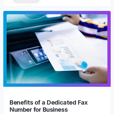
Benefits of a Dedicated Fax
Number for Business