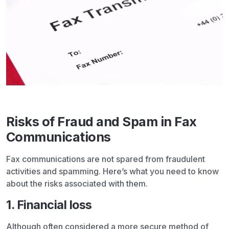
Risks of Fraud and Spam in Fax
Communications
Fax communications are not spared from fraudulent
activities and spamming. Here’s what you need to know
about the risks associated with them.
1. Financial loss
Although often considered a more secure method of