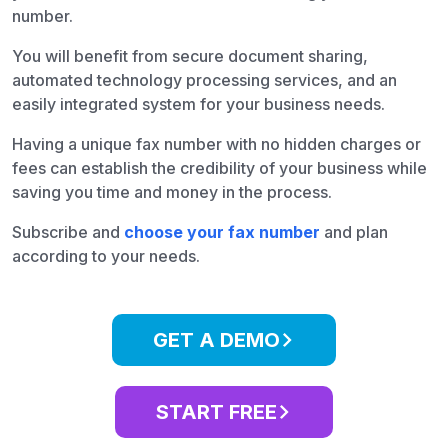
number.
You will benefit from secure document sharing,
automated technology processing services, and an
easily integrated system for your business needs.
Having a unique fax number with no hidden charges or
fees can establish the credibility of your business while
saving you time and money in the process.
Subscribe and
choose your fax number
and plan
according to your needs.
GET A DEMO
START FREE