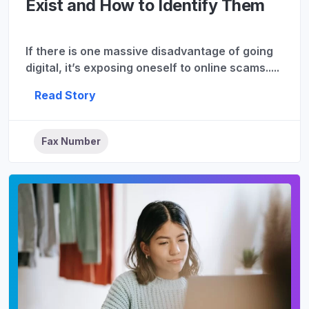
Exist and How to Identify Them
If there is one massive disadvantage of going
digital, it’s exposing oneself to online scams.....
Read Story
Fax Number