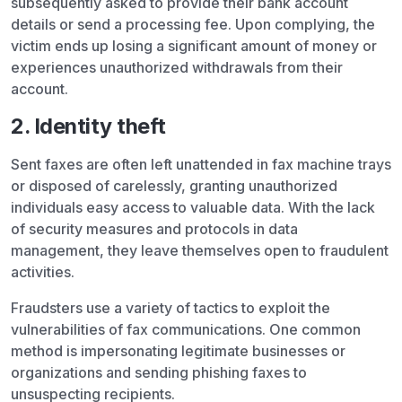
subsequently asked to provide their bank account
details or send a processing fee. Upon complying, the
victim ends up losing a significant amount of money or
experiences unauthorized withdrawals from their
account.
2. Identity theft
Sent faxes are often left unattended in fax machine trays
or disposed of carelessly, granting unauthorized
individuals easy access to valuable data. With the lack
of security measures and protocols in data
management, they leave themselves open to fraudulent
activities.
Fraudsters use a variety of tactics to exploit the
vulnerabilities of fax communications. One common
method is impersonating legitimate businesses or
organizations and sending phishing faxes to
unsuspecting recipients.