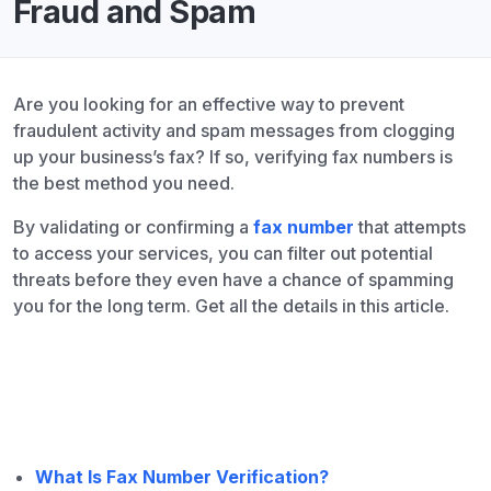
Fraud and Spam
Are you looking for an effective way to prevent
fraudulent activity and spam messages from clogging
up your business’s fax? If so, verifying fax numbers is
the best method you need.
By validating or confirming a
fax number
that attempts
to access your services, you can filter out potential
threats before they even have a chance of spamming
you for the long term. Get all the details in this article.
What Is Fax Number Verification?