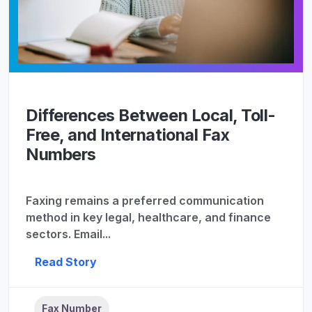
Differences Between Local, Toll-
Free, and International Fax
Numbers
Faxing remains a preferred communication
method in key legal, healthcare, and finance
sectors. Email...
Read Story
Fax Number