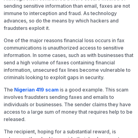
sending sensitive information than email, faxes are not
immune to interception and fraud. As technology
advances, so do the means by which hackers and
fraudsters exploit it.
One of the major reasons financial loss occurs in fax
communications is unauthorized access to sensitive
information. In some cases, such as with businesses that
send a high volume of faxes containing financial
information, unsecured fax lines become vulnerable to
criminals looking to exploit gaps in security.
The
Nigerian 419 scam
is a good example. This scam
involves fraudsters sending faxes and emails to
individuals or businesses. The sender claims they have
access to a large sum of money that requires help to be
released.
The recipient, hoping for a substantial reward, is