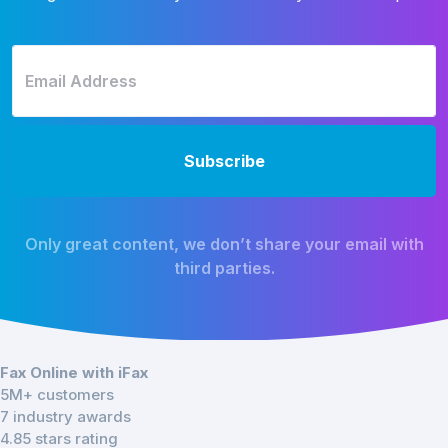
Only great content, we don’t share your email with
third parties.
Fax Online with iFax
5M+ customers
7 industry awards
4.85 stars rating