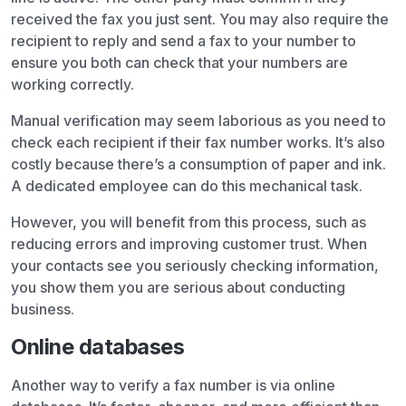
received the fax you just sent. You may also require the
recipient to reply and send a fax to your number to
ensure you both can check that your numbers are
working correctly.
Manual verification may seem laborious as you need to
check each recipient if their fax number works. It’s also
costly because there’s a consumption of paper and ink.
A dedicated employee can do this mechanical task.
However, you will benefit from this process, such as
reducing errors and improving customer trust. When
your contacts see you seriously checking information,
you show them you are serious about conducting
business.
Online databases
Another way to verify a fax number is via online