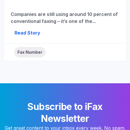
Companies are still using around 10 percent of
conventional faxing – it’s one of the...
Read Story
Fax Number
Subscribe to iFax
Newsletter
Get great content to your inbox every week. No spam.