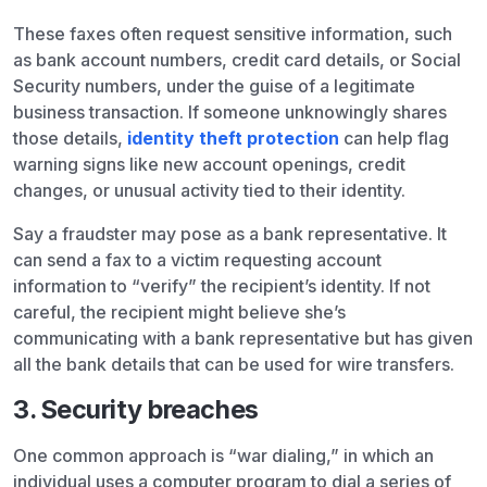
These faxes often request sensitive information, such
as bank account numbers, credit card details, or Social
Security numbers, under the guise of a legitimate
business transaction. If someone unknowingly shares
those details,
identity theft protection
can help flag
warning signs like new account openings, credit
changes, or unusual activity tied to their identity.
Say a fraudster may pose as a bank representative. It
can send a fax to a victim requesting account
information to “verify” the recipient’s identity. If not
careful, the recipient might believe she’s
communicating with a bank representative but has given
all the bank details that can be used for wire transfers.
3. Security breaches
One common approach is “war dialing,” in which an
individual uses a computer program to dial a series of