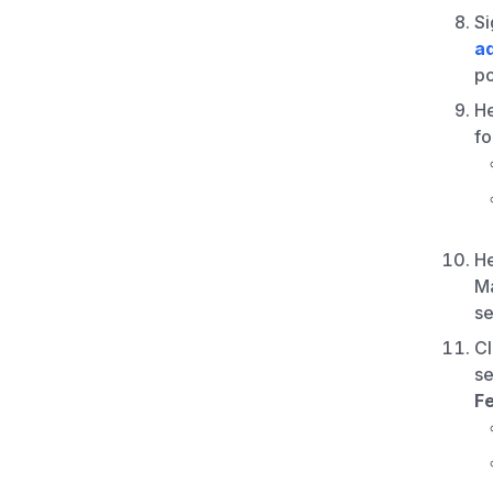
Si
a
po
H
fo
H
Ma
se
Cl
se
F