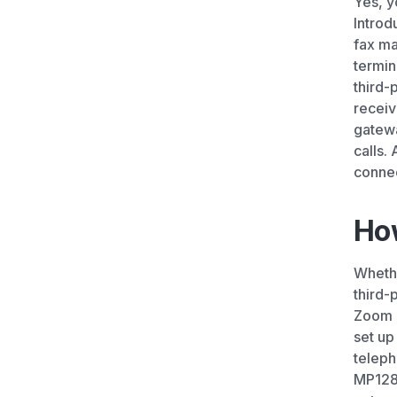
Yes, y
Introd
fax ma
termin
third-
receiv
gatew
calls.
connec
Ho
Whethe
third-
Zoom F
set up
telep
MP128