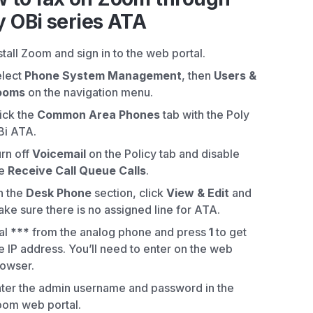
y OBi series ATA
stall Zoom and sign in to the web portal.
elect
Phone System Management
, then
Users &
ooms
on the navigation menu.
ick the
Common Area Phones
tab with the Poly
Bi ATA.
rn off
Voicemail
on the Policy tab and disable
he
Receive Call Queue Calls
.
n the
Desk Phone
section, click
View & Edit
and
ke sure there is no assigned line for ATA.
al
***
from the analog phone and press
1
to get
e IP address. You’ll need to enter on the web
owser.
ter the admin username and password in the
om web portal.