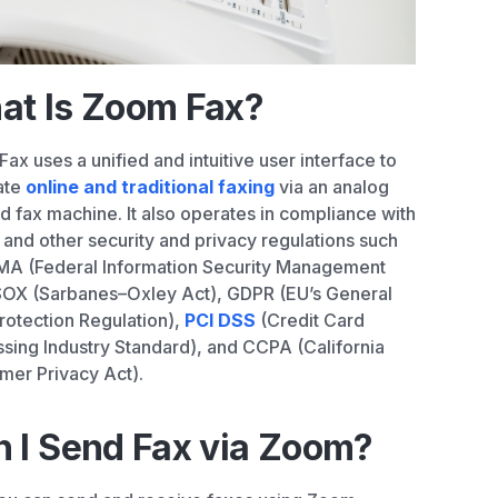
at Is Zoom Fax?
ax uses a unified and intuitive user interface to
ate
online and traditional faxing
via an analog
nd fax machine. It also operates in compliance with
and other security and privacy regulations such
MA (Federal Information Security Management
SOX (Sarbanes–Oxley Act), GDPR (EU’s General
rotection Regulation),
PCI DSS
(Credit Card
sing Industry Standard), and CCPA (California
er Privacy Act).
 I Send Fax via Zoom?