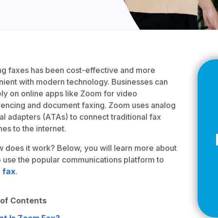
Z
API Documentation
EHR Fax Integration
g faxes has been cost-effective and more
ient with modern technology. Businesses can
ly on online apps like Zoom for video
rencing and document faxing. Zoom uses analog
al adapters (ATAs) to connect traditional fax
es to the internet.
 does it work? Below, you will learn more about
 use the popular communications platform to
a
fax
.
 of Contents