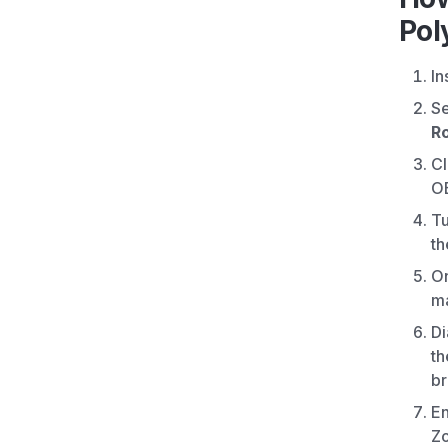
Pol
In
S
R
Cl
O
Tu
t
O
ma
Di
th
br
En
Zo