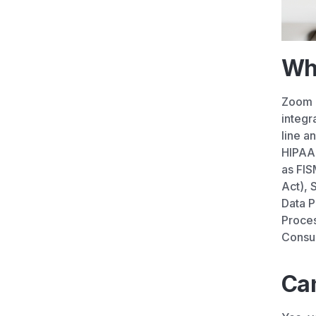
Wh
Zoom F
integr
line a
HIPAA 
as FIS
Act), 
Data P
Proces
Consum
Can