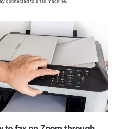
y connected to a fax machine.
 to fax on Zoom through