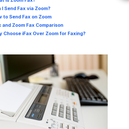
t Is Zoom Fax?
 I Send Fax via Zoom?
 to Send Fax on Zoom
x and Zoom Fax Comparison
 Choose iFax Over Zoom for Faxing?