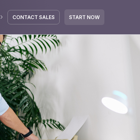
CONTACT SALES
START NOW
EGRATE
icrosoft 365
Google Workspace
HubSpot
oogle Drive
mail
Dropbox
OneDrive