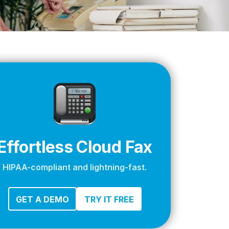
apier
Effortless Cloud Fax
HIPAA-compliant and lightning-fast.
GET A DEMO
TRY IT FREE