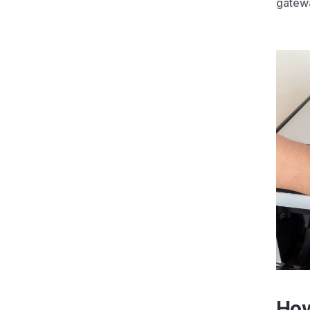
gatewa
How