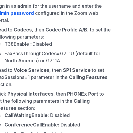
gn in as
admin
for the username and enter the
dmin password
configured in the Zoom web
rtal.
ead to
Codecs
, then
Codec Profile A/B
, to set the
llowing parameters:
T38Enable=Disabled
FaxPassThroughCodec=G711U (default for
North America) or G711A
ead to
Voice Services
, then
SP1 Service
to set
xSessions=1 parameter in the
Calling Features
ction.
ick
Physical Interfaces
, then
PHONEx Port
to
t the following parameters in the
Calling
eatures
section:
CallWaitingEnable:
Disabled
ConferenceCallEnable:
Disabled