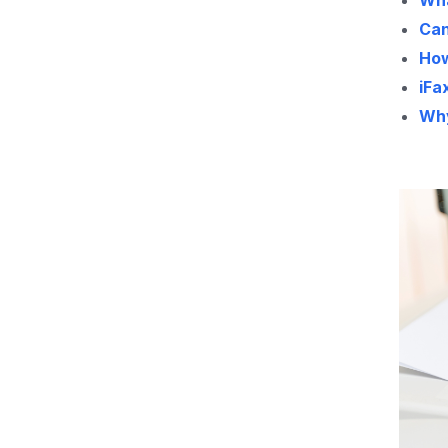
Wha
Can
How
iFa
Why