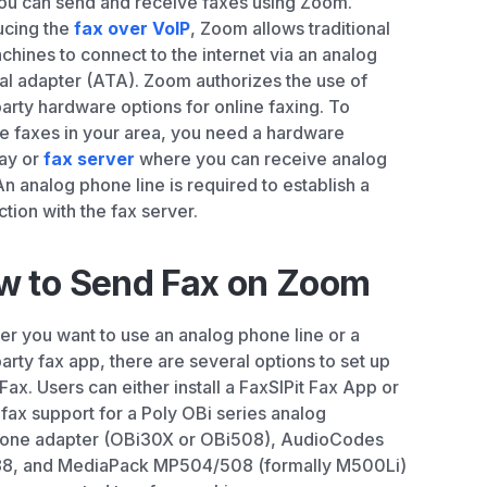
ou can send and receive faxes using Zoom.
ucing the
fax over VoIP
, Zoom allows traditional
chines to connect to the internet via an analog
al adapter (ATA). Zoom authorizes the use of
party hardware options for online faxing. To
e faxes in your area, you need a hardware
ay or
fax server
where you can receive analog
 An analog phone line is required to establish a
tion with the fax server.
w to Send Fax on Zoom
r you want to use an analog phone line or a
party fax app, there are several options to set up
ax. Users can either install a FaxSIPit Fax App or
 fax support for a Poly OBi series analog
hone adapter (OBi30X or OBi508), AudioCodes
8, and MediaPack MP504/508 (formally M500Li)