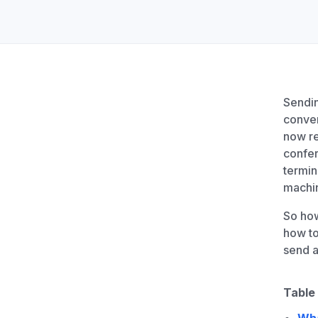
Unlimited Documents
DEVELOPERS
Programmable Fax API
Sendin
conven
now re
confe
termin
machin
So how
how to
send 
Table