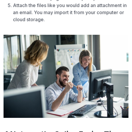
Attach the files like you would add an attachment in
an email. You may import it from your computer or
cloud storage.