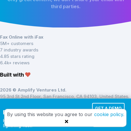
third parties.
Fax Online with iFax
5M+ customers
7 industry awards
4.85 stars rating
6.4k+ reviews
Built with
2026 © Amplify Ventures Ltd.
95 3rd St 2nd Floor, San Francisco, CA 94103, United States.
Registered in England & Wales at 137–139 Brent Street,
GET A DEMO
NW44DJ
Effortless Cloud Fax
By using this website you agree to our
cookie policy.
HIPAA-compliant and
TRY IT FREE
lightning-fast.