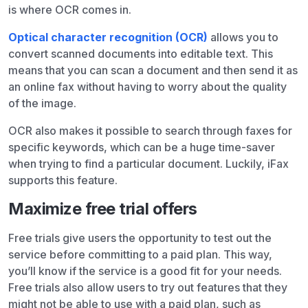
is where OCR comes in.
Optical character recognition (OCR)
allows you to
convert scanned documents into editable text. This
means that you can scan a document and then send it as
an online fax without having to worry about the quality
of the image.
OCR also makes it possible to search through faxes for
specific keywords, which can be a huge time-saver
when trying to find a particular document. Luckily, iFax
supports this feature.
Maximize free trial offers
Free trials give users the opportunity to test out the
service before committing to a paid plan. This way,
you’ll know if the service is a good fit for your needs.
Free trials also allow users to try out features that they
might not be able to use with a paid plan, such as