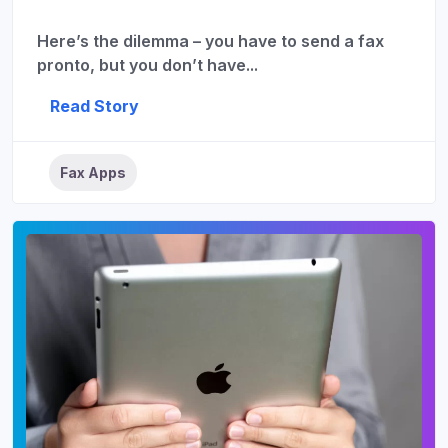
Here’s the dilemma – you have to send a fax
pronto, but you don’t have...
Read Story
Fax Apps