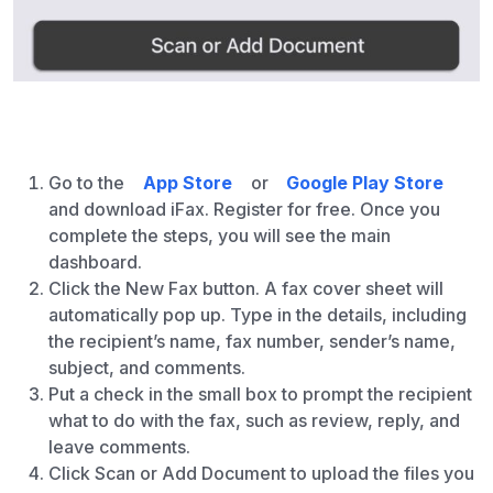
Go to the
App Store
or
Google Play Store
and download iFax. Register for free. Once you
complete the steps, you will see the main
dashboard.
Click the New Fax button. A fax cover sheet will
automatically pop up. Type in the details, including
the recipient’s name, fax number, sender’s name,
subject, and comments.
Put a check in the small box to prompt the recipient
what to do with the fax, such as review, reply, and
leave comments.
Click Scan or Add Document to upload the files you