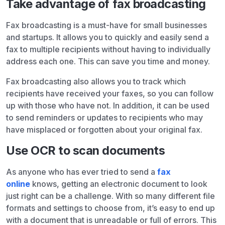
Take advantage of fax broadcasting
Fax broadcasting is a must-have for small businesses
and startups. It allows you to quickly and easily send a
fax to multiple recipients without having to individually
address each one. This can save you time and money.
Fax broadcasting also allows you to track which
recipients have received your faxes, so you can follow
up with those who have not. In addition, it can be used
to send reminders or updates to recipients who may
have misplaced or forgotten about your original fax.
Use OCR to scan documents
As anyone who has ever tried to send a
fax
online
knows, getting an electronic document to look
just right can be a challenge. With so many different file
formats and settings to choose from, it’s easy to end up
with a document that is unreadable or full of errors. This