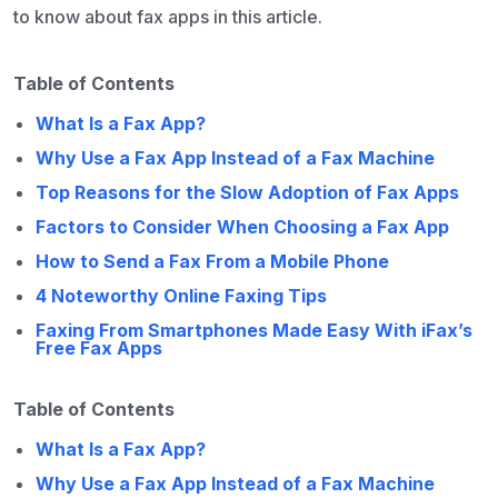
to know about fax apps in this article.
Table of Contents
What Is a Fax App?
Why Use a Fax App Instead of a Fax Machine
Top Reasons for the Slow Adoption of Fax Apps
Factors to Consider When Choosing a Fax App
How to Send a Fax From a Mobile Phone
4 Noteworthy Online Faxing Tips
Faxing From Smartphones Made Easy With iFax’s
Free Fax Apps
Table of Contents
What Is a Fax App?
Why Use a Fax App Instead of a Fax Machine