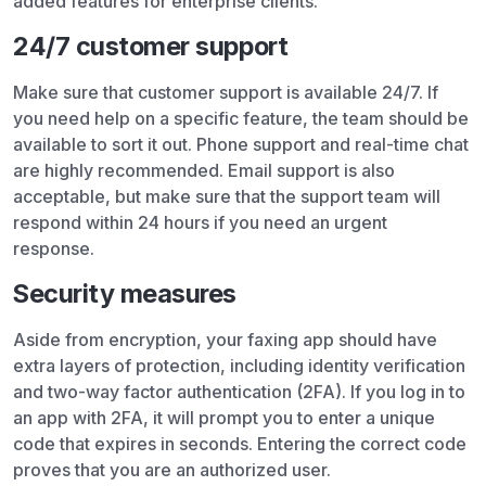
added features for enterprise clients.
24/7 customer support
Make sure that customer support is available 24/7. If
you need help on a specific feature, the team should be
available to sort it out. Phone support and real-time chat
are highly recommended. Email support is also
acceptable, but make sure that the support team will
respond within 24 hours if you need an urgent
response.
Security measures
Aside from encryption, your faxing app should have
extra layers of protection, including identity verification
and two-way factor authentication (2FA). If you log in to
an app with 2FA, it will prompt you to enter a unique
code that expires in seconds. Entering the correct code
proves that you are an authorized user.