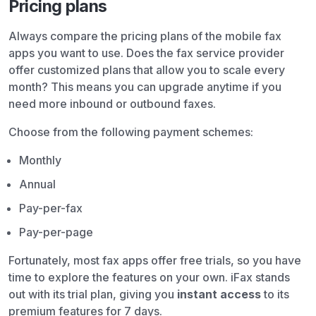
Pricing plans
Always compare the pricing plans of the mobile fax
apps you want to use. Does the fax service provider
offer customized plans that allow you to scale every
month? This means you can upgrade anytime if you
need more inbound or outbound faxes.
Choose from the following payment schemes:
Monthly
Annual
Pay-per-fax
Pay-per-page
Fortunately, most fax apps offer free trials, so you have
time to explore the features on your own. iFax stands
out with its trial plan, giving you
instant access
to its
premium features for 7 days.