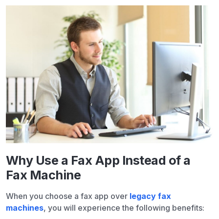
Why Use a Fax App Instead of a
Fax Machine
When you choose a fax app over
legacy fax
machines
, you will experience the following benefits: