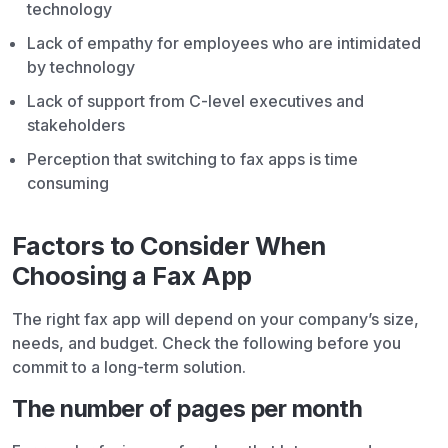
technology
Lack of empathy for employees who are intimidated
by technology
Lack of support from C-level executives and
stakeholders
Perception that switching to fax apps is time
consuming
Factors to Consider When
Choosing a Fax App
The right fax app will depend on your company’s size,
needs, and budget. Check the following before you
commit to a long-term solution.
The number of pages per month