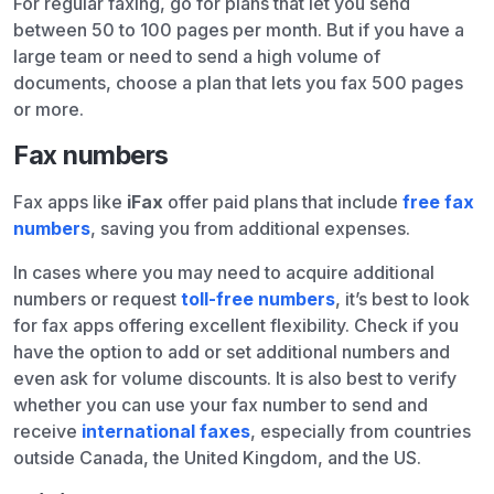
For regular faxing, go for plans that let you send
between 50 to 100 pages per month. But if you have a
large team or need to send a high volume of
documents, choose a plan that lets you fax 500 pages
or more.
Fax numbers
Fax apps like
iFax
offer paid plans that include
free fax
numbers
, saving you from additional expenses.
In cases where you may need to acquire additional
numbers or request
toll-free numbers
, it’s best to look
for fax apps offering excellent flexibility. Check if you
have the option to add or set additional numbers and
even ask for volume discounts. It is also best to verify
whether you can use your fax number to send and
receive
international faxes
, especially from countries
outside Canada, the United Kingdom, and the US.