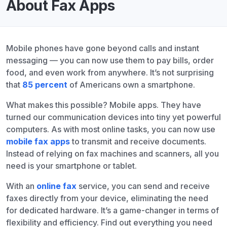
About Fax Apps
Mobile phones have gone beyond calls and instant
messaging — you can now use them to pay bills, order
food, and even work from anywhere. It’s not surprising
that
85 percent
of Americans own a smartphone.
What makes this possible? Mobile apps. They have
turned our communication devices into tiny yet powerful
computers. As with most online tasks, you can now use
mobile fax apps
to transmit and receive documents.
Instead of relying on fax machines and scanners, all you
need is your smartphone or tablet.
With an
online fax
service, you can send and receive
faxes directly from your device, eliminating the need
for dedicated hardware. It’s a game-changer in terms of
flexibility and efficiency. Find out everything you need