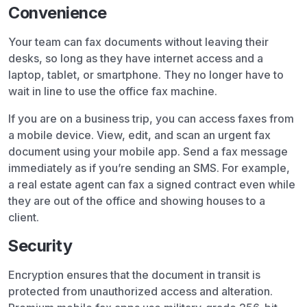
Convenience
Your team can fax documents without leaving their
desks, so long as they have internet access and a
laptop, tablet, or smartphone. They no longer have to
wait in line to use the office fax machine.
If you are on a business trip, you can access faxes from
a mobile device. View, edit, and scan an urgent fax
document using your mobile app. Send a fax message
immediately as if you’re sending an SMS. For example,
a real estate agent can fax a signed contract even while
they are out of the office and showing houses to a
client.
Security
Encryption ensures that the document in transit is
protected from unauthorized access and alteration.