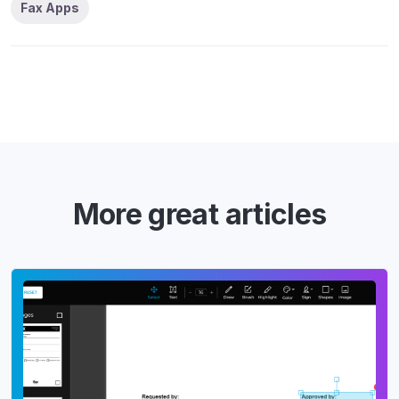
Fax Apps
More great articles