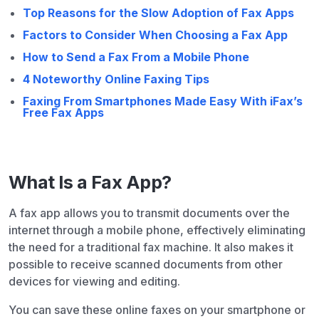
Top Reasons for the Slow Adoption of Fax Apps
Factors to Consider When Choosing a Fax App
How to Send a Fax From a Mobile Phone
4 Noteworthy Online Faxing Tips
Faxing From Smartphones Made Easy With iFax’s
Free Fax Apps
What Is a Fax App?
A fax app allows you to transmit documents over the
internet through a mobile phone, effectively eliminating
the need for a traditional fax machine. It also makes it
possible to receive scanned documents from other
devices for viewing and editing.
You can save these online faxes on your smartphone or