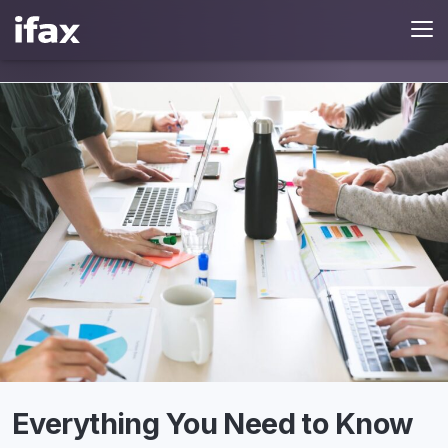
Everything You Need to Know