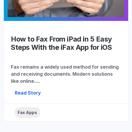
How to Fax From iPad in 5 Easy
Steps With the iFax App for iOS
Fax remains a widely used method for sending
and receiving documents. Modern solutions
like online.....
Read Story
Fax Apps