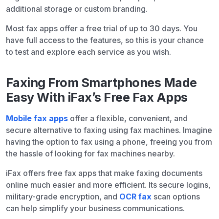
additional storage or custom branding.
Most fax apps offer a free trial of up to 30 days. You
have full access to the features, so this is your chance
to test and explore each service as you wish.
Faxing From Smartphones Made
Easy With iFax’s Free Fax Apps
Mobile fax apps
offer a flexible, convenient, and
secure alternative to faxing using fax machines. Imagine
having the option to fax using a phone, freeing you from
the hassle of looking for fax machines nearby.
iFax offers free fax apps that make faxing documents
online much easier and more efficient. Its secure logins,
military-grade encryption, and
OCR fax
scan options
can help simplify your business communications.