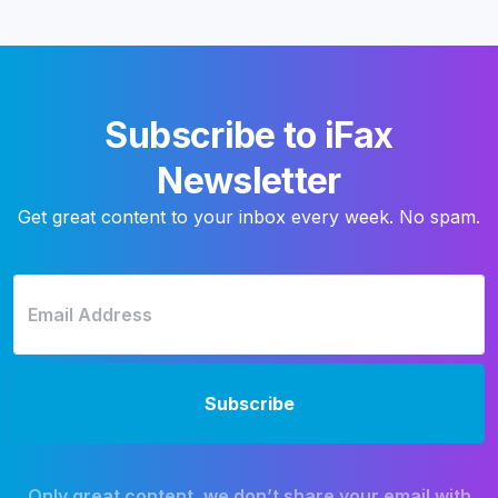
Subscribe to iFax
Newsletter
Get great content to your inbox every week. No spam.
Only great content, we don’t share your email with