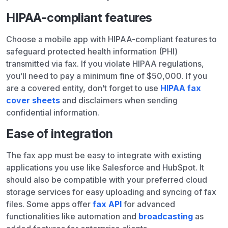
HIPAA-compliant features
Choose a mobile app with HIPAA-compliant features to
safeguard protected health information (PHI)
transmitted via fax. If you violate HIPAA regulations,
you’ll need to pay a minimum fine of $50,000. If you
are a covered entity, don’t forget to use
HIPAA fax
cover sheets
and disclaimers when sending
confidential information.
Ease of integration
The fax app must be easy to integrate with existing
applications you use like Salesforce and HubSpot. It
should also be compatible with your preferred cloud
storage services for easy uploading and syncing of fax
files. Some apps offer
fax API
for advanced
functionalities like automation and
broadcasting
as