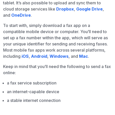
tablet. It’s also possible to upload and sync them to
cloud storage services like
Dropbox
,
Google Drive
,
and
OneDrive
.
To start with, simply download a fax app on a
compatible mobile device or computer. You’ll need to
set up a fax number within the app, which will serve as
your unique identifier for sending and receiving faxes.
Most mobile fax apps work across several platforms,
including
iOS
,
Android
,
Windows
, and
Mac
.
Keep in mind that you’ll need the following to send a fax
online:
a fax service subscription
an internet-capable device
a stable internet connection