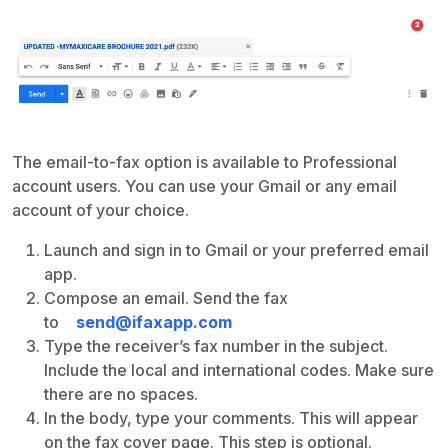
The email-to-fax option is available to Professional
account users. You can use your Gmail or any email
account of your choice.
Launch and sign in to Gmail or your preferred email
app.
Compose an email. Send the fax
to
send@ifaxapp.com
Type the receiver’s fax number in the subject.
Include the local and international codes. Make sure
there are no spaces.
In the body, type your comments. This will appear
on the fax cover page. This step is optional.