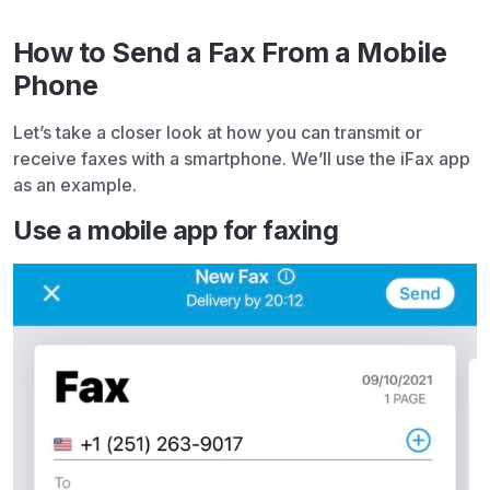
How to Send a Fax From a Mobile
Phone
Let’s take a closer look at how you can transmit or
receive faxes with a smartphone. We’ll use the iFax app
as an example.
Use a mobile app for faxing