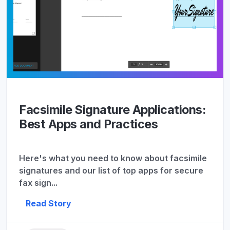
Facsimile Signature Applications:
Best Apps and Practices
Here's what you need to know about facsimile
signatures and our list of top apps for secure
fax sign...
Read Story