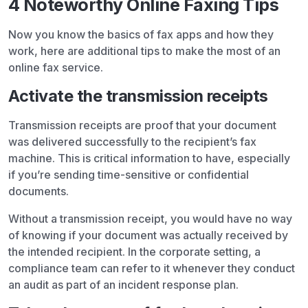
4 Noteworthy Online Faxing Tips
Now you know the basics of fax apps and how they
work, here are additional tips to make the most of an
online fax service.
Activate the transmission receipts
Transmission receipts are proof that your document
was delivered successfully to the recipient’s fax
machine. This is critical information to have, especially
if you’re sending time-sensitive or confidential
documents.
Without a transmission receipt, you would have no way
of knowing if your document was actually received by
the intended recipient. In the corporate setting, a
compliance team can refer to it whenever they conduct
an audit as part of an incident response plan.