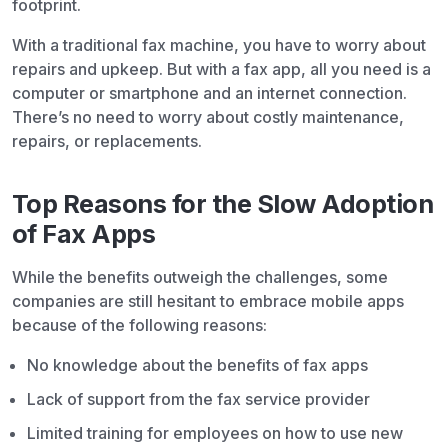
footprint.
With a traditional fax machine, you have to worry about
repairs and upkeep. But with a fax app, all you need is a
computer or smartphone and an internet connection.
There’s no need to worry about costly maintenance,
repairs, or replacements.
Top Reasons for the Slow Adoption
of Fax Apps
While the benefits outweigh the challenges, some
companies are still hesitant to embrace mobile apps
because of the following reasons:
No knowledge about the benefits of fax apps
Lack of support from the fax service provider
Limited training for employees on how to use new