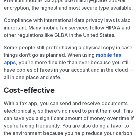
Premium mobile fax apps use military-grade 256-bit
encryption, the highest and most secure type available.
Compliance with international data privacy laws is also
important. Many mobile fax services follow HIPAA and
other regulations like GLBA in the United States.
Some people still prefer having a physical copy in case
things don’t go as planned. When using
mobile fax
apps
, you’re more flexible than ever because you still
have copies of faxes in your account and in the cloud —
all in one place and safe.
Cost-effective
With a fax app, you can send and receive documents
electronically, so there’s no need to print them out. This
can save you a significant amount of money over time if
you’re faxing frequently. You are also doing a favor to
the environment because you help reduce your carbon