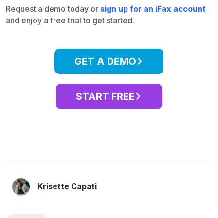
Request a demo today or
sign up for an iFax account
and enjoy a free trial to get started.
GET A DEMO
START FREE
Krisette Capati