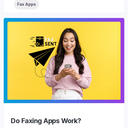
Fax Apps
Do Faxing Apps Work?