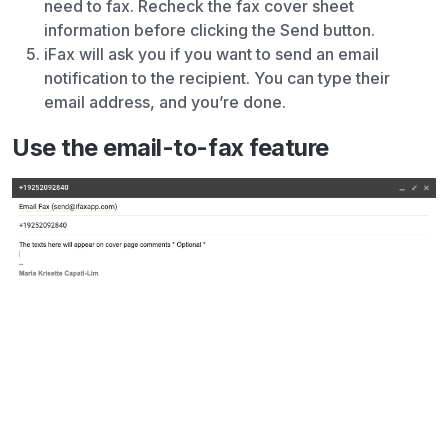
need to fax. Recheck the fax cover sheet
information before clicking the Send button.
iFax will ask you if you want to send an email
notification to the recipient. You can type their
email address, and you’re done.
Use the email-to-fax feature