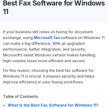
Best Fax Software for Windows
11
If your business still relies on faxing for document
exchange, using
Microsoft fax
software on Windows 11
can make a big difference. With an upgraded
performance, better integration, and security,
Microsoft’s latest Windows version makes handling
high-volume faxes more efficient and secure.
For this reason, choosing the best fax software for
Windows 11 is crucial. It ensures security and helps
improve efficiency in your faxing workflows.
Table of Contents
What Is the Best Fax Software for Windows 11?