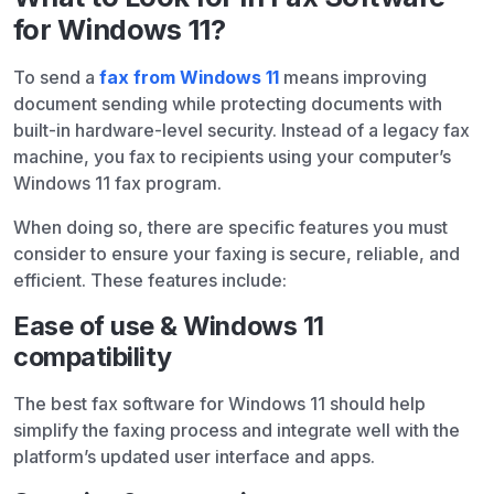
for Windows 11?
To send a
fax from Windows 11
means improving
document sending while protecting documents with
built-in hardware-level security. Instead of a legacy fax
machine, you fax to recipients using your computer’s
Windows 11 fax program.
When doing so, there are specific features you must
consider to ensure your faxing is secure, reliable, and
efficient. These features include:
Ease of use & Windows 11
compatibility
The best fax software for Windows 11 should help
simplify the faxing process and integrate well with the
platform’s updated user interface and apps.