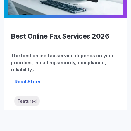
Best Online Fax Services 2026
The best online fax service depends on your
priorities, including security, compliance,
reliability,...
Read Story
Featured