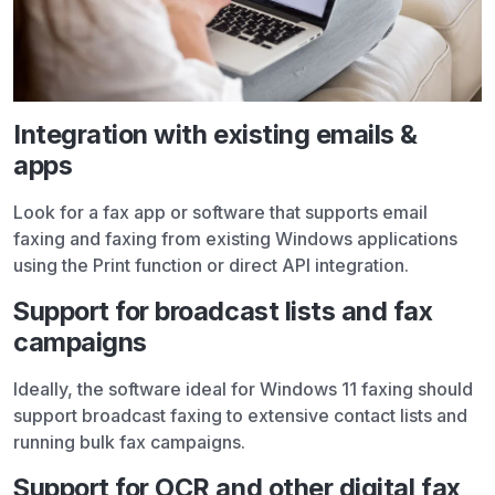
Integration with existing emails &
apps
Look for a fax app or software that supports email
faxing and faxing from existing Windows applications
using the Print function or direct API integration.
Support for broadcast lists and fax
campaigns
Ideally, the software ideal for Windows 11 faxing should
support broadcast faxing to extensive contact lists and
running bulk fax campaigns.
Support for OCR and other digital fax