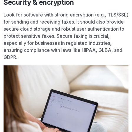
Security & encryption
Look for software with strong encryption (e.g., TLS/SSL)
for sending and receiving faxes. It should also provide
secure cloud storage and robust user authentication to
protect sensitive faxes. Secure faxing is crucial,
especially for businesses in regulated industries,
ensuring compliance with laws like HIPAA, GLBA, and
GDPR.