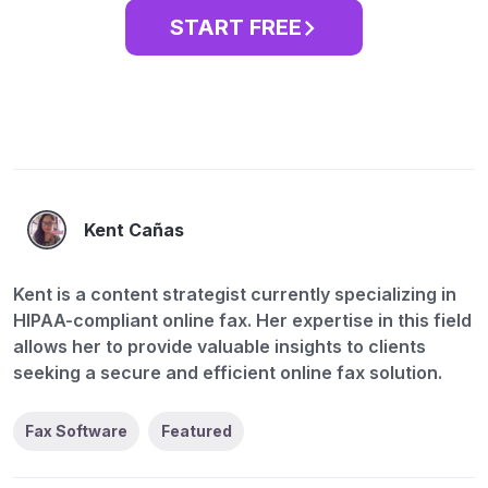
START FREE
Kent Cañas
Kent is a content strategist currently specializing in
HIPAA-compliant online fax. Her expertise in this field
allows her to provide valuable insights to clients
seeking a secure and efficient online fax solution.
Fax Software
Featured