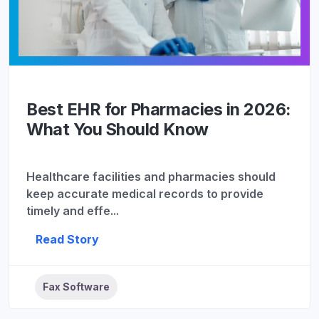
Best EHR for Pharmacies in 2026:
What You Should Know
Healthcare facilities and pharmacies should
keep accurate medical records to provide
timely and effe...
Read Story
Fax Software