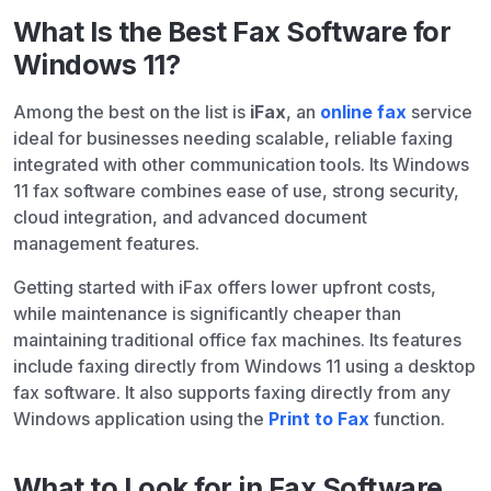
What Is the Best Fax Software for
Windows 11?
Among the best on the list is
iFax
, an
online fax
service
ideal for businesses needing scalable, reliable faxing
integrated with other communication tools. Its Windows
11 fax software combines ease of use, strong security,
cloud integration, and advanced document
management features.
Getting started with iFax offers lower upfront costs,
while maintenance is significantly cheaper than
maintaining traditional office fax machines. Its features
include faxing directly from Windows 11 using a desktop
fax software. It also supports faxing directly from any
Windows application using the
Print to Fax
function.
What to Look for in Fax Software