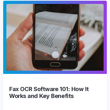
Fax OCR Software 101: How It
Works and Key Benefits