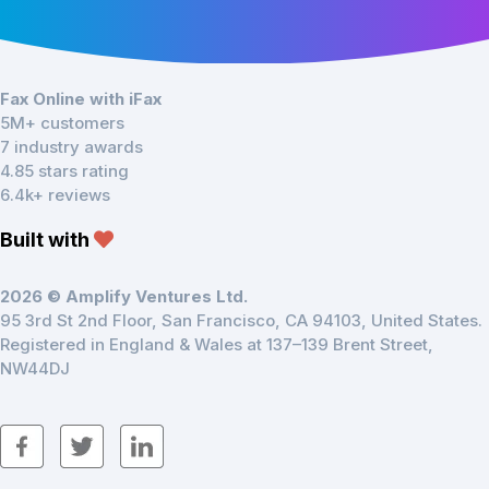
Fax Online with iFax
5M+ customers
7 industry awards
4.85 stars rating
6.4k+ reviews
Built with
2026 © Amplify Ventures Ltd.
95 3rd St 2nd Floor, San Francisco, CA 94103, United States.
Registered in England & Wales at 137–139 Brent Street,
NW44DJ