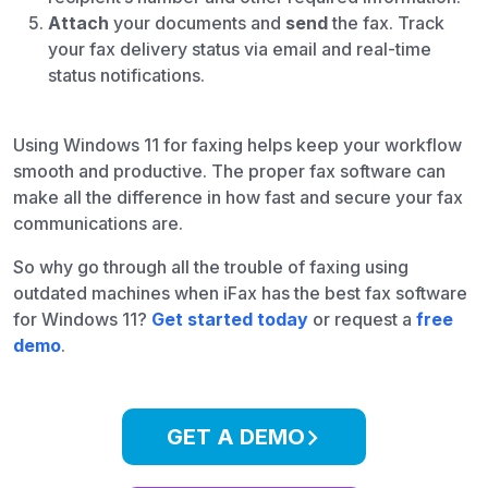
Attach
your documents and
send
the fax. Track
your fax delivery status via email and real-time
status notifications.
Using Windows 11 for faxing helps keep your workflow
smooth and productive. The proper fax software can
make all the difference in how fast and secure your fax
communications are.
So why go through all the trouble of faxing using
outdated machines when iFax has the best fax software
for Windows 11?
Get started today
or request a
free
demo
.
GET A DEMO