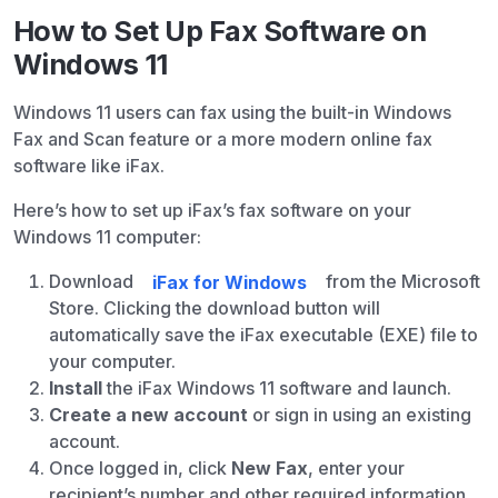
How to Set Up Fax Software on
Windows 11
Windows 11 users can fax using the built-in Windows
Fax and Scan feature or a more modern online fax
software like iFax.
Here’s how to set up iFax’s fax software on your
Windows 11 computer:
Download
iFax for Windows
from the Microsoft
Store. Clicking the download button will
automatically save the iFax executable (EXE) file to
your computer.
Install
the iFax Windows 11 software and launch.
Create a new account
or sign in using an existing
account.
Once logged in, click
New Fax
, enter your
recipient’s number and other required information.