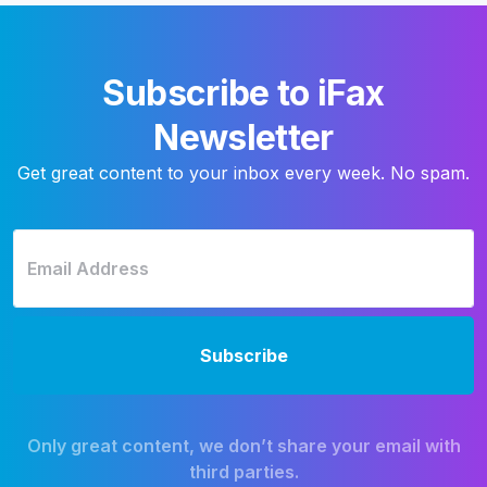
Subscribe to iFax
Newsletter
Get great content to your inbox every week. No spam.
Only great content, we don’t share your email with
third parties.