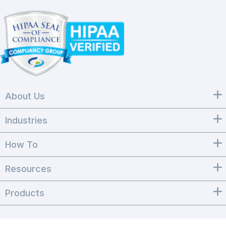
About Us
Industries
How To
Resources
Products