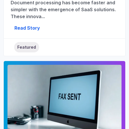
Document processing has become faster and
simpler with the emergence of SaaS solutions.
These innova...
Read Story
Featured