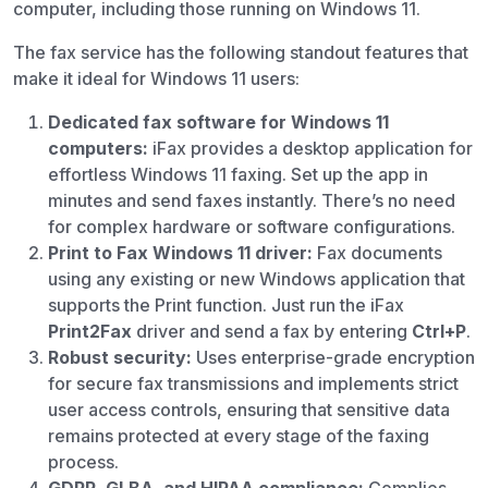
computer, including those running on Windows 11.
The fax service has the following standout features that
make it ideal for Windows 11 users:
Dedicated fax software for Windows 11
computers:
iFax provides a desktop application for
effortless Windows 11 faxing. Set up the app in
minutes and send faxes instantly. There’s no need
for complex hardware or software configurations.
Print to Fax Windows 11 driver:
Fax documents
using any existing or new Windows application that
supports the Print function. Just run the iFax
Print2Fax
driver and send a fax by entering
Ctrl+P
.
Robust security:
Uses enterprise-grade encryption
for secure fax transmissions and implements strict
user access controls, ensuring that sensitive data
remains protected at every stage of the faxing
process.