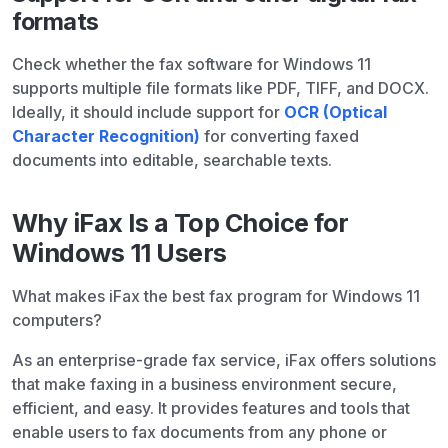
formats
Check whether the fax software for Windows 11
supports multiple file formats like PDF, TIFF, and DOCX.
Ideally, it should include support for
OCR (Optical
Character Recognition)
for converting faxed
documents into editable, searchable texts.
Why iFax Is a Top Choice for
Windows 11 Users
What makes iFax the best fax program for Windows 11
computers?
As an enterprise-grade fax service, iFax offers solutions
that make faxing in a business environment secure,
efficient, and easy. It provides features and tools that
enable users to fax documents from any phone or