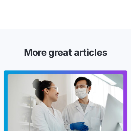
More great articles