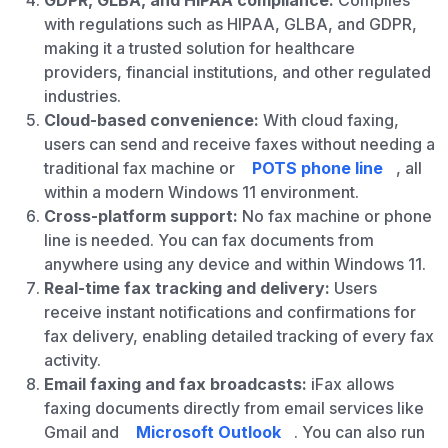
GDPR, GLBA, and HIPAA compliance:
Complies
with regulations such as HIPAA, GLBA, and GDPR,
making it a trusted solution for healthcare
providers, financial institutions, and other regulated
industries.
Cloud-based convenience:
With cloud faxing,
users can send and receive faxes without needing a
traditional fax machine or
POTS phone line
, all
within a modern Windows 11 environment.
Cross-platform support:
No fax machine or phone
line is needed. You can fax documents from
anywhere using any device and within Windows 11.
Real-time fax tracking and delivery:
Users
receive instant notifications and confirmations for
fax delivery, enabling detailed tracking of every fax
activity.
Email faxing and fax broadcasts:
iFax allows
faxing documents directly from email services like
Gmail and
Microsoft Outlook
. You can also run