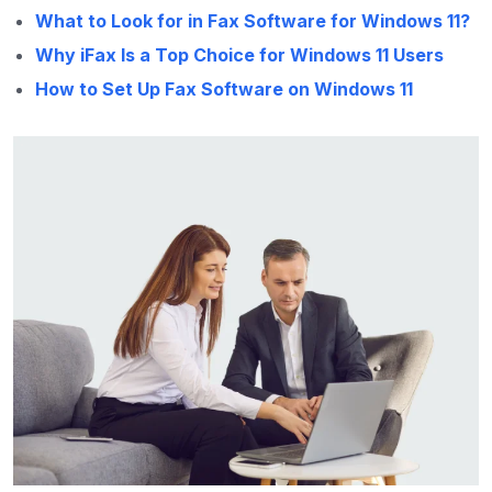
What to Look for in Fax Software for Windows 11?
Why iFax Is a Top Choice for Windows 11 Users
How to Set Up Fax Software on Windows 11