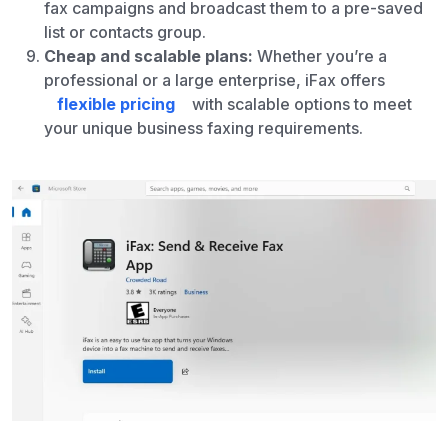
fax campaigns and broadcast them to a pre-saved
list or contacts group.
Cheap and scalable plans:
Whether you’re a
professional or a large enterprise, iFax offers
flexible pricing
with scalable options to meet
your unique business faxing requirements.