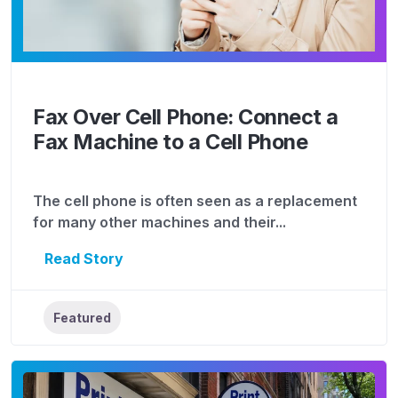
Fax Over Cell Phone: Connect a
Fax Machine to a Cell Phone
The cell phone is often seen as a replacement
for many other machines and their...
Read Story
Featured