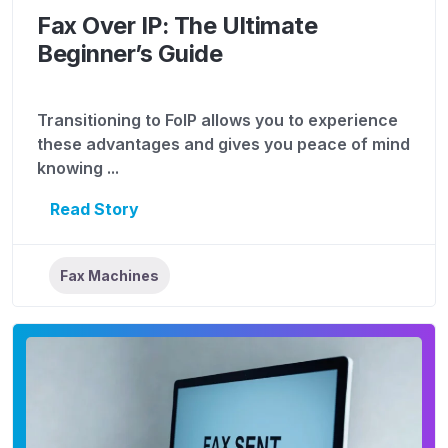
Fax Over IP: The Ultimate
Beginner’s Guide
Transitioning to FoIP allows you to experience
these advantages and gives you peace of mind
knowing ...
Read Story
Fax Machines