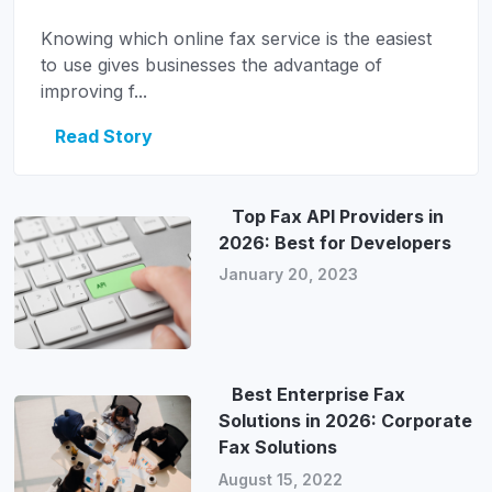
Knowing which online fax service is the easiest
to use gives businesses the advantage of
improving f...
Read Story
Top Fax API Providers in
2026: Best for Developers
January 20, 2023
Best Enterprise Fax
Solutions in 2026: Corporate
Fax Solutions
August 15, 2022