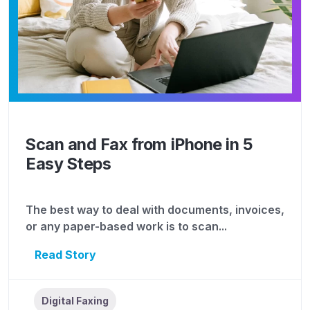
Scan and Fax from iPhone in 5
Easy Steps
The best way to deal with documents, invoices,
or any paper-based work is to scan...
Read Story
Digital Faxing