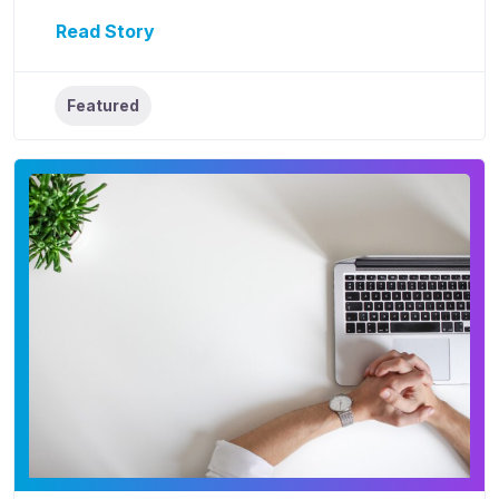
Read Story
Featured