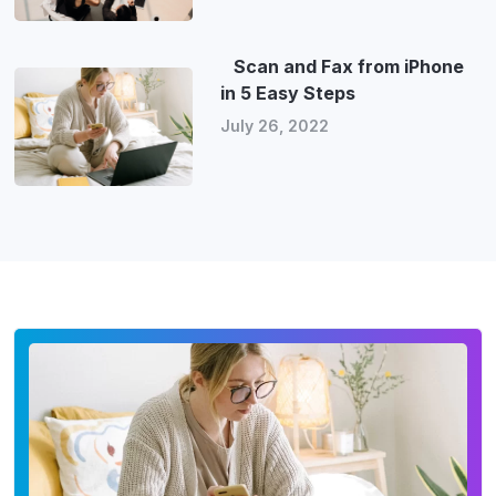
Scan and Fax from iPhone
in 5 Easy Steps
July 26, 2022