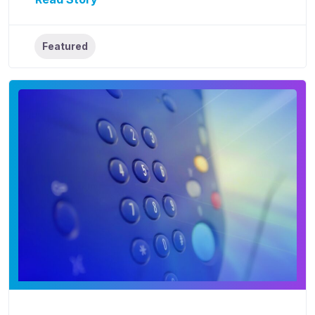
Featured