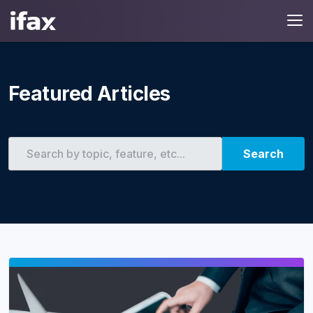
Featured Articles
Search