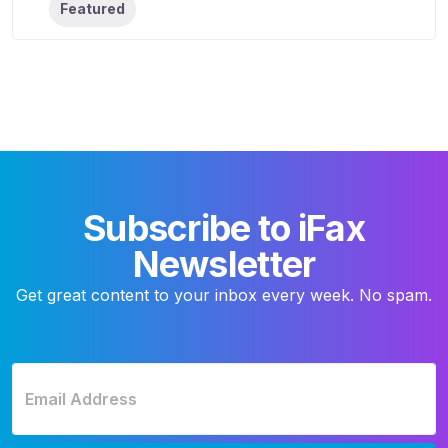
Featured
Subscribe to iFax
Newsletter
Get great content to your inbox every week. No spam.