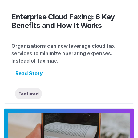
Enterprise Cloud Faxing: 6 Key
Benefits and How It Works
Organizations can now leverage cloud fax
services to minimize operating expenses.
Instead of fax mac...
Read Story
Featured