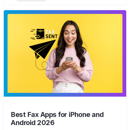
Best Fax Apps for iPhone and
Android 2026