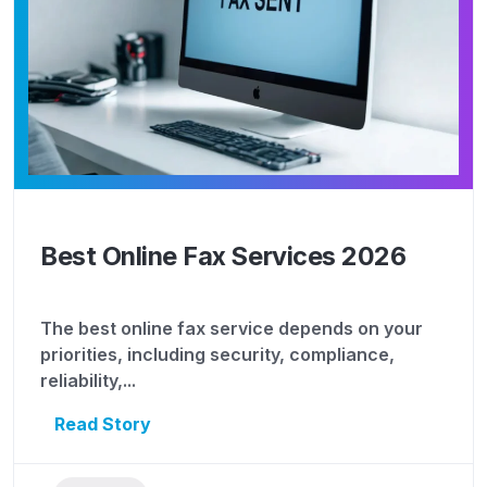
Best Online Fax Services 2026
The best online fax service depends on your
priorities, including security, compliance,
reliability,...
Read Story