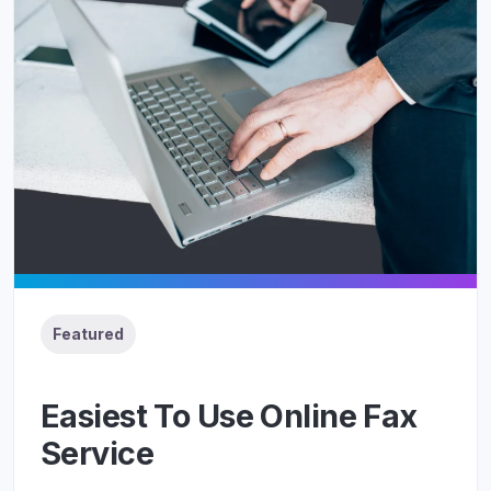
Featured
Easiest To Use Online Fax
Service