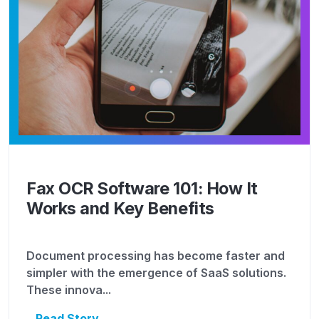
Fax OCR Software 101: How It
Works and Key Benefits
Document processing has become faster and
simpler with the emergence of SaaS solutions.
These innova...
Read Story