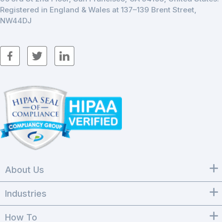
Registered in England & Wales at 137–139 Brent Street,
NW44DJ
About Us
Industries
How To