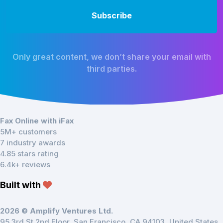
Only great content, we don’t share your email with
third parties.
Fax Online with iFax
5M+ customers
7 industry awards
4.85 stars rating
6.4k+ reviews
Built with
2026 © Amplify Ventures Ltd.
95 3rd St 2nd Floor, San Francisco, CA 94103, United States.