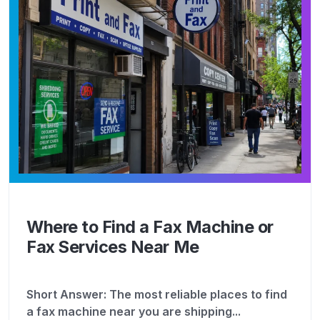
Where to Find a Fax Machine or
Fax Services Near Me
Short Answer: The most reliable places to find
a fax machine near you are shipping...