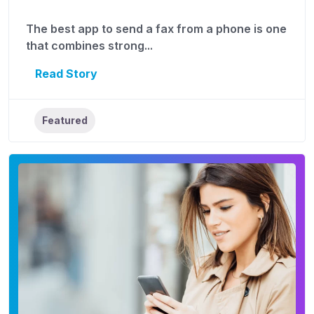
The best app to send a fax from a phone is one
that combines strong...
Read Story
Featured