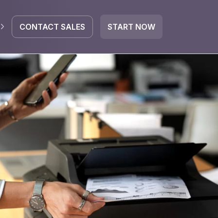
CONTACT SALES
START NOW
EGRATE
icrosoft 365
Google Workspace
HubSpot
oogle Drive
mail
Dropbox
OneDrive