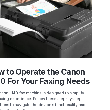
w to Operate the Canon
0 For Your Faxing Needs
non L140 fax machine is designed to simplify
axing experience. Follow these step-by-step
ctions to navigate the device’s functionality and