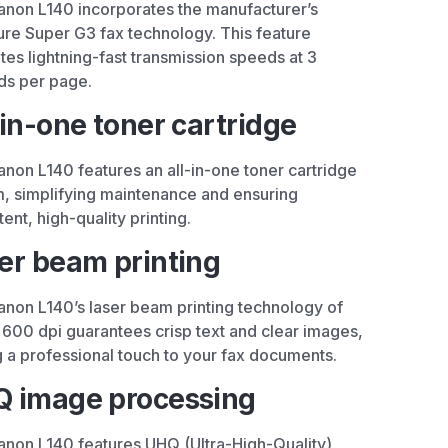
non L140 incorporates the manufacturer’s
ure Super G3 fax technology. This feature
es lightning-fast transmission speeds at 3
ds per page.
-in-one toner cartridge
non L140 features an all-in-one toner cartridge
, simplifying maintenance and ensuring
tent, high-quality printing.
er beam printing
non L140’s laser beam printing technology of
600 dpi guarantees crisp text and clear images,
 a professional touch to your fax documents.
 image processing
non L140 features UHQ (Ultra-High-Quality)