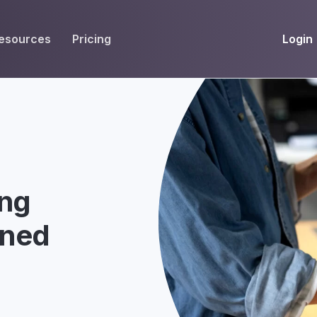
Login
esources
Pricing
EIVE
WORKFLOW
INT
Get Fax Numbers
Fax OCR
M
Port a Fax Number
Annotate & eSign
Team Inbox
Notes
ing
Company Fax Page
Fax Automation
G
ined
Fax AI
G
Smart Templates