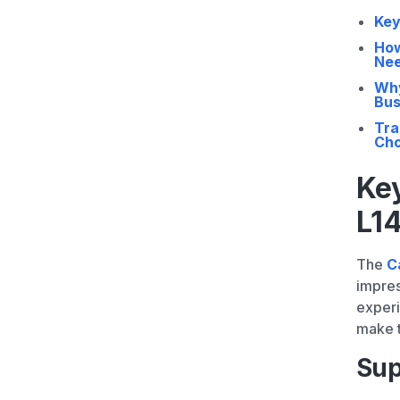
Key
How
Ne
Why
Bus
Tra
Cho
Key
L1
The
C
impres
experi
make t
Sup