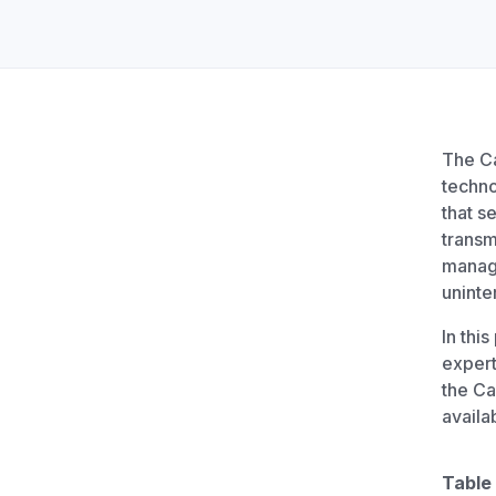
Unlimited Documents
DEVELOPERS
Programmable Fax API
The Ca
techno
that s
transm
manag
uninte
In thi
expert
the Ca
availa
Table