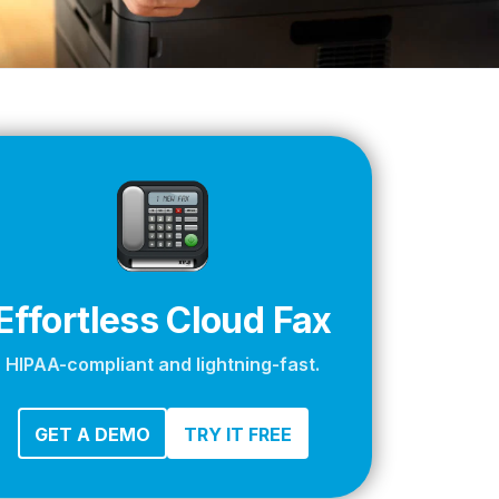
apier
Effortless Cloud Fax
HIPAA-compliant and lightning-fast.
GET A DEMO
TRY IT FREE