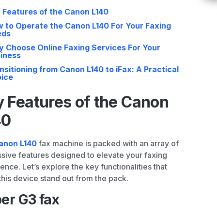
 Features of the Canon L140
 to Operate the Canon L140 For Your Faxing
eds
 Choose Online Faxing Services For Your
iness
nsitioning from Canon L140 to iFax: A Practical
ice
 Features of the Canon
40
anon L140
fax machine is packed with an array of
sive features designed to elevate your faxing
ence. Let’s explore the key functionalities that
his device stand out from the pack.
er G3 fax