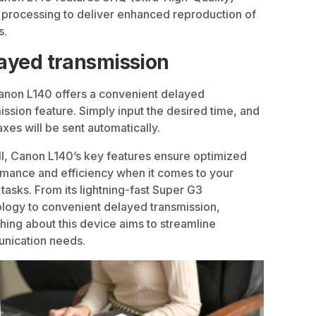
processing to deliver enhanced reproduction of
s.
ayed transmission
non L140 offers a convenient delayed
ission feature. Simply input the desired time, and
axes will be sent automatically.
l, Canon L140’s key features ensure optimized
mance and efficiency when it comes to your
 tasks. From its lightning-fast Super G3
logy to convenient delayed transmission,
hing about this device aims to streamline
nication needs.