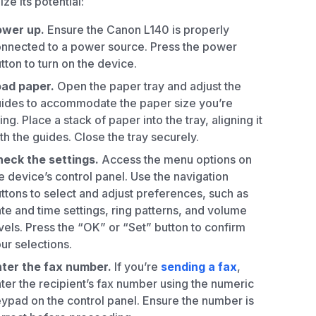
ze its potential:
ower up.
Ensure the Canon L140 is properly
nnected to a power source. Press the power
tton to turn on the device.
oad paper.
Open the paper tray and adjust the
ides to accommodate the paper size you’re
ing. Place a stack of paper into the tray, aligning it
th the guides. Close the tray securely.
eck the settings.
Access the menu options on
e device’s control panel. Use the navigation
ttons to select and adjust preferences, such as
te and time settings, ring patterns, and volume
vels. Press the “OK” or “Set” button to confirm
ur selections.
ter the fax number.
If you’re
sending a fax
,
ter the recipient’s fax number using the numeric
ypad on the control panel. Ensure the number is