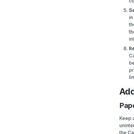
co
Se
in
th
th
in
Re
Ca
be
pr
li
Add
Pap
Keep a
uninte
the Ca