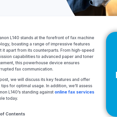
Z
API Documentation
EHR Fax Integration
non L140 stands at the forefront of fax machine
logy, boasting a range of impressive features
et it apart from its counterparts. From high-speed
ission capabilities to advanced paper and toner
ement, this powerhouse device ensures
rrupted fax communication.
s post, we will discuss its key features and offer
 tips for optimal usage. In addition, we’ll assess
non L140’s standing against
online fax services
ble today.
 of Contents