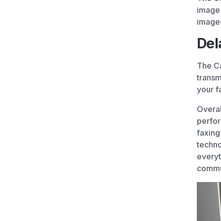
image 
image
Del
The Ca
transm
your f
Overal
perfor
faxing
techno
everyt
commu