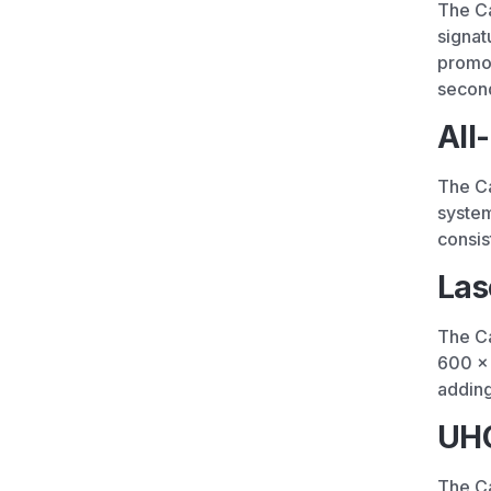
The Ca
signat
promot
secon
All
The Ca
system
consis
Las
The Ca
600 x 
adding
UHQ
The Ca