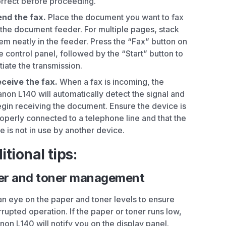
rrect before proceeding.
nd the fax.
Place the document you want to fax
 the document feeder. For multiple pages, stack
em neatly in the feeder. Press the “Fax” button on
e control panel, followed by the “Start” button to
itiate the transmission.
ceive the fax.
When a fax is incoming, the
non L140 will automatically detect the signal and
gin receiving the document. Ensure the device is
operly connected to a telephone line and that the
ne is not in use by another device.
itional tips:
er and toner management
n eye on the paper and toner levels to ensure
rrupted operation. If the paper or toner runs low,
non L140 will notify you on the display panel.