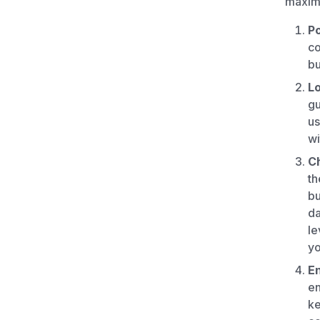
maximi
P
co
bu
L
gu
us
wi
Ch
th
bu
da
le
yo
En
en
ke