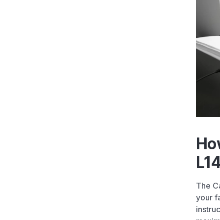
Ho
L14
The Ca
your f
instru